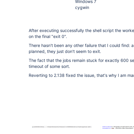
Windows 7
cygwin
After executing successfully the shell script the work
on the final "exit 0".
There hasn't been any other failure that I could find: a
planned, they just don't seem to exit.
The fact that the jobs remain stuck for exactly 600 
timeout of some sort.
Reverting to 2.138 fixed the issue, that's why I am mar