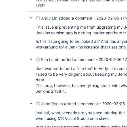
LOT!
Andy Lin
added a comment -
2020-02-06 17:
This issue is preventing me from upgrading my Je
Jenkins version gap is getting harder and harder 
Is this issue going to be looked at? And has any
workaround for a Jenkins instance that uses onl
Ken Lamb
added a comment -
2020-02-06 17
Just wanted to add a "me too" to Andy Lin's co
I used to be very diligent about keeping my Jenki
date.
This bug, however, has everything stuck with wh
Jenkins 2.138.4.
John Rocha
added a comment -
2020-02-06 
loafloaf
, what scenario are you encountering this 
when using MS Visual Studio on a slave.
In my case the problem is that the slave waits fo