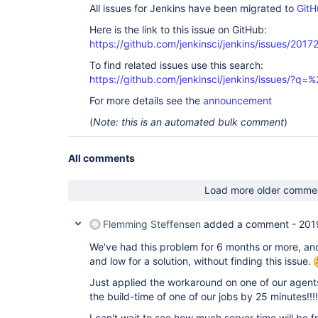
All issues for Jenkins have been migrated to
GitH
Here is the link to this issue on GitHub:
https://github.com/jenkinsci/jenkins/issues/2017
To find related issues use this search:
https://github.com/jenkinsci/jenkins/issues/?
For more details see the
announcement
(
Note: this is an automated bulk comment
)
All comments
Load more older comme
Flemming Steffensen
added a comment -
201
We've had this problem for 6 months or more, an
and low for a solution, without finding this issue.
Just applied the workaround on one of our agen
the build-time of one of our jobs by 25 minutes!!!!!
I can't wait to see how much server time will be fre