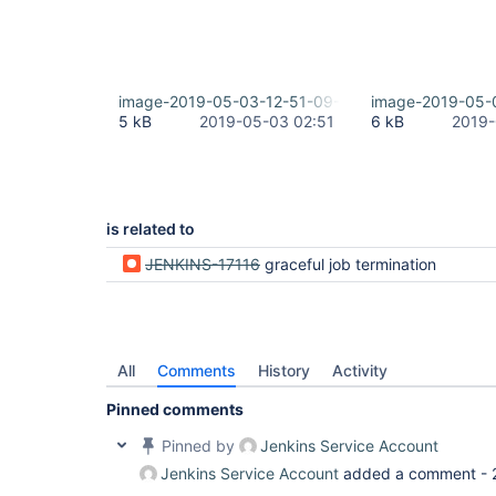
image-2019-05-03-12-51-09-161.png
image-2019-05-
5 kB
2019-05-03 02:51
6 kB
2019-
is related to
JENKINS-17116
graceful job termination
All
Comments
History
Activity
Pinned comments
Pinned by
Jenkins Service Account
Jenkins Service Account
added a comment -