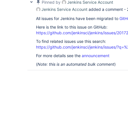
Pinned by
Jenkins Service Account
Jenkins Service Account
added a comment -
All issues for Jenkins have been migrated to
GitH
Here is the link to this issue on GitHub:
https://github.com/jenkinsci/jenkins/issues/2017
To find related issues use this search:
https://github.com/jenkinsci/jenkins/issues/?
For more details see the
announcement
(
Note: this is an automated bulk comment
)