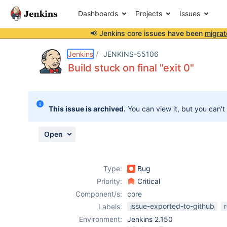
Dashboards
Projects
Issues
📢 Jenkins core issues have been
migrat
Details
Description
Attachments
Issue Links
Activity
People
Dates
Jenkins
JENKINS-55106
Build stuck on final "exit 0"
Issues
This issue is archived.
You can view it, but you can't
Reports
Components
Open
Type:
Bug
Priority:
Critical
Component/s:
core
issue-exported-to-github
Labels:
Environment:
Jenkins 2.150