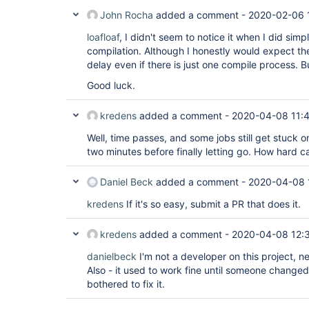
John Rocha
added a comment -
2020-02-06 
loafloaf
, I didn't seem to notice it when I did simp
compilation. Although I honestly would expect the
delay even if there is just one compile process. B
Good luck.
kredens
added a comment -
2020-04-08 11:
Well, time passes, and some jobs still get stuck 
two minutes before finally letting go. How hard can
Daniel Beck
added a comment -
2020-04-08 
kredens
If it's so easy, submit a PR that does it.
kredens
added a comment -
2020-04-08 12:
danielbeck
I'm not a developer on this project, ne
Also - it used to work fine until someone change
bothered to fix it.