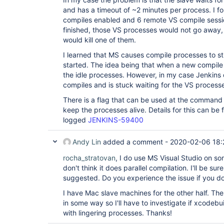
and has a timeout of ~2 minutes per process. I fo
compiles enabled and 6 remote VS compile sessio
finished, those VS processes would not go away,
would kill one of them.
I learned that MS causes compile processes to s
started. The idea being that when a new compile 
the idle processes. However, in my case Jenkin
compiles and is stuck waiting for the VS process
There is a flag that can be used at the command l
keep the processes alive. Details for this can be f
logged
JENKINS-59400
Andy Lin
added a comment -
2020-02-06 18:
rocha_stratovan
, I do use MS Visual Studio on s
don't think it does parallel compilation. I'll be sur
suggested. Do you experience the issue if you do
I have Mac slave machines for the other half. Th
in some way so I'll have to investigate if xcodebu
with lingering processes. Thanks!