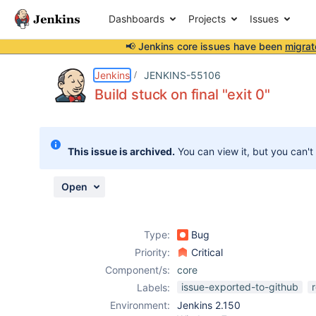
Dashboards
Projects
Issues
📢 Jenkins core issues have been
migrat
Details
Description
Attachments
Issue Links
Activity
People
Dates
Jenkins
JENKINS-55106
Build stuck on final "exit 0"
Issues
This issue is archived.
You can view it, but you can't
Reports
Components
Open
Type:
Bug
Priority:
Critical
Component/s:
core
issue-exported-to-github
Labels:
Environment:
Jenkins 2.150