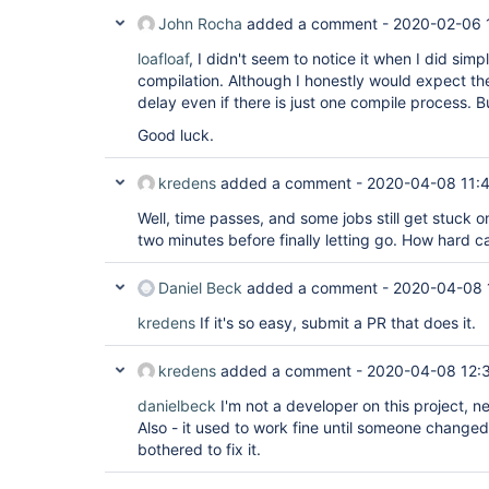
John Rocha
added a comment -
2020-02-06 
loafloaf
, I didn't seem to notice it when I did simp
compilation. Although I honestly would expect the
delay even if there is just one compile process. B
Good luck.
kredens
added a comment -
2020-04-08 11:
Well, time passes, and some jobs still get stuck 
two minutes before finally letting go. How hard can
Daniel Beck
added a comment -
2020-04-08 
kredens
If it's so easy, submit a PR that does it.
kredens
added a comment -
2020-04-08 12:
danielbeck
I'm not a developer on this project, ne
Also - it used to work fine until someone change
bothered to fix it.