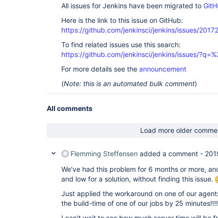
All issues for Jenkins have been migrated to
GitH
Here is the link to this issue on GitHub:
https://github.com/jenkinsci/jenkins/issues/2017
To find related issues use this search:
https://github.com/jenkinsci/jenkins/issues/?
For more details see the
announcement
(
Note: this is an automated bulk comment
)
All comments
Load more older comme
Flemming Steffensen
added a comment -
201
We've had this problem for 6 months or more, an
and low for a solution, without finding this issue.
Just applied the workaround on one of our agen
the build-time of one of our jobs by 25 minutes!!!!!
I can't wait to see how much server time will be fre