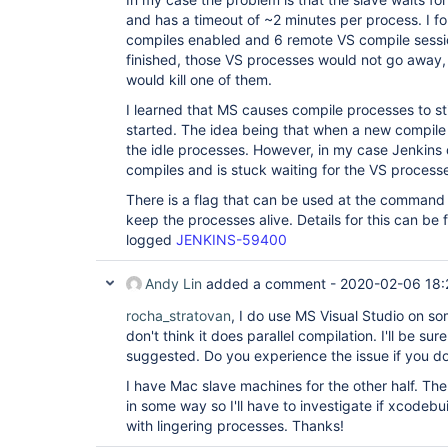
and has a timeout of ~2 minutes per process. I fo
compiles enabled and 6 remote VS compile sessio
finished, those VS processes would not go away,
would kill one of them.
I learned that MS causes compile processes to s
started. The idea being that when a new compile 
the idle processes. However, in my case Jenkin
compiles and is stuck waiting for the VS process
There is a flag that can be used at the command l
keep the processes alive. Details for this can be f
logged
JENKINS-59400
Andy Lin
added a comment -
2020-02-06 18:
rocha_stratovan
, I do use MS Visual Studio on s
don't think it does parallel compilation. I'll be sur
suggested. Do you experience the issue if you do
I have Mac slave machines for the other half. Th
in some way so I'll have to investigate if xcodebu
with lingering processes. Thanks!