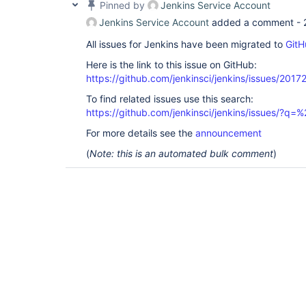
Pinned by
Jenkins Service Account
Jenkins Service Account
added a comment -
All issues for Jenkins have been migrated to
GitH
Here is the link to this issue on GitHub:
https://github.com/jenkinsci/jenkins/issues/2017
To find related issues use this search:
https://github.com/jenkinsci/jenkins/issues/?
For more details see the
announcement
(
Note: this is an automated bulk comment
)