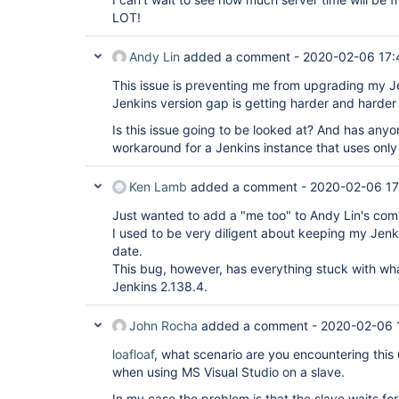
LOT!
Andy Lin
added a comment -
2020-02-06 17:
This issue is preventing me from upgrading my Je
Jenkins version gap is getting harder and harder 
Is this issue going to be looked at? And has any
workaround for a Jenkins instance that uses onl
Ken Lamb
added a comment -
2020-02-06 17
Just wanted to add a "me too" to Andy Lin's co
I used to be very diligent about keeping my Jenki
date.
This bug, however, has everything stuck with wh
Jenkins 2.138.4.
John Rocha
added a comment -
2020-02-06 
loafloaf
, what scenario are you encountering this 
when using MS Visual Studio on a slave.
In my case the problem is that the slave waits fo