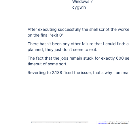
Windows 7
cygwin
After executing successfully the shell script the work
on the final "exit 0".
There hasn't been any other failure that I could find: a
planned, they just don't seem to exit.
The fact that the jobs remain stuck for exactly 600 
timeout of some sort.
Reverting to 2.138 fixed the issue, that's why I am mar