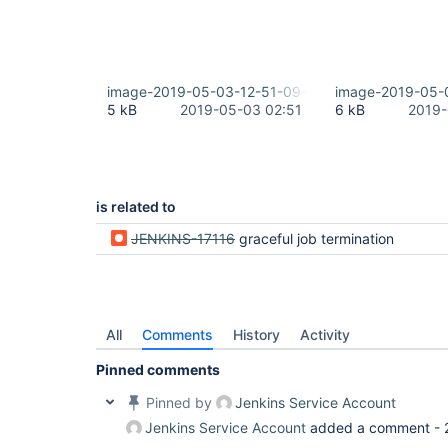
image-2019-05-03-12-51-09-161.png
image-2019-05-
5 kB
2019-05-03 02:51
6 kB
2019-
is related to
JENKINS-17116
graceful job termination
All
Comments
History
Activity
Pinned comments
Pinned by
Jenkins Service Account
Jenkins Service Account
added a comment -