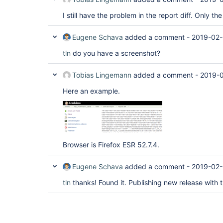
I still have the problem in the report diff. Only 
Eugene Schava
added a comment -
2019-02-
tln
do you have a screenshot?
Tobias Lingemann
added a comment -
2019-0
Here an example.
Browser is Firefox ESR 52.7.4.
Eugene Schava
added a comment -
2019-02-
tln
thanks! Found it. Publishing new release with t