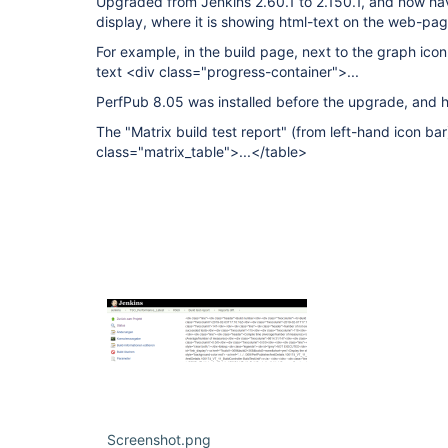
Upgraded from Jenkins 2.60.1 to 2.150.1, and now ha
display, where it is showing html-text on the web-pag
For example, in the build page, next to the graph icon f
text <div class="progress-container">...
PerfPub 8.05 was installed before the upgrade, and 
The "Matrix build test report" (from left-hand icon bar
class="matrix_table">...</table>
Screenshot.png