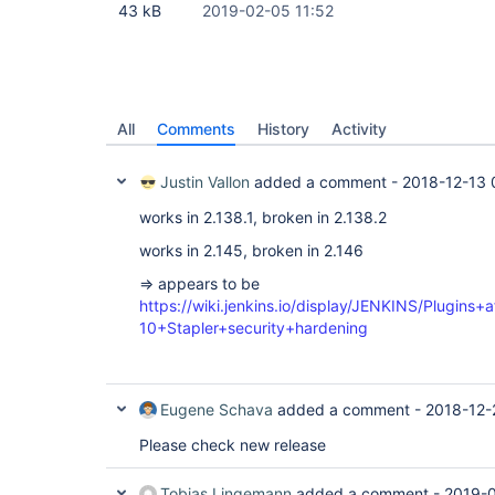
43 kB
2019-02-05 11:52
All
Comments
History
Activity
Justin Vallon
added a comment -
2018-12-13 
works in 2.138.1, broken in 2.138.2
works in 2.145, broken in 2.146
=> appears to be
https://wiki.jenkins.io/display/JENKINS/Plugins
10+Stapler+security+hardening
Eugene Schava
added a comment -
2018-12-
Please check new release
Tobias Lingemann
added a comment -
2019-0