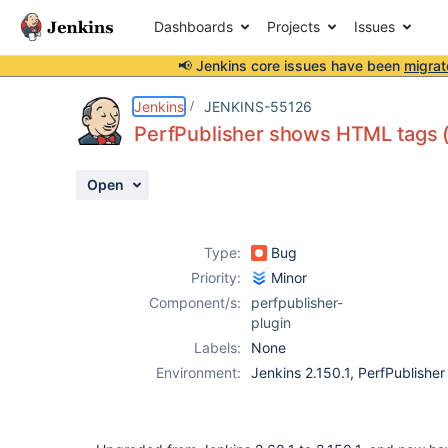
Dashboards
Projects
Issues
📢 Jenkins core issues have been
migrat
Details
Description
Attachments
Activity
People
Dates
Jenkins
JENKINS-55126
PerfPublisher shows HTML tags (
Open
Issues
Reports
Type:
Bug
Components
Priority:
Minor
Component/s:
perfpublisher-
plugin
Labels:
None
Environment:
Jenkins 2.150.1, PerfPublisher