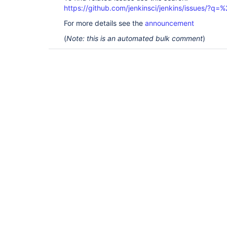
https://github.com/jenkinsci/jenkins/issues/?
For more details see the
announcement
(
Note: this is an automated bulk comment
)