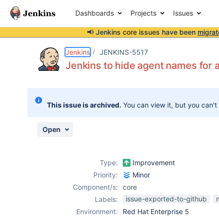
Dashboards
Projects
Issues
📢 Jenkins core issues have been
migrat
Details
Description
Issue Links
Activity
People
Dates
Jenkins
JENKINS-5517
Jenkins to hide agent names for
Issues
This issue is archived.
You can view it, but you can't
Reports
Components
Open
Type:
Improvement
Priority:
Minor
Component/s:
core
issue-exported-to-github
Labels:
Environment:
Red Hat Enterprise 5