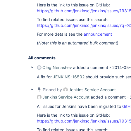
Here is the link to this issue on GitHub:
https://github.com/jenkinsci/jenkins/issues/1931
To find related issues use this search:
https://github.com/jenkinsci/jenkins/issues/?
For more details see the
announcement
(
Note: this is an automated bulk comment
)
All comments
Oleg Nenashev
added a comment -
2014-05-
A fix for
JENKINS-16502
should provide such sec
Pinned by
Jenkins Service Account
Jenkins Service Account
added a comment -
All issues for Jenkins have been migrated to
GitH
Here is the link to this issue on GitHub:
https://github.com/jenkinsci/jenkins/issues/1931
To find related issues use this search: