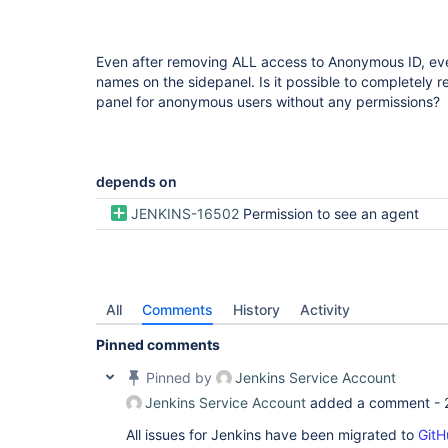
Even after removing ALL access to Anonymous ID, ever
names on the sidepanel. Is it possible to completely 
panel for anonymous users without any permissions?
depends on
JENKINS-16502
Permission to see an agent
All
Comments
History
Activity
Pinned comments
Pinned by
Jenkins Service Account
Jenkins Service Account
added a comment -
All issues for Jenkins have been migrated to
GitH