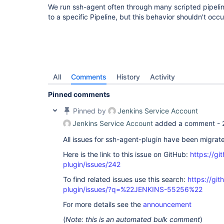
We run ssh-agent often through many scripted pipelines
to a specific Pipeline, but this behavior shouldn't occu
All
Comments
History
Activity
Pinned comments
Pinned by
Jenkins Service Account
Jenkins Service Account
added a comment -
All issues for ssh-agent-plugin have been migrat
Here is the link to this issue on GitHub:
https://gi
plugin/issues/242
To find related issues use this search:
https://gi
plugin/issues/?q=%22JENKINS-55256%22
For more details see the
announcement
(
Note: this is an automated bulk comment
)