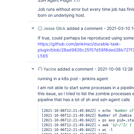
SSH Agent Plugin 1.17
Job runs without error but every time job has fi
born on underlying host.
Jesse Glick
added a comment -
2021-03-10 1
If true, could perhaps be reproduced using somet
https://github.com/jenkinsci/durable-task-
plugin/blob/28ad9826c25f57d58f8ded28b727f357c
L565
Yacine
added a comment -
2021-10-06 12:28
running in a k8s pod - jenkins agent
I am not able to start some processes in a pipeli
this issue, so I tried to list the zombie processes
pipeline that has a lot of sh and ssh-agent calls
[2021-10-06T12:21:49.842Z] + echo 
'
Number
 of
[2021-10-06T12:21:49.842Z] 
Number
 of Zombie 
[2021-10-06T12:21:49.842Z] + ps axo pid=,stat
[2021-10-06T12:21:49.842Z] + awk 
'$2~/^Z/ { 
[2021-10-06T12:21:49.842Z] + wc -l
