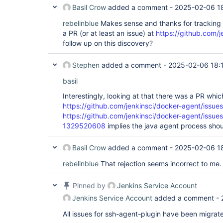
Basil Crow
added a comment -
2025-02-06 1
rebelinblue
Makes sense and thanks for tracking t
a PR (or at least an issue) at
https://github.com/
follow up on this discovery?
Stephen
added a comment -
2025-02-06 18:
basil
Interestingly, looking at that there was a PR whi
https://github.com/jenkinsci/docker-agent/issue
https://github.com/jenkinsci/docker-agent/issu
1329520608
implies the java agent process shou
Basil Crow
added a comment -
2025-02-06 1
rebelinblue
That rejection seems incorrect to me.
Pinned by
Jenkins Service Account
Jenkins Service Account
added a comment -
All issues for ssh-agent-plugin have been migrat