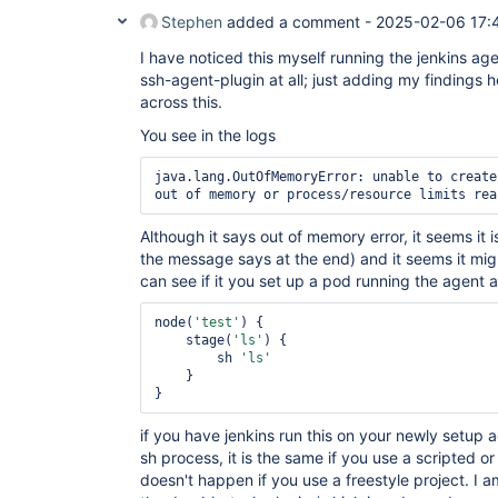
Stephen
added a comment -
2025-02-06 17:
I have noticed this myself running the jenkins ag
ssh-agent-plugin at all; just adding my findings
across this.
You see in the logs
java.lang.OutOfMemoryError: unable to create
out of memory or process/resource limits rea
Although it says out of memory error, it seems it i
the message says at the end) and it seems it mi
can see if it you set up a pod running the agent 
node(
'test'
) {    

    stage(
'ls'
) {

        sh 
'ls'
    }

} 
if you have jenkins run this on your newly setup a
sh process, it is the same if you use a scripted or 
doesn't happen if you use a freestyle project. I am