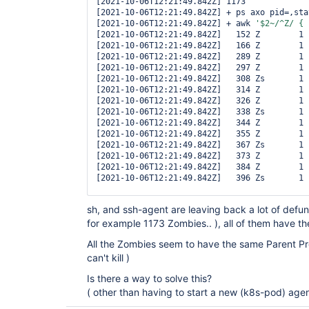
[2021-10-06T12:21:49.842Z] 1173

[2021-10-06T12:21:49.842Z] + ps axo pid=,sta
[2021-10-06T12:21:49.842Z] + awk 
'$2~/^Z/ { 
[2021-10-06T12:21:49.842Z]   152 Z        1 
[2021-10-06T12:21:49.842Z]   166 Z        1 
[2021-10-06T12:21:49.842Z]   289 Z        1 
[2021-10-06T12:21:49.842Z]   297 Z        1 
[2021-10-06T12:21:49.842Z]   308 Zs       1 
[2021-10-06T12:21:49.842Z]   314 Z        1 
[2021-10-06T12:21:49.842Z]   326 Z        1 
[2021-10-06T12:21:49.842Z]   338 Zs       1 
[2021-10-06T12:21:49.842Z]   344 Z        1 
[2021-10-06T12:21:49.842Z]   355 Z        1 
[2021-10-06T12:21:49.842Z]   367 Zs       1 
[2021-10-06T12:21:49.842Z]   373 Z        1 
[2021-10-06T12:21:49.842Z]   384 Z        1 
[2021-10-06T12:21:49.842Z]   396 Zs       1 
... 
sh, and ssh-agent are leaving back a lot of defun
for example 1173 Zombies.. ), all of them have t
All the Zombies seem to have the same Parent Pro
can't kill )
Is there a way to solve this?
( other than having to start a new (k8s-pod) agen