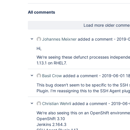
All comments
Load more older comme
Johannes Meixner
added a comment -
2019-0
Hi,
We're seeing these defunct processes independe
1.13.1 on RHEL7.
Basil Crow
added a comment -
2019-06-01 1
This bug doesn't seem to be specific to the SSH 
Plugin. I'm reassigning this to the SSH Agent pl
Christian Wehrli
added a comment -
2019-06-
We're also seeing this on an OpenShift environme
OpenShift 3.10
Jenkins 2.164.3