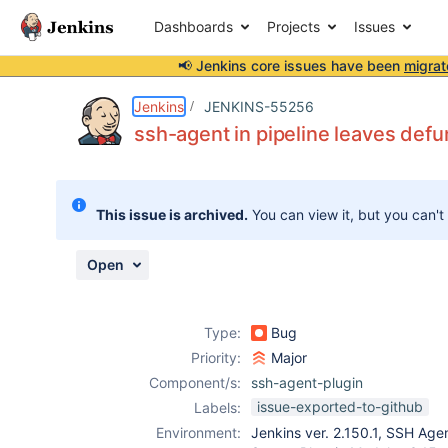
Dashboards
Projects
Issues
📢 Jenkins core issues have been
migrat
Details
Description
Activity
People
Dates
Jenkins
JENKINS-55256
ssh-agent in pipeline leaves def
Issues
This issue is archived.
You can view it, but you can't
Reports
Components
Open
Type:
Bug
Priority:
Major
Component/s:
ssh-agent-plugin
issue-exported-to-github
Labels:
Environment:
Jenkins ver. 2.150.1, SSH Agen