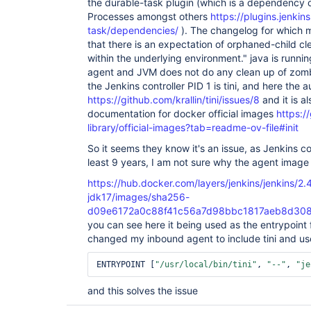
the durable-task plugin (which is a dependency 
Processes amongst others
https://plugins.jenkins
task/dependencies/
). The changelog for which 
that there is an expectation of orphaned-child cl
within the underlying environment." java is runni
agent and JVM does not do any clean up of zombi
the Jenkins controller PID 1 is tini, and here the 
https://github.com/krallin/tini/issues/8
and it is a
documentation for docker official images
https:/
library/official-images?tab=readme-ov-file#init
So it seems they know it's an issue, as Jenkins con
least 9 years, I am not sure why the agent image 
https://hub.docker.com/layers/jenkins/jenkins/2.4
jdk17/images/sha256-
d09e6172a0c88f41c56a7d98bbc1817aeb8d30
you can see here it being used as the entrypoint f
changed my inbound agent to include tini and u
ENTRYPOINT [
"/usr/local/bin/tini"
, 
"--"
, 
"je
and this solves the issue