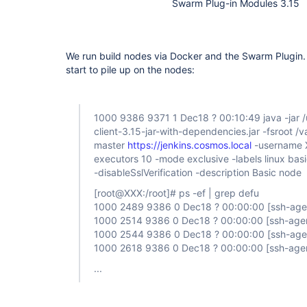
Swarm Plug-in Modules 3.15
We run build nodes via Docker and the Swarm Plugin. 
start to pile up on the nodes:
1000 9386 9371 1 Dec18 ? 00:10:49 java -jar /
client-3.15-jar-with-dependencies.jar -fsroot /
master
https://jenkins.cosmos.local
-username 
executors 10 -mode exclusive -labels linux ba
-disableSslVerification -description Basic node
[root@XXX:/root]
# ps -ef | grep defu
1000 2489 9386 0 Dec18 ? 00:00:00
[ssh-age
1000 2514 9386 0 Dec18 ? 00:00:00
[ssh-age
1000 2544 9386 0 Dec18 ? 00:00:00
[ssh-age
1000 2618 9386 0 Dec18 ? 00:00:00
[ssh-age
...