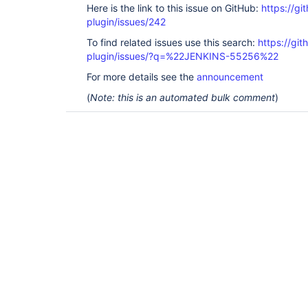
Here is the link to this issue on GitHub:
https://gi
plugin/issues/242
To find related issues use this search:
https://gi
plugin/issues/?q=%22JENKINS-55256%22
For more details see the
announcement
(
Note: this is an automated bulk comment
)