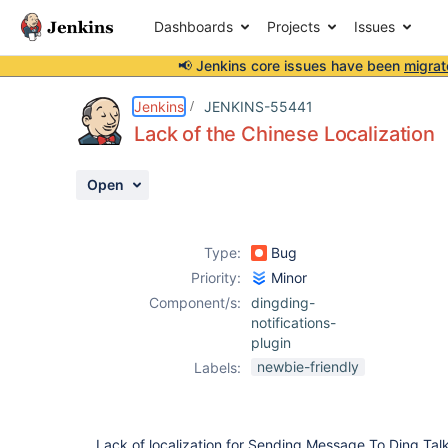
Dashboards
Projects
Issues
📢 Jenkins core issues have been
migrat
Details
Description
Activity
People
Dates
Jenkins
JENKINS-55441
Lack of the Chinese Localization
Open
Issues
Reports
Type:
Bug
Components
Priority:
Minor
Component/s:
dingding-
notifications-
plugin
newbie-friendly
Labels:
Lack of localization for Sending Message To Ding Tal