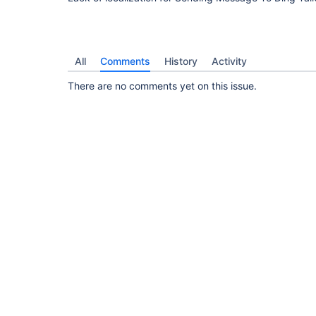
All
Comments
History
Activity
There are no comments yet on this issue.