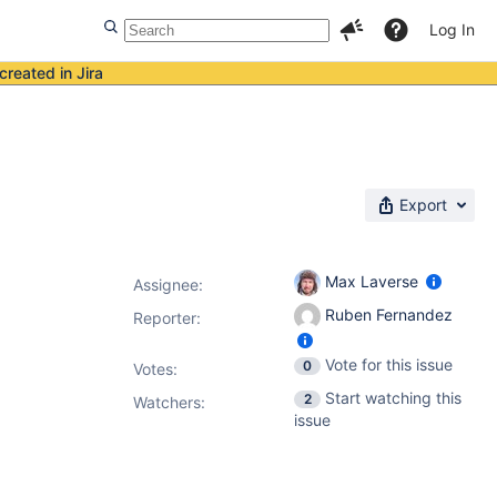
Log In
created in Jira
Export
Max Laverse
Assignee:
Ruben Fernandez
Reporter:
Vote for this issue
0
Votes
:
Start watching this
2
Watchers:
issue