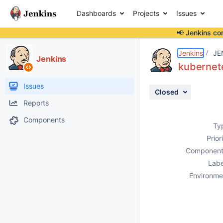
Dashboards
Projects
Issues
📢 Jenkins co
Details
Description
Attachments
Activity
People
Dates
Jenkins
JE
Jenkins
kubernete
Issues
Closed
Reports
Components
Ty
Prior
Component
Labe
Environme