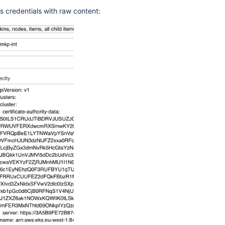
s credentials with raw content: