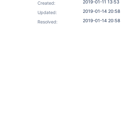
2019-01-11 13:53
Created:
2019-01-14 20:58
Updated:
2019-01-14 20:58
Resolved: