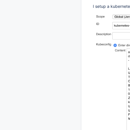
I setup a kubernete