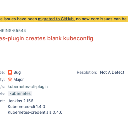
re issues have been
migrated to GitHub
, no new core issues can be 
NKINS-55544
s-plugin creates blank kubeconfig
pe:
Bug
Resolution:
Not A Defect
ity:
Major
/s:
kubernetes-cli-plugin
kubernetes
ls:
nt:
Jenkins 2.156
Kubernetes-cli 1.4.0
Kubernetes-credentials 0.4.0