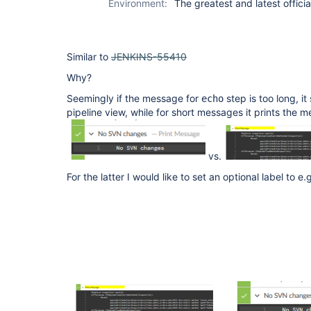
Environment:
The greatest and latest officia
Similar to
JENKINS-55410
Why?
Seemingly if the message for
step is too long, it
echo
pipeline view, while for short messages it prints the m
vs.
For the latter I would like to set an optional label to e