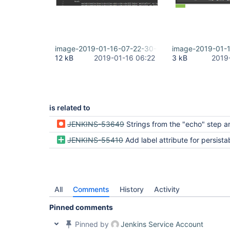
image-2019-01-16-07-22-30-193.png
image-2019-01-
12 kB
2019-01-16 06:22
3 kB
2019
is related to
JENKINS-53649
Strings from the "echo" step are suppressed in BlueOcean UI if they contain values found in an enviro
JENKINS-55410
Add label attribute for persistable steps to improve 
All
Comments
History
Activity
Pinned comments
Pinned by
Jenkins Service Account