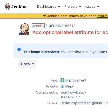
Dashboards
Projects
Issues
📢 Jenkins core issues have been
migrat
Details
Description
Attachments
Issue Links
Activity
People
Dates
Jenkins
JENKINS-55612
Add optional label attribute for e
Issues
This issue is archived.
You can view it, but you can't
Reports
Components
Open
Type:
Improvement
Priority:
Minor
Component/s:
workflow-basic-
steps-plugin
issue-exported-to-github
Labels: