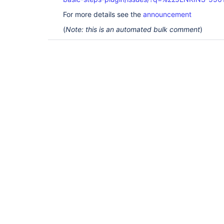
For more details see the
announcement
(
Note: this is an automated bulk comment
)