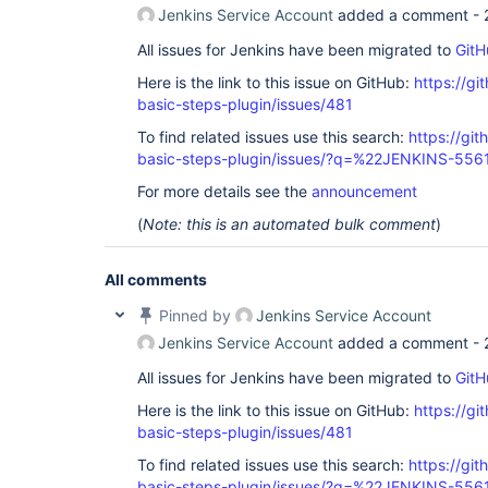
Jenkins Service Account
added a comment -
All issues for Jenkins have been migrated to
GitH
Here is the link to this issue on GitHub:
https://gi
basic-steps-plugin/issues/481
To find related issues use this search:
https://gi
basic-steps-plugin/issues/?q=%22JENKINS-55
For more details see the
announcement
(
Note: this is an automated bulk comment
)
All comments
Pinned by
Jenkins Service Account
Jenkins Service Account
added a comment -
All issues for Jenkins have been migrated to
GitH
Here is the link to this issue on GitHub:
https://gi
basic-steps-plugin/issues/481
To find related issues use this search:
https://gi
basic-steps-plugin/issues/?q=%22JENKINS-55