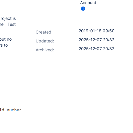
Account
roject is
the _Test
2019-01-18 09:50
Created:
but no
2025-12-07 20:32
Updated:
rs to
2025-12-07 20:32
Archived: