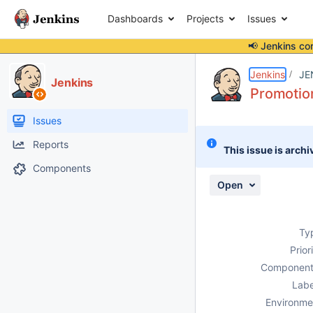
Dashboards
Projects
Issues
📢 Jenkins co
Details
Description
Attachments
Activity
People
Dates
Jenkins
JE
Jenkins
Promotion
Issues
Reports
This issue is archi
Components
Open
Ty
Prior
Component
Labe
Environme