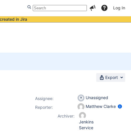
Log In
created in Jira
Export
Unassigned
Assignee:
Matthew Clarke
Reporter:
Archiver:
Jenkins
Service