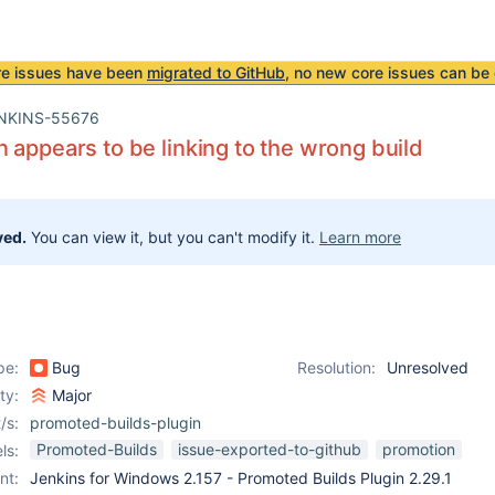
re issues have been
migrated to GitHub
, no new core issues can be 
NKINS-55676
 appears to be linking to the wrong build
ved.
You can view it, but you can't modify it.
Learn more
pe:
Bug
Resolution:
Unresolved
ity:
Major
/s:
promoted-builds-plugin
Promoted-Builds
issue-exported-to-github
promotion
ls:
nt:
Jenkins for Windows 2.157 - Promoted Builds Plugin 2.29.1