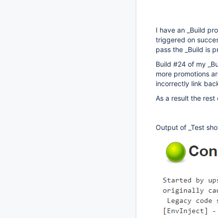
I have an _Build pr
triggered on success
pass the _Build is 
Build #24 of my _Bu
more promotions are
incorrectly link ba
As a result the res
Output of _Test show