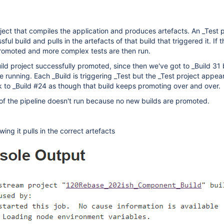
oject that compiles the application and produces artefacts. An _Test p
ful build and pulls in the artefacts of that build that triggered it. If 
promoted and more complex tests are then run.
ild project successfully promoted, since then we've got to _Build 31 
 running. Each _Build is triggering _Test but the _Test project appea
ck to _Build #24 as though that build keeps promoting over and over.
t of the pipeline doesn't run because no new builds are promoted.
ing it pulls in the correct artefacts