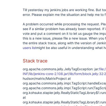
Till yesterday my jenkins jobs are working fine. But to
error. Please explain me the situation and help me to fi
A problem occurred while processing the request. Pl
see if a similar problem has already been reported. If 
vote and put a comment on it to let us gauge the impa
this is a new issue, please file a new issue. When you 
the entire stack trace, along with the version of Jenk
users list
might be also useful in understanding what 
Stack trace
org.apache.commons.jelly.JellyTagException: jar:
file
INF/lib/jenkins-core-2.108.jar!/lib/form/block.jelly:32:2