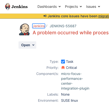
Dashboards
Projects
Issues
📢 Jenkins core issues have been
migrat
Details
Description
Activity
People
Dates
Jenkins
JENKINS-55687
A problem occurred while proces
Open
Issues
Reports
Type:
Task
Components
Priority:
Critical
Component/s:
micro-focus-
performance-
center-
integration-plugin
Labels:
None
Environment:
SUSE linux