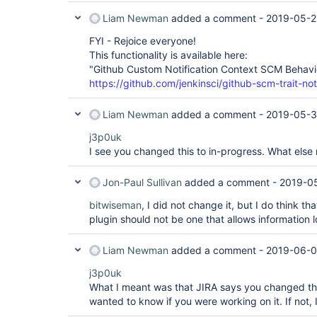
Liam Newman
added a comment -
2019-05-2
FYI - Rejoice everyone!
This functionality is available here:
"Github Custom Notification Context SCM Behavi
https://github.com/jenkinsci/github-scm-trait-not
Liam Newman
added a comment -
2019-05-3
j3p0uk
I see you changed this to in-progress. What else
Jon-Paul Sullivan
added a comment -
2019-05
bitwiseman
, I did not change it, but I do think th
plugin should not be one that allows information l
Liam Newman
added a comment -
2019-06-0
j3p0uk
What I meant was that JIRA says you changed this
wanted to know if you were working on it. If not, I