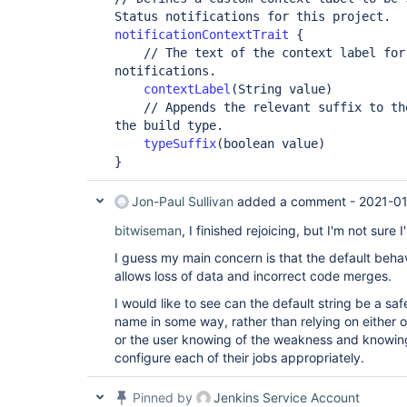
Status notifications for this project.
notificationContextTrait
{
// The text of the context label for 
notifications.
contextLabel
(String value)
// Appends the relevant suffix to the
the build type.
typeSuffix
(boolean value)
}
Jon-Paul Sullivan
added a comment -
2021-01
bitwiseman
, I finished rejoicing, but I'm not sure 
I guess my main concern is that the default behav
allows loss of data and incorrect code merges.
I would like to see can the default string be a sa
name in some way, rather than relying on either on
or the user knowing of the weakness and knowing 
configure each of their jobs appropriately.
Pinned by
Jenkins Service Account