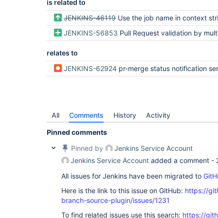
is related to
JENKINS-46119
Use the job name in context str
JENKINS-56853
Pull Request validation by multiple jenkins - webhook name con
relates to
JENKINS-62924
pr-merge status notification sent to GitHub applies to multiple PRs if source branch has multiple PRs opened to differe
All
Comments
History
Activity
Pinned comments
Pinned by
Jenkins Service Account
Jenkins Service Account
added a comment -
All issues for Jenkins have been migrated to
GitH
Here is the link to this issue on GitHub:
https://gi
branch-source-plugin/issues/1231
To find related issues use this search:
https://git