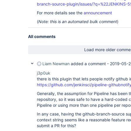
branch-source-plugin/issues/?q=%22JENKINS-
For more details see the
announcement
(
Note: this is an automated bulk comment
)
All comments
Load more older comme
Liam Newman
added a comment -
2019-05-2
j3p0uk
there is this plugin that lets people notify githu
https://github.com/jenkinsci/pipeline-githubnotif
Generally, the assumption for Pipeline has been th
repository, so it was safe to have a hard-coded c
Pipeline or using more than one pipeline per repo
In any case, having the github-branch-source su
context string seems like a reasonable feature re
submit a PR for this?