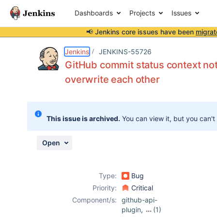
Dashboards
Projects
Issues
📢 Jenkins core issues have been
migrat
Details
Description
Issue Links
Activity
People
Dates
Jenkins
JENKINS-55726
GitHub commit status context not
overwrite each other
Issues
Reports
This issue is archived.
You can view it, but you can't
Components
Open
Type:
Bug
Priority:
Critical
Component/s:
github-api-
plugin
,
(1)