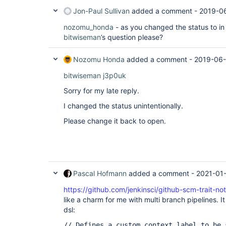
Jon-Paul Sullivan
added a comment -
2019-06
nozomu_honda
- as you changed the status to in
bitwiseman
’s question please?
Nozomu Honda
added a comment -
2019-06-
bitwiseman
j3p0uk
Sorry for my late reply.
I changed the status unintentionally.
Please change it back to open.
Pascal Hofmann
added a comment -
2021-01
https://github.com/jenkinsci/github-scm-trait-not
like a charm for me with multi branch pipelines. It
dsl:
// Defines a custom context label to be 