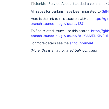
Jenkins Service Account
added a comment -
All issues for Jenkins have been migrated to
GitH
Here is the link to this issue on GitHub:
https://gi
branch-source-plugin/issues/1231
To find related issues use this search:
https://git
branch-source-plugin/issues/?q=%22JENKINS-
For more details see the
announcement
(
Note: this is an automated bulk comment
)