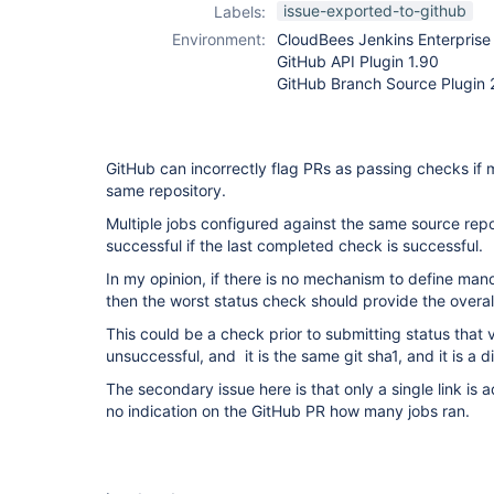
github-branch-
issue-exported-to-github
Labels:
source-plugin
Environment:
CloudBees Jenkins Enterprise 
GitHub API Plugin 1.90
GitHub Branch Source Plugin 
GitHub can incorrectly flag PRs as passing checks if m
same repository.
Multiple jobs configured against the same source repo 
successful if the last completed check is successful.
In my opinion, if there is no mechanism to define man
then the worst status check should provide the overall
This could be a check prior to submitting status that v
unsuccessful, and it is the same git sha1, and it is a d
The secondary issue here is that only a single link is 
no indication on the GitHub PR how many jobs ran.