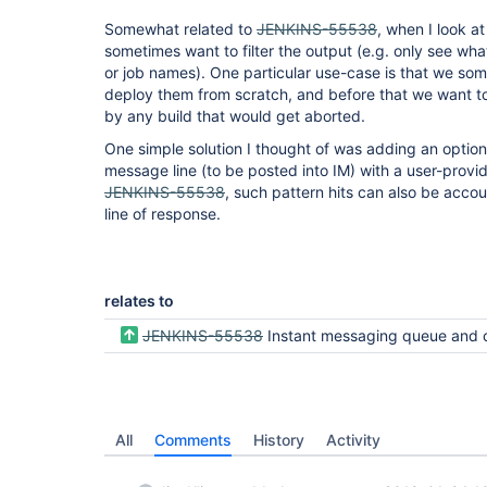
Somewhat related to
JENKINS-55538
, when I look at
sometimes want to filter the output (e.g. only see wh
or job names). One particular use-case is that we so
deploy them from scratch, and before that we want t
by any build that would get aborted.
One simple solution I thought of was adding an optiona
message line (to be posted into IM) with a user-provide
JENKINS-55538
, such pattern hits can also be accou
line of response.
relates to
JENKINS-55538
Instant messaging queue and currentlyBuilding commands should report a cou
All
Comments
History
Activity