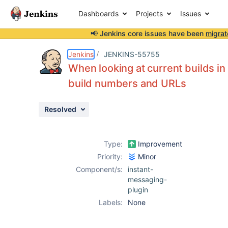
Dashboards
Projects
Issues
📢 Jenkins core issues have been
migrat
Details
Description
Issue Links
Activity
People
Dates
Jenkins
JENKINS-55755
When looking at current builds in I
build numbers and URLs
Issues
Resolved
Reports
Components
Type:
Improvement
Priority:
Minor
Component/s:
instant-
messaging-
plugin
Labels:
None