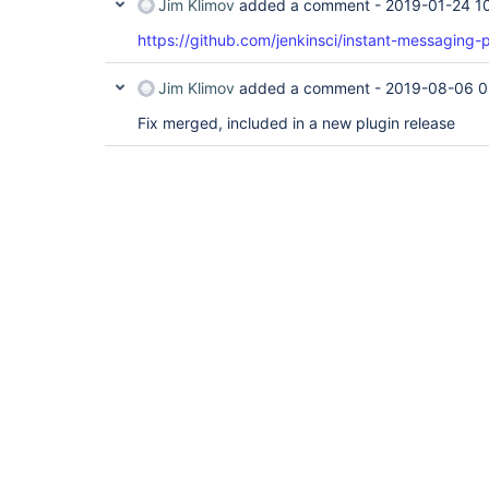
Jim Klimov
added a comment -
2019-01-24 1
https://github.com/jenkinsci/instant-messaging-p
Jim Klimov
added a comment -
2019-08-06 0
Fix merged, included in a new plugin release