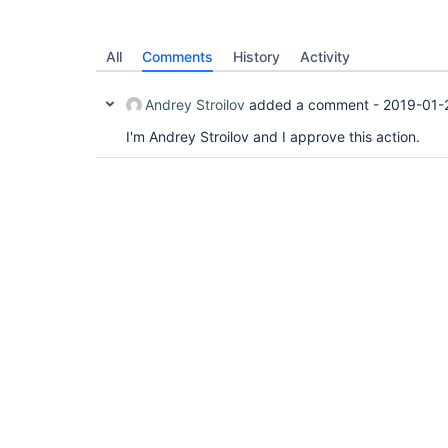
All
Comments
History
Activity
Andrey Stroilov
added a comment -
2019-01-
I'm Andrey Stroilov and I approve this action.