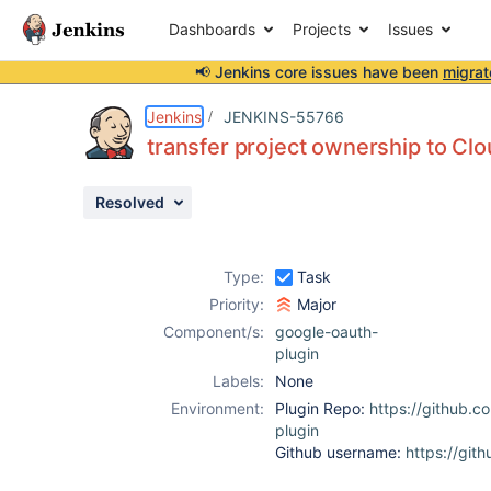
Dashboards
Projects
Issues
📢 Jenkins core issues have been
migrat
Details
Activity
People
Dates
Jenkins
JENKINS-55766
transfer project ownership to Cl
Resolved
Issues
Reports
Type:
Task
Components
Priority:
Major
Component/s:
google-oauth-
plugin
Labels:
None
Environment:
Plugin Repo:
https://github.c
plugin
Github username:
https://git