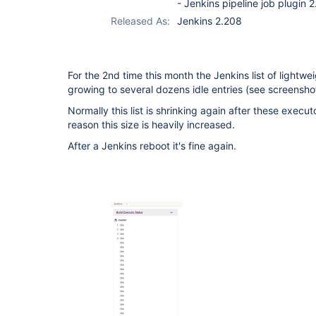
- Jenkins pipeline job plugin 2
Released As:
Jenkins 2.208
For the 2nd time this month the Jenkins list of lightwe
growing to several dozens idle entries (see screenshot
Normally this list is shrinking again after these execu
reason this size is heavily increased.
After a Jenkins reboot it's fine again.