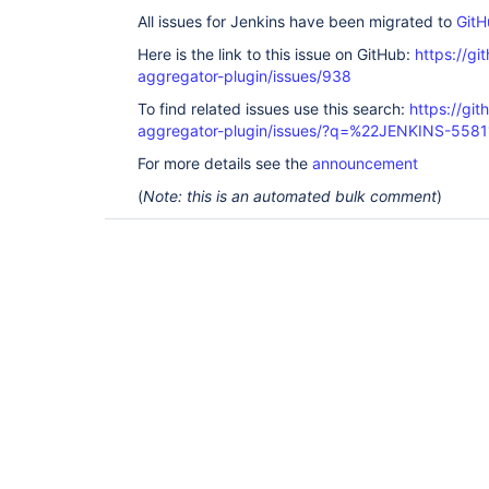
All issues for Jenkins have been migrated to
GitH
Here is the link to this issue on GitHub:
https://gi
aggregator-plugin/issues/938
To find related issues use this search:
https://gi
aggregator-plugin/issues/?q=%22JENKINS-558
For more details see the
announcement
(
Note: this is an automated bulk comment
)