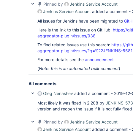
Pinned by
Jenkins Service Account
Jenkins Service Account
added a comment -
All issues for Jenkins have been migrated to
GitH
Here is the link to this issue on GitHub:
https://gi
aggregator-plugin/issues/938
To find related issues use this search:
https://gi
aggregator-plugin/issues/?q=%22JENKINS-558
For more details see the
announcement
(
Note: this is an automated bulk comment
)
All comments
Oleg Nenashev
added a comment -
2019-12-
Most likely it was fixed in 2.208 by
JENKINS-57
version and reopen the issue if it is not fully fixed
Pinned by
Jenkins Service Account
Jenkins Service Account
added a comment -