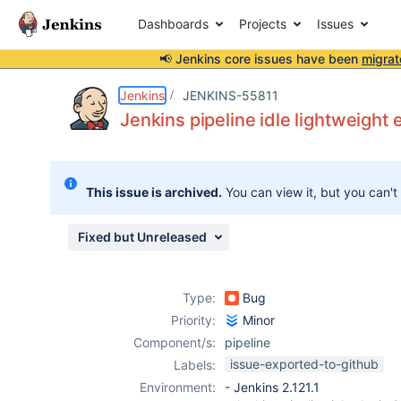
Dashboards
Projects
Issues
📢 Jenkins core issues have been
migrat
Details
Description
Attachments
Issue Links
Activity
People
Dates
Jenkins
JENKINS-55811
Jenkins pipeline idle lightweight 
Issues
This issue is archived.
You can view it, but you can't
Reports
Components
Fixed but Unreleased
Type:
Bug
Priority:
Minor
Component/s:
pipeline
issue-exported-to-github
Labels:
Environment:
- Jenkins 2.121.1