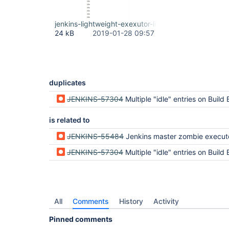
jenkins-lightweight-exexutor-list-growing.jpg
24 kB
2019-01-28 09:57
duplicates
JENKINS-57304
Multiple "idle" entries on Build Executor Status for non-existant 
is related to
JENKINS-55484
Jenkins master zombie execut
JENKINS-57304
Multiple "idle" entries on Build Executor Status for non-existant 
All
Comments
History
Activity
Pinned comments