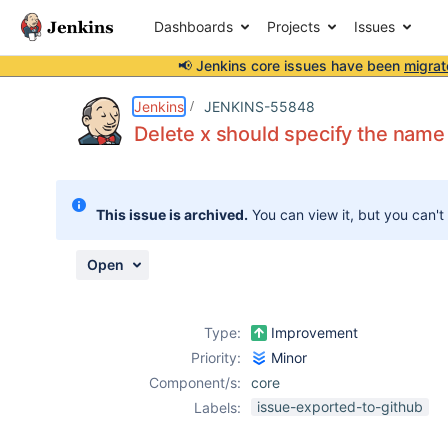
Dashboards
Projects
Issues
📢 Jenkins core issues have been
migrat
Details
Description
Activity
People
Dates
Jenkins
JENKINS-55848
Delete x should specify the name 
Issues
This issue is archived.
You can view it, but you can't
Reports
Components
Open
Type:
Improvement
Priority:
Minor
Component/s:
core
issue-exported-to-github
Labels: