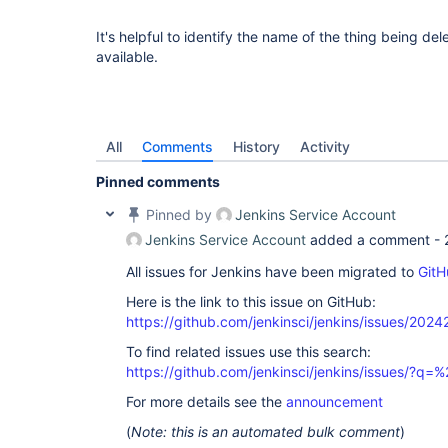
It's helpful to identify the name of the thing being dele
available.
All
Comments
History
Activity
Pinned comments
Pinned by
Jenkins Service Account
Jenkins Service Account
added a comment -
All issues for Jenkins have been migrated to
GitH
Here is the link to this issue on GitHub:
https://github.com/jenkinsci/jenkins/issues/2024
To find related issues use this search:
https://github.com/jenkinsci/jenkins/issues/
For more details see the
announcement
(
Note: this is an automated bulk comment
)