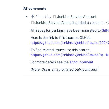
All comments
Pinned by
Jenkins Service Account
Jenkins Service Account
added a comment -
All issues for Jenkins have been migrated to
GitH
Here is the link to this issue on GitHub:
https://github.com/jenkinsci/jenkins/issues/2024
To find related issues use this search:
https://github.com/jenkinsci/jenkins/issues/
For more details see the
announcement
(
Note: this is an automated bulk comment
)