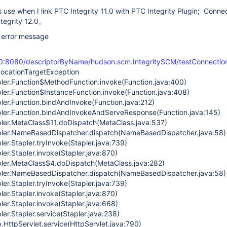
use when I link PTC Integrity 11.0 with PTC Integrity Plugin; Connec
ntegrity 12.0。
e error message
100:8080/descriptorByName/hudson.scm.IntegritySCM/testConnectio
nvocationTargetException
pler.Function$MethodFunction.invoke(Function.java:400)
pler.Function$InstanceFunction.invoke(Function.java:408)
pler.Function.bindAndInvoke(Function.java:212)
pler.Function.bindAndInvokeAndServeResponse(Function.java:145)
pler.MetaClass$11.doDispatch(MetaClass.java:537)
apler.NameBasedDispatcher.dispatch(NameBasedDispatcher.java:58)
ler.Stapler.tryInvoke(Stapler.java:739)
ler.Stapler.invoke(Stapler.java:870)
pler.MetaClass$4.doDispatch(MetaClass.java:282)
apler.NameBasedDispatcher.dispatch(NameBasedDispatcher.java:58)
ler.Stapler.tryInvoke(Stapler.java:739)
ler.Stapler.invoke(Stapler.java:870)
ler.Stapler.invoke(Stapler.java:668)
ler.Stapler.service(Stapler.java:238)
tp.HttpServlet.service(HttpServlet.java:790)