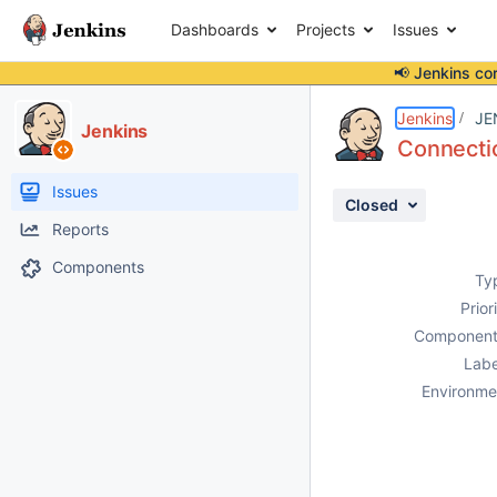
Dashboards
Projects
Issues
📢 Jenkins co
Details
Description
Attachments
Activity
People
Dates
Jenkins
JE
Jenkins
Connectio
Issues
Closed
Reports
Components
Ty
Prior
Component
Labe
Environme