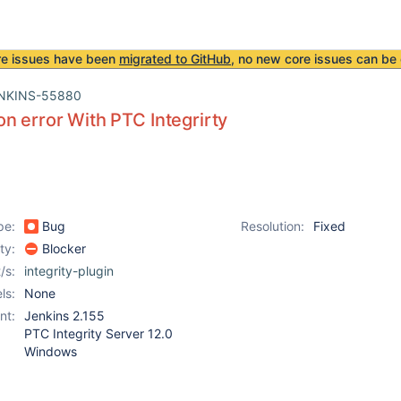
re issues have been
migrated to GitHub
, no new core issues can be 
NKINS-55880
n error With PTC Integrirty
pe:
Bug
Resolution:
Fixed
ity:
Blocker
/s:
integrity-plugin
ls:
None
nt:
Jenkins 2.155
PTC Integrity Server 12.0
Windows