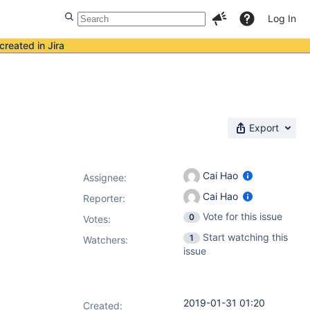
Log In
created in Jira
Export
Cai Hao
Assignee:
Cai Hao
Reporter:
Vote for this issue
0
Votes
:
Start watching this
1
Watchers:
issue
2019-01-31 01:20
Created: