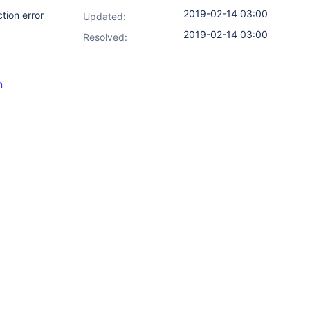
2019-02-14 03:00
tion error
Updated:
2019-02-14 03:00
Resolved:
n