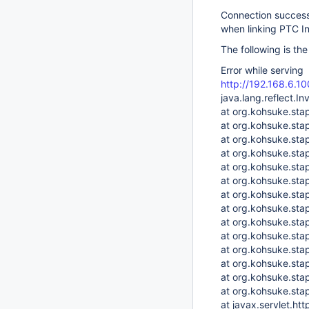
Connection success 
when linking PTC I
The following is th
Error while serving
http://192.168.6.
java.lang.reflect.I
at org.kohsuke.sta
at org.kohsuke.sta
at org.kohsuke.sta
at org.kohsuke.sta
at org.kohsuke.sta
at org.kohsuke.st
at org.kohsuke.stap
at org.kohsuke.stap
at org.kohsuke.sta
at org.kohsuke.st
at org.kohsuke.stap
at org.kohsuke.stap
at org.kohsuke.stap
at org.kohsuke.stap
at javax.servlet.ht