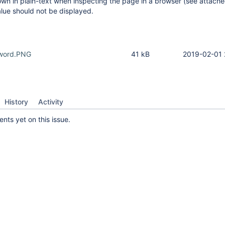
wn in plain-text when inspecting the page in a browser (see attach
lue should not be displayed.
sword.PNG
41 kB
2019-02-01 
History
Activity
ts yet on this issue.