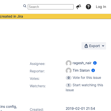
Log In
created in Jira
Export
ragesh_nair
Assignee:
Tim Slaton
Reporter:
Vote for this issue
0
Votes
:
Start watching this
1
Watchers:
issue
ins config,
2019-02-01 21:54
Created: