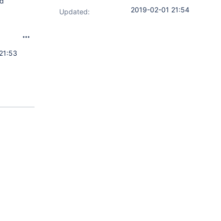
ed
2019-02-01 21:54
Updated:
21:53