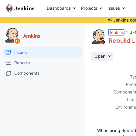
Dashboards
Projects
Issues
📢 Jenkins co
Details
Description
Attachments
Activity
People
Dates
Jenkins
JE
Jenkins
Rebuild L
Issues
Open
Reports
Components
Ty
Prior
Component
Labe
Environme
When using Rebuild