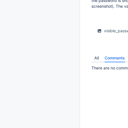
the password is sho
screenshot). The va
visible_pas
All
Comments
There are no commen