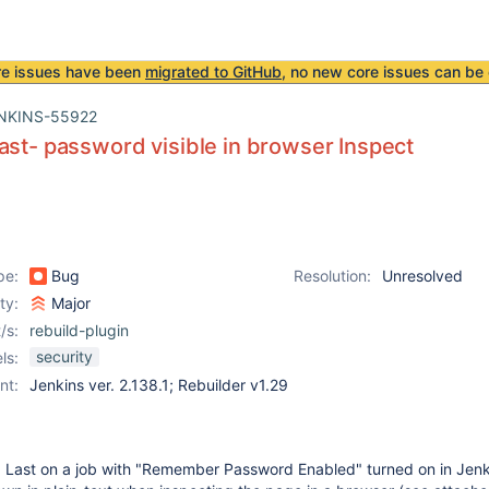
re issues have been
migrated to GitHub
, no new core issues can be 
NKINS-55922
ast- password visible in browser Inspect
pe:
Bug
Resolution:
Unresolved
ity:
Major
/s:
rebuild-plugin
security
ls:
nt:
Jenkins ver. 2.138.1; Rebuilder v1.29
 Last on a job with "Remember Password Enabled" turned on in Jenk