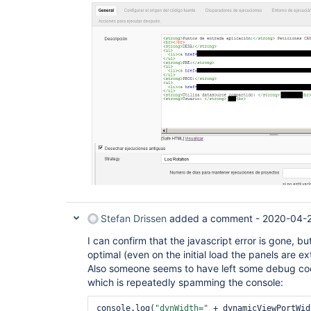
Stefan Drissen
added a comment -
2020-04-2
I can confirm that the javascript error is gone, but 
optimal (even on the initial load the panels are ex
Also someone seems to have left some debug cod
which is repeatedly spamming the console:
console.log(
"dynWidth="
 + dynamicViewPortWid