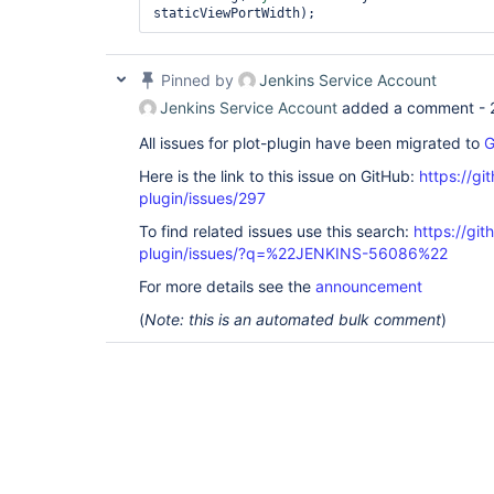
Pinned by
Jenkins Service Account
Jenkins Service Account
added a comment -
All issues for plot-plugin have been migrated to
G
Here is the link to this issue on GitHub:
https://gi
plugin/issues/297
To find related issues use this search:
https://git
plugin/issues/?q=%22JENKINS-56086%22
For more details see the
announcement
(
Note: this is an automated bulk comment
)