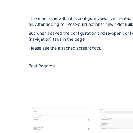
I have an issue with job's configure view. I've created
all. After adding to "Post-build actions" new "Plot Bu
But when I saved the configuration and re-open confi
(navigation) tabs in the page.
Please see the attached screenshots.
Best Regards