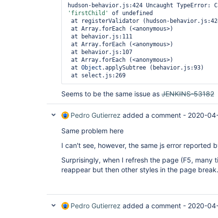
'firstChild'
 of undefined

 at registerValidator (hudson-behavior.js:424)

 at Array.forEach (<anonymous>)

 at behavior.js:111

 at Array.forEach (<anonymous>)

 at behavior.js:107

 at Array.forEach (<anonymous>)

 at 
Object
.applySubtree (behavior.js:93)

 at select.js:269
Seems to be the same issue as
JENKINS-53182
Pedro Gutierrez
added a comment -
2020-04
Same problem here
I can't see, however, the same js error reported 
Surprisingly, when I refresh the page (F5, many t
reappear but then other styles in the page break
Pedro Gutierrez
added a comment -
2020-04