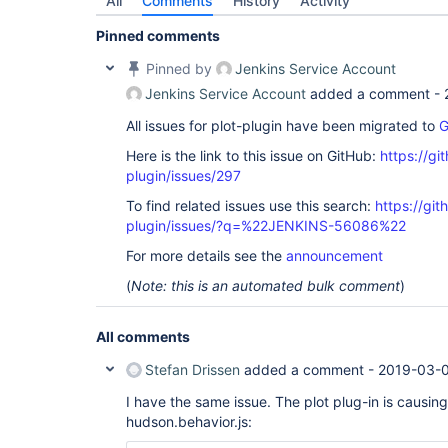
All
Comments
History
Activity
Pinned comments
Pinned by
Jenkins Service Account
Jenkins Service Account
added a comment -
All issues for plot-plugin have been migrated to
G
Here is the link to this issue on GitHub:
https://gi
plugin/issues/297
To find related issues use this search:
https://git
plugin/issues/?q=%22JENKINS-56086%22
For more details see the
announcement
(
Note: this is an automated bulk comment
)
All comments
Stefan Drissen
added a comment -
2019-03-0
I have the same issue. The plot plug-in is causing
hudson.behavior.js: