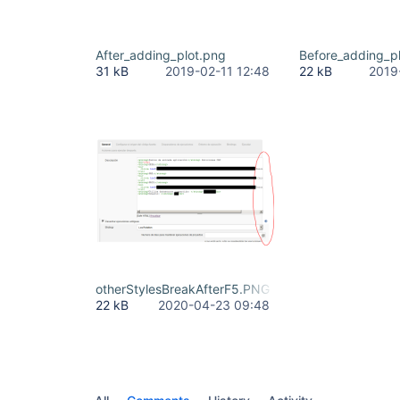
After_adding_plot.png
Before_adding_p
31 kB
2019-02-11 12:48
22 kB
2019
otherStylesBreakAfterF5.PNG
22 kB
2020-04-23 09:48