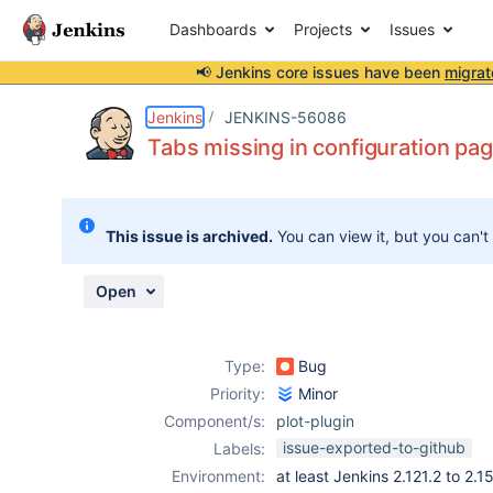
Dashboards
Projects
Issues
📢 Jenkins core issues have been
migrat
Details
Description
Attachments
Activity
People
Dates
Jenkins
JENKINS-56086
Tabs missing in configuration page
Issues
This issue is archived.
You can view it, but you can't
Reports
Components
Open
Type:
Bug
Priority:
Minor
Component/s:
plot-plugin
issue-exported-to-github
Labels:
Environment:
at least Jenkins 2.121.2 to 2.1