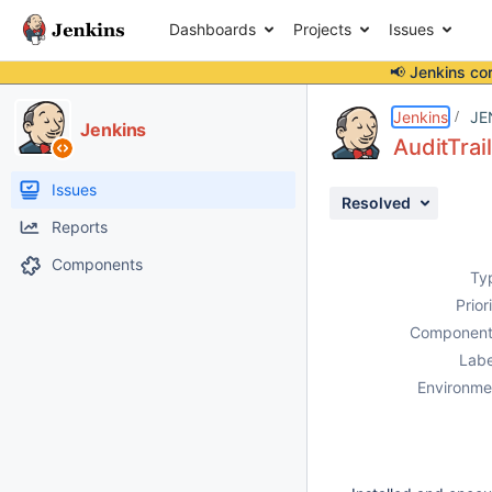
Dashboards
Projects
Issues
📢 Jenkins co
Details
Description
Issue Links
Activity
People
Dates
Jenkins
JE
Jenkins
AuditTrail
Issues
Resolved
Reports
Components
Ty
Prior
Component
Labe
Environme