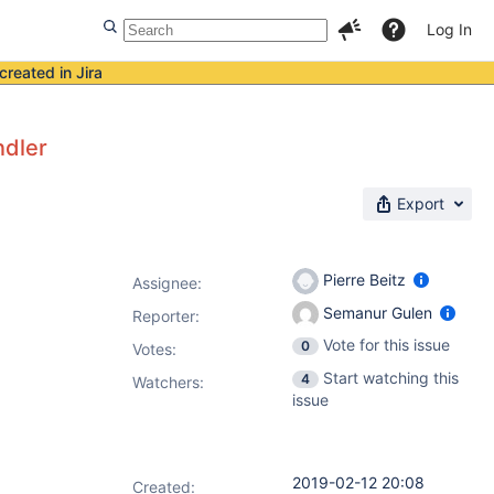
Log In
created in Jira
ndler
Export
Pierre Beitz
Assignee:
Semanur Gulen
Reporter:
Vote for this issue
0
Votes
:
Start watching this
4
Watchers:
issue
2019-02-12 20:08
Created: