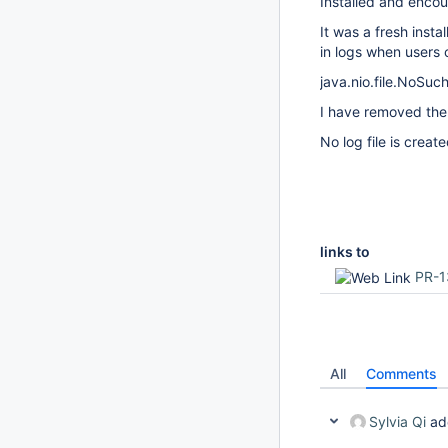
Installed and encou
It was a fresh insta
in logs when users 
java.nio.file.NoSuch
I have removed the 
No log file is create
links to
PR-1
All
Comments
Sylvia Qi
ad