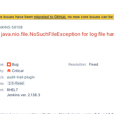
re issues have been
migrated to GitHub
, no new core issues can be 
NKINS-56108
 java.nio.file.NoSuchFileException for log file ha
pe:
Bug
Resolution:
Fixed
ity:
Critical
/s:
audit-trail-plugin
2.5-fixed
ls:
nt:
RHEL7
Jenkins ver. 2.138.3