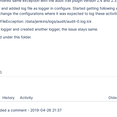
ntered same exception with the audit trail plugin version 2.4 and 2.3
ll and added log file as logger in configure. Started getting following
change the configurations where it was expected to log these activiti
FileException: /data/jenkins/logs/audit/audit-0.log.lck
logger and created another logger, the issue stays same.
d under this folder.
3
Oldes
History
Activity
ded a comment -
2019-04-26 21:37