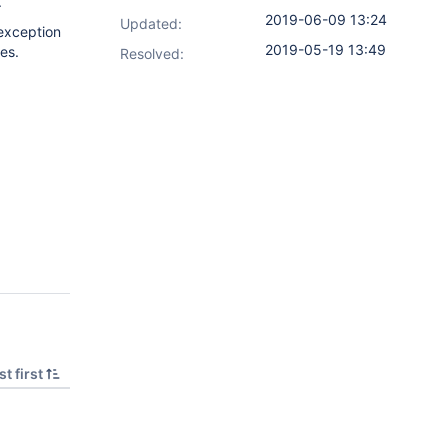
.
2019-06-09 13:24
Updated:
 exception
2019-05-19 13:49
es.
Resolved:
t first