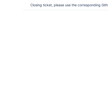
Closing ticket, please use the corresponding Git