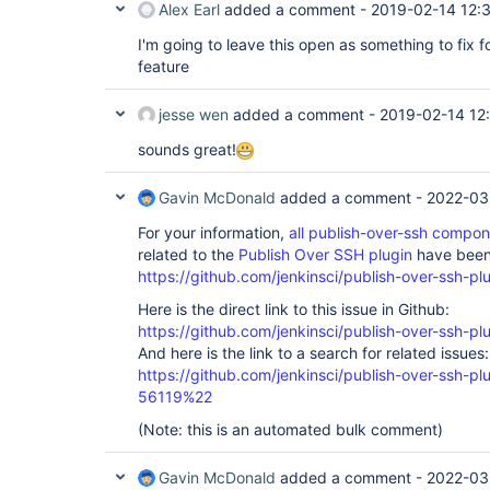
Alex Earl
added a comment -
2019-02-14 12:
I'm going to leave this open as something to fix f
feature
jesse wen
added a comment -
2019-02-14 12
sounds great!
Gavin McDonald
added a comment -
2022-03
For your information,
all publish-over-ssh compo
related to the
Publish Over SSH plugin
have been 
https://github.com/jenkinsci/publish-over-ssh-pl
Here is the direct link to this issue in Github:
https://github.com/jenkinsci/publish-over-ssh-pl
And here is the link to a search for related issues:
https://github.com/jenkinsci/publish-over-ssh-
56119%22
(Note: this is an automated bulk comment)
Gavin McDonald
added a comment -
2022-03