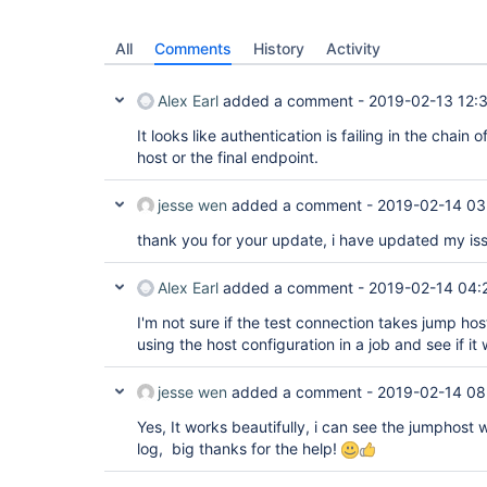
All
Comments
History
Activity
Alex Earl
added a comment -
2019-02-13 12:
It looks like authentication is failing in the chain
host or the final endpoint.
jesse wen
added a comment -
2019-02-14 03
thank you for your update, i have updated my is
Alex Earl
added a comment -
2019-02-14 04:
I'm not sure if the test connection takes jump hos
using the host configuration in a job and see if it
jesse wen
added a comment -
2019-02-14 08
Yes, It works beautifully, i can see the jumphost
log, big thanks for the help!