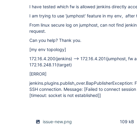
I have tested which fw is allowed jenkins directly acce
I am trying to use 'jumphost' feature in my env, after 
From linux secure log on jumphost, can not find jenki
request.
Can you help? Thank you.
[my env topology]
172.16.4.200(jenkins) --> 172.16.4.201(jumphost, fw a
172.16.248.11(target)
[ERROR]
jenkins.plugins.publish_over.BapPublisherException: Fa
SSH connection. Message: [Failed to connect session
[timeout: socket is not established]
]
issue-new.png
109 kB