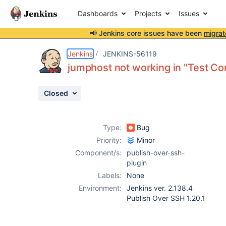
Dashboards
Projects
Issues
📢 Jenkins core issues have been
migrat
Details
Description
Attachments
Activity
People
Dates
Jenkins
JENKINS-56119
jumphost not working in "Test Co
Closed
Issues
Reports
Type:
Bug
Components
Priority:
Minor
Component/s:
publish-over-ssh-
plugin
Labels:
None
Environment:
Jenkins ver. 2.138.4
Publish Over SSH 1.20.1