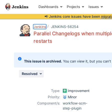
Dashboards
Projects
Issues
📢 Jenkins core issues have been
migrat
Details
Description
Attachments
Issue Links
Activity
People
Dates
Jenkins
JENKINS-56254
Parallel Changelogs when multip
restarts
Issues
Reports
This issue is archived.
You can view it, but you can't
Components
Resolved
Type:
Improvement
Priority:
Minor
Component/s:
workflow-scm-
step-plugin