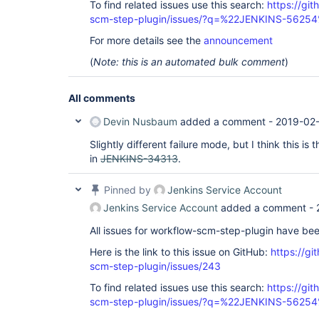
To find related issues use this search:
https://gi
scm-step-plugin/issues/?q=%22JENKINS-5625
For more details see the
announcement
(
Note: this is an automated bulk comment
)
All comments
Devin Nusbaum
added a comment -
2019-02-
Slightly different failure mode, but I think this i
in
JENKINS-34313
.
Pinned by
Jenkins Service Account
Jenkins Service Account
added a comment -
All issues for workflow-scm-step-plugin have be
Here is the link to this issue on GitHub:
https://gi
scm-step-plugin/issues/243
To find related issues use this search:
https://gi
scm-step-plugin/issues/?q=%22JENKINS-5625