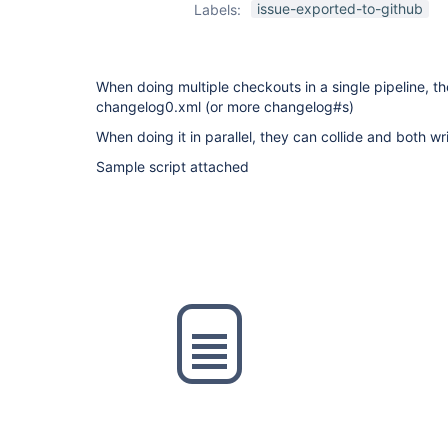
issue-exported-to-github
Labels:
When doing multiple checkouts in a single pipeline, th
changelog0.xml (or more changelog#s)
When doing it in parallel, they can collide and both w
Sample script attached