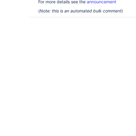
For more details see the
announcement
(
Note: this is an automated bulk comment
)