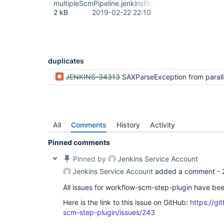
multipleScmPipeline.jenkinsfile
2 kB
2019-02-22 22:10
duplicates
JENKINS-34313
SAXParseException from parallel SCM c
All
Comments
History
Activity
Pinned comments
Pinned by
Jenkins Service Account
Jenkins Service Account
added a comment -
All issues for workflow-scm-step-plugin have be
Here is the link to this issue on GitHub:
https://gi
scm-step-plugin/issues/243