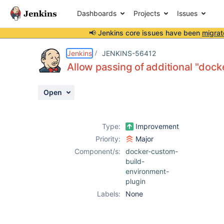
Dashboards
Projects
Issues
📢 Jenkins core issues have been
migrat
Details
Description
Attachments
Activity
People
Dates
Jenkins
JENKINS-56412
Allow passing of additional "doc
Open
Issues
Reports
Type:
Improvement
Components
Priority:
Major
Component/s:
docker-custom-
build-
environment-
plugin
Labels:
None