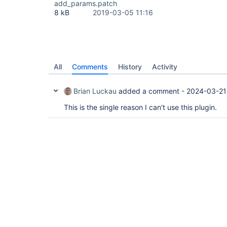
add_params.patch
8 kB
2019-03-05 11:16
All
Comments
History
Activity
Brian Luckau
added a comment -
2024-03-21
This is the single reason I can't use this plugin.