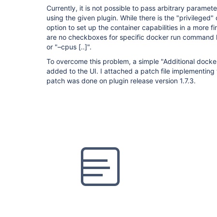
Currently, it is not possible to pass arbitrary param
using the given plugin. While there is the "privileged
option to set up the container capabilities in a more f
are no checkboxes for specific docker run command li
or "–cpus
[..]
".
To overcome this problem, a simple "Additional docke
added to the UI. I attached a patch file implementing 
patch was done on plugin release version 1.7.3.