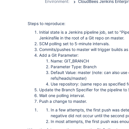
Environment:
Steps to reproduce:
Initial state is a Jenkins pipeline job, set to "Pi
Jenkinsfile in the root of a Git repo on master.
SCM polling set to 5-minute intervals.
Commits/pushes to master will trigger builds a
Add a Git Parameter:
Name: GIT_BRANCH
Parameter Type: Branch
Default Value: master (note: can also use 
refs/heads/master)
Use repository: (same repo as specified fo
Update the Branch Specifier for the pipeline 
Wait one polling interval.
Push a change to master.
In a few attempts, the first push was dete
negative did not occur until the second p
In most attempts, the first push was enou