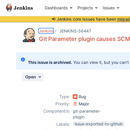
Dashboards
Projects
Issues
📢 Jenkins core issues have been
migrat
Details
Description
Activity
People
Dates
Jenkins
JENKINS-56447
Git Parameter plugin causes SCM p
Issues
This issue is archived.
You can view it, but you can't
Reports
Components
Open
Type:
Bug
Priority:
Major
Component/s:
git-parameter-
plugin
issue-exported-to-github
Labels: