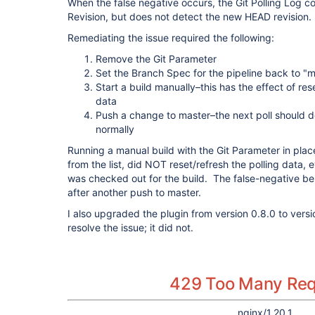
When the false negative occurs, the Git Polling Log co
Revision, but does not detect the new HEAD revision.
Remediating the issue required the following:
Remove the Git Parameter
Set the Branch Spec for the pipeline back to "
Start a build manually–this has the effect of res
data
Push a change to master–the next poll should d
normally
Running a manual build with the Git Parameter in plac
from the list, did NOT reset/refresh the polling data,
was checked out for the build. The false-negative beh
after another push to master.
I also upgraded the plugin from version 0.8.0 to versi
resolve the issue; it did not.
429 Too Many Re
nginx/1.20.1