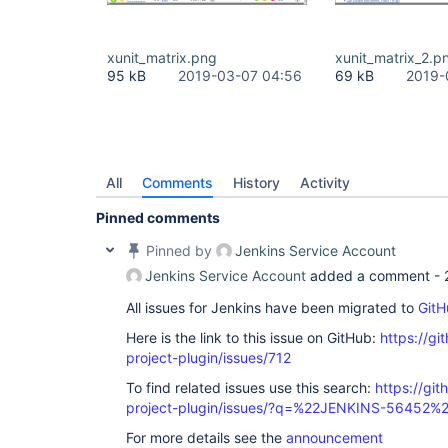
xunit_matrix.png
xunit_matrix_2.p
95 kB
2019-03-07 04:56
69 kB
2019-
All
Comments
History
Activity
Pinned comments
Pinned by
Jenkins Service Account
Jenkins Service Account
added a comment -
All issues for Jenkins have been migrated to
GitH
Here is the link to this issue on GitHub:
https://gi
project-plugin/issues/712
To find related issues use this search:
https://git
project-plugin/issues/?q=%22JENKINS-56452%
For more details see the
announcement