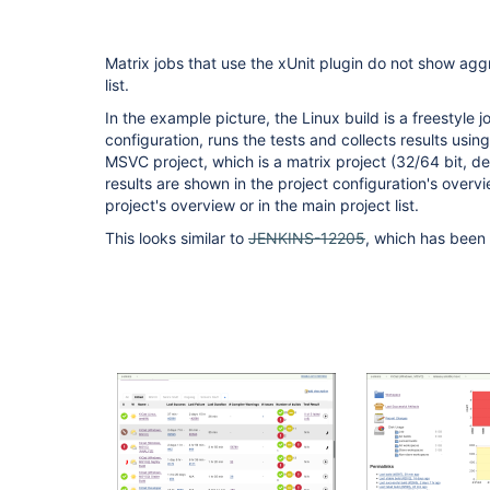
Matrix jobs that use the xUnit plugin do not show aggr
list.
In the example picture, the Linux build is a freestyle j
configuration, runs the tests and collects results usin
MSVC project, which is a matrix project (32/64 bit, d
results are shown in the project configuration's overvi
project's overview or in the main project list.
This looks similar to
JENKINS-12205
, which has been