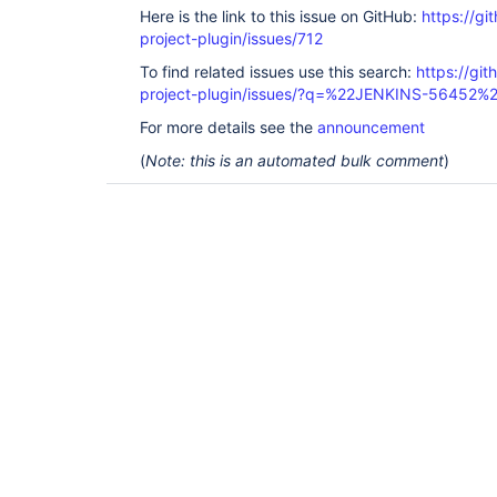
Here is the link to this issue on GitHub:
https://gi
project-plugin/issues/712
To find related issues use this search:
https://git
project-plugin/issues/?q=%22JENKINS-56452%
For more details see the
announcement
(
Note: this is an automated bulk comment
)