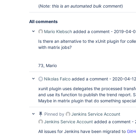
(
Note: this is an automated bulk comment
)
All comments
Mario Klebsch
added a comment -
2019-04-0
Is there an alternative to the xUnit plugin for coll
with matrix jobs?
73, Mario
Nikolas Falco
added a comment -
2020-04-12
xunit plugin uses delegates the processed transfo
and use its function to publish the trend report. 
Maybe in matrix plugin that do something speciali
Pinned by
Jenkins Service Account
Jenkins Service Account
added a comment -
All issues for Jenkins have been migrated to
GitH