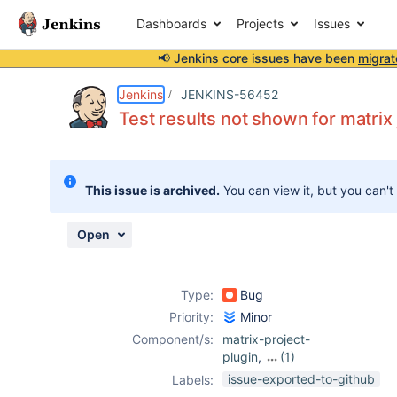
Dashboards
Projects
Issues
📢 Jenkins core issues have been
migrat
Details
Description
Attachments
Activity
People
Dates
Jenkins
JENKINS-56452
Test results not shown for matrix
Issues
This issue is archived.
You can view it, but you can't
Reports
Components
Open
Type:
Bug
Priority:
Minor
Component/s:
matrix-project-
plugin
,
(1)
xunit-plugin
issue-exported-to-github
Labels: