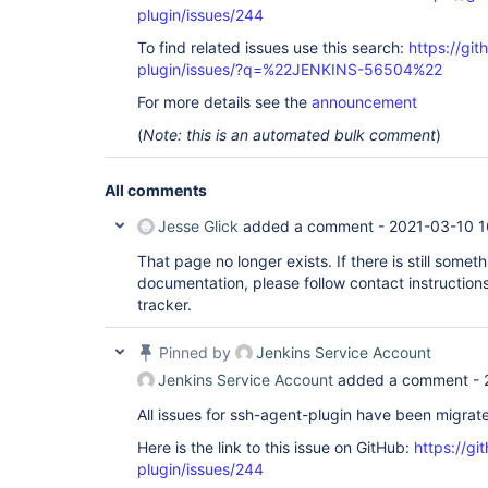
plugin/issues/244
To find related issues use this search:
https://gi
plugin/issues/?q=%22JENKINS-56504%22
For more details see the
announcement
(
Note: this is an automated bulk comment
)
All comments
Jesse Glick
added a comment -
2021-03-10 1
That page no longer exists. If there is still som
documentation, please follow contact instructions
tracker.
Pinned by
Jenkins Service Account
Jenkins Service Account
added a comment -
All issues for ssh-agent-plugin have been migrat
Here is the link to this issue on GitHub:
https://gi
plugin/issues/244