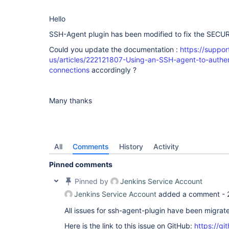
Hello
SSH-Agent plugin has been modified to fix the SECU
Could you update the documentation :
https://suppo
us/articles/222121807-Using-an-SSH-agent-to-authe
connections
accordingly ?
Many thanks
All
Comments
History
Activity
Pinned comments
Pinned by
Jenkins Service Account
Jenkins Service Account
added a comment -
All issues for ssh-agent-plugin have been migrat
Here is the link to this issue on GitHub:
https://gi