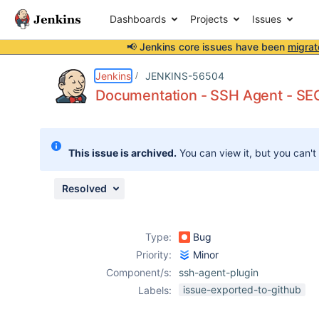
Dashboards
Projects
Issues
📢 Jenkins core issues have been
migrat
Details
Description
Activity
People
Dates
Jenkins
JENKINS-56504
Documentation - SSH Agent - S
Issues
This issue is archived.
You can view it, but you can't
Reports
Components
Resolved
Type:
Bug
Priority:
Minor
Component/s:
ssh-agent-plugin
issue-exported-to-github
Labels: