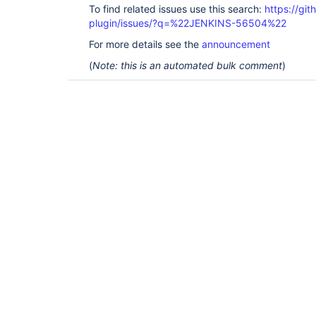
To find related issues use this search:
https://gi
plugin/issues/?q=%22JENKINS-56504%22
For more details see the
announcement
(
Note: this is an automated bulk comment
)