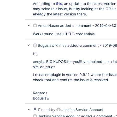
According to
this
, an update to the latest version
may solve this issue, but by looking at the OP's er
already the latest version there.
Amos Hason
added a comment -
2019-04-30
Workaround: use HTTPS credentials.
Boguslaw Klimas
added a comment -
2019-06
Hi,
enoyhs
BIG KUDOS for you!!! you helped me a lot 
similar issues.
I released plugin in version 0.9.11 where this iss
check that and confirm the issue is resolved
Regards
Boguslaw
Pinned by
Jenkins Service Account
Jenkins Service Account
added a comment -