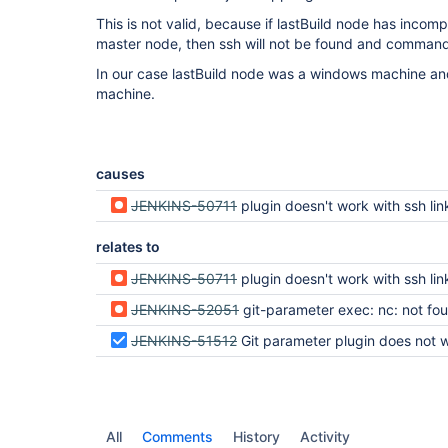
This is not valid, because if lastBuild node has incom
master node, then ssh will not be found and commands 
In our case lastBuild node was a windows machine and 
machine.
causes
JENKINS-50711
plugin doesn't work with ssh link to git
relates to
JENKINS-50711
plugin doesn't work with ssh link to git
JENKINS-52051
git-parameter exec: nc: not fo
JENKINS-51512
Git parameter plugin does not work with Window
All
Comments
History
Activity