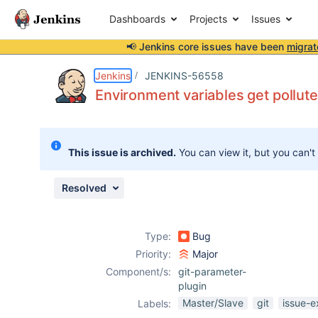
Dashboards
Projects
Issues
📢 Jenkins core issues have been
migrat
Details
Description
Issue Links
Activity
People
Dates
Jenkins
JENKINS-56558
Environment variables get pollut
Issues
This issue is archived.
You can view it, but you can't
Reports
Components
Resolved
Type:
Bug
Priority:
Major
Component/s:
git-parameter-
plugin
Master/Slave
git
issue-e
Labels: