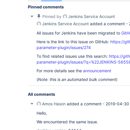
Pinned comments
Pinned by
Jenkins Service Account
Jenkins Service Account
added a comment -
All issues for Jenkins have been migrated to
GitH
Here is the link to this issue on GitHub:
https://gi
parameter-plugin/issues/274
To find related issues use this search:
https://git
parameter-plugin/issues/?q=%22JENKINS-565
For more details see the
announcement
(
Note: this is an automated bulk comment
)
All comments
Amos Hason
added a comment -
2019-04-30 
Hello,
We encountered the same issue.