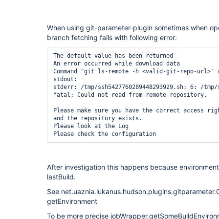
When using git-parameter-plugin sometimes when ope
branch fetching fails with following error:
The default value has been returned

An error occurred while download data

Command "git ls-remote -h <valid-git-repo-url>" r
stdout: 

stderr: /tmp/ssh5427760289448293929.sh: 6: /tmp/
fatal: Could not read from remote repository.

Please make sure you have the correct access righ
and the repository exists.

Please look at the Log

After investigation this happens because environment
lastBuild.
See net.uaznia.lukanus.hudson.plugins.gitparameter.G
getEnvironment
To be more precise jobWrapper.getSomeBuildEnvironmen