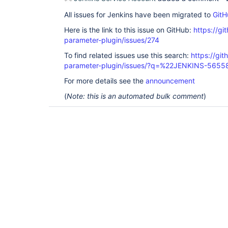
All issues for Jenkins have been migrated to
GitH
Here is the link to this issue on GitHub:
https://gi
parameter-plugin/issues/274
To find related issues use this search:
https://git
parameter-plugin/issues/?q=%22JENKINS-565
For more details see the
announcement
(
Note: this is an automated bulk comment
)