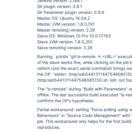
Jenkins version: 2.164.1
Git plugin version: 3.9.1
Git Parameter plugin version: 0.9.6
Master OS: Ubuntu 16.04.2
Master JVM version: 1.8.0_191
Master remoting version: 3.29
Slave OS: Windows 10 Pro 10.0.17763
Slave JVM version: 1.8.0_201
Slave remoting version: 3.29
Running `println "git ls-remote -h <URL>".execute
of the slave works fine, while clicking on the job'
(which runs the exact same command) brings out
the OP: "stderr: /tmp/ssh5441311447548085150
/tmp/ssh5441311447548085150.sh: ssh: not fou
The "ls-remote" during "Build with Parameters" on
offline. The last successful build executed "ls-re
confirms the OP's hypothesis.
Partial workaround: setting "Force polling using 
Behaviours" in "Source Code Management" with "G
job. This workaround only helps for the first build.
reproduces.