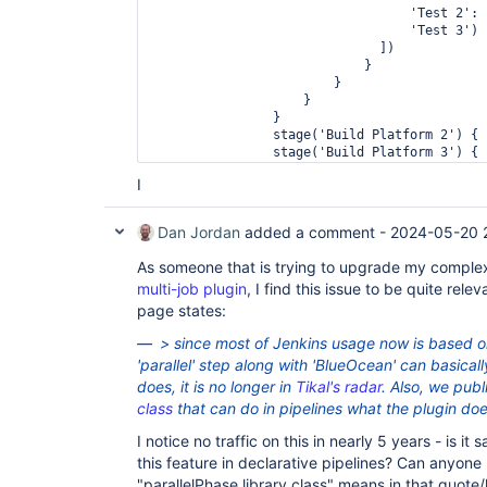
                                  'Test 2': 
                                  'Test 3') 
                              ])

                            }

                        }

                    }

                }

                stage('Build Platform 2') { 
                stage('Build Platform 3') { 
            }

I
        }

    }

}
Dan Jordan
added a comment -
2024-05-20 
As someone that is trying to upgrade my comple
multi-job plugin
, I find this issue to be quite rel
page states:
> since most of Jenkins usage now is based o
'parallel' step along with 'BlueOcean' can basical
does, it is no longer in
Tikal's radar
. Also, we pub
class
that can do in pipelines what the plugin do
I notice no traffic on this in nearly 5 years - is it
this feature in declarative pipelines? Can anyon
"parallelPhase library class" means in that quote