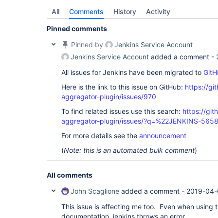
All
Comments
History
Activity
Pinned comments
Pinned by
Jenkins Service Account
Jenkins Service Account
added a comment -
All issues for Jenkins have been migrated to
GitH
Here is the link to this issue on GitHub:
https://gi
aggregator-plugin/issues/970
To find related issues use this search:
https://gi
aggregator-plugin/issues/?q=%22JENKINS-565
For more details see the
announcement
(
Note: this is an automated bulk comment
)
All comments
John Scaglione
added a comment -
2019-04-
This issue is affecting me too. Even when using 
documentation, jenkins throws an error.