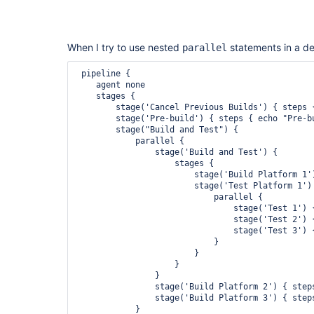
steps-plugin
When I try to use nested
statements in a de
parallel
 pipeline {

    agent none

    stages {

        stage('Cancel Previous Builds') { steps {
        stage('Pre-build') { steps { echo "Pre-bu
        stage("Build and Test") {

            parallel {

                stage('Build and Test') {

                    stages {

                        stage('Build Platform 1'
                        stage('Test Platform 1') 
                            parallel {

                                stage('Test 1') {
                                stage('Test 2') {
                                stage('Test 3') {
                            }

                        }

                    }

                }

                stage('Build Platform 2') { steps
                stage('Build Platform 3') { steps
            }
