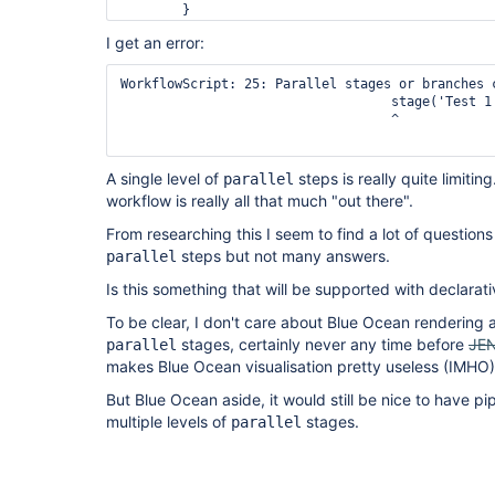
        }

    }

I get an error:
}
WorkflowScript: 25: Parallel stages or branches 
                                   stage('Test 1'
                                   ^

A single level of
steps is really quite limitin
parallel
workflow is really all that much "out there".
From researching this I seem to find a lot of questions
steps but not many answers.
parallel
Is this something that will be supported with declarat
To be clear, I don't care about Blue Ocean rendering 
stages, certainly never any time before
JE
parallel
makes Blue Ocean visualisation pretty useless (IMHO
But Blue Ocean aside, it would still be nice to have pi
multiple levels of
stages.
parallel