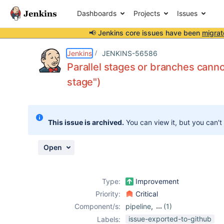
Dashboards
Projects
Issues
📢 Jenkins core issues have been
migrat
Details
Description
Activity
People
Dates
Jenkins
JENKINS-56586
Parallel stages or branches canno
stage")
Issues
Reports
This issue is archived.
You can view it, but you can't
Components
Open
Type:
Improvement
Priority:
Critical
Component/s:
pipeline
,
(1)
workflow-basic-
issue-exported-to-github
Labels: