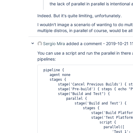
the lack of parallel in parallel is intentional 
Indeed. But it's quite limiting, unfortunately.
I wouldn't image a scenario of wanting to do multi
multiple distros, in parallel of course, would be 
Sergio Mira
added a comment -
2019-10-21 1
You can use a script and run the parallel in there
pipelines:
 pipeline {

    agent none

    stages {

        stage('Cancel Previous Builds') { st
        stage('Pre-build') { steps { echo "P
        stage("Build and Test") {

            parallel {

                stage('Build and Test') {

                    stages {

                        stage('Build Platfor
                        stage('Test Platform 
                            script {

                              parallel([

                                  'Test 1': 