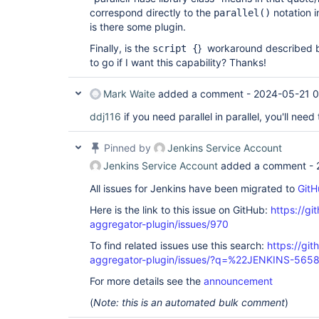
correspond directly to the
notation i
parallel()
is there some plugin.
Finally, is the
} workaround described
script {
to go if I want this capability? Thanks!
Mark Waite
added a comment -
2024-05-21 
ddj116
if you need parallel in parallel, you'll need
Pinned by
Jenkins Service Account
Jenkins Service Account
added a comment -
All issues for Jenkins have been migrated to
GitH
Here is the link to this issue on GitHub:
https://gi
aggregator-plugin/issues/970
To find related issues use this search:
https://gi
aggregator-plugin/issues/?q=%22JENKINS-565
For more details see the
announcement
(
Note: this is an automated bulk comment
)