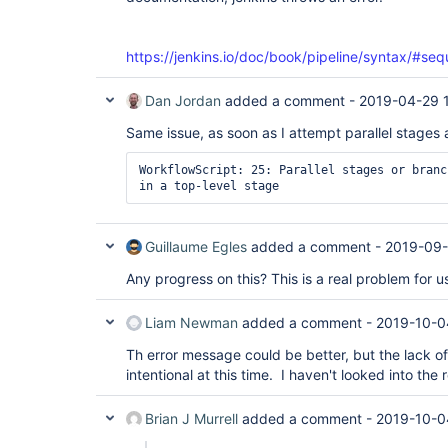
https://jenkins.io/doc/book/pipeline/syntax/#seq
Dan Jordan
added a comment -
2019-04-29 
Same issue, as soon as I attempt parallel stages at
WorkflowScript: 25: Parallel stages or branc
in a top-level stage
Guillaume Egles
added a comment -
2019-09-
Any progress on this? This is a real problem for u
Liam Newman
added a comment -
2019-10-0
Th error message could be better, but the lack of p
intentional at this time. I haven't looked into the
Brian J Murrell
added a comment -
2019-10-0