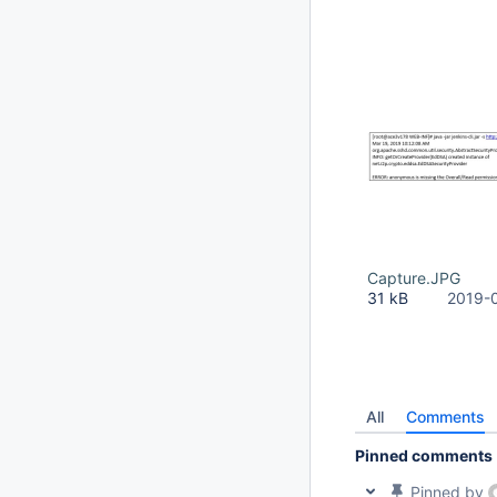
Capture.JPG
31 kB
2019-
All
Comments
Pinned comments
Pinned by