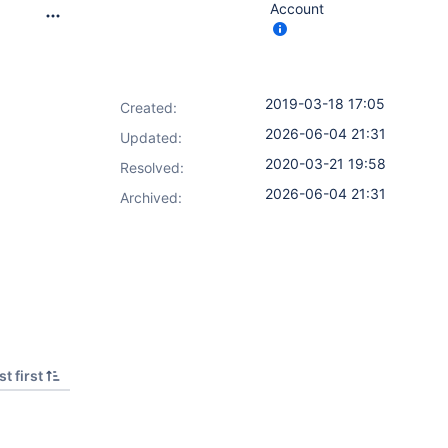
Account
2019-03-18 17:05
Created:
2026-06-04 21:31
Updated:
2020-03-21 19:58
Resolved:
2026-06-04 21:31
Archived:
t first