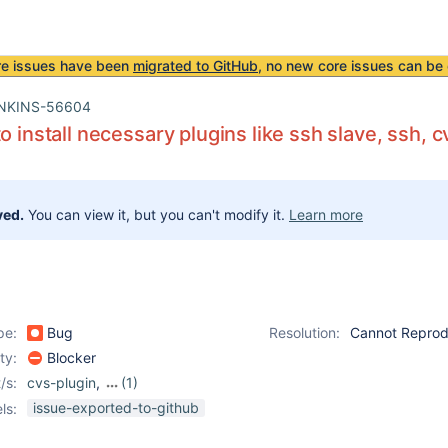
re issues have been
migrated to GitHub
, no new core issues can be 
NKINS-56604
o install necessary plugins like ssh slave, ssh, c
ved.
You can view it, but you can't modify it.
Learn more
pe:
Bug
Resolution:
Cannot Repro
ity:
Blocker
/s:
cvs-plugin
,
(1)
ssh-agent-plugin
issue-exported-to-github
ls: