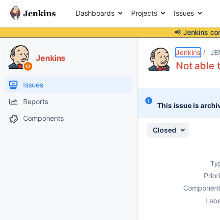
Dashboards
Projects
Issues
📢 Jenkins co
Details
Attachments
Activity
People
Dates
Jenkins
JE
Jenkins
Not able t
Issues
Reports
This issue is archi
Components
Closed
Ty
Prior
Component
Labe