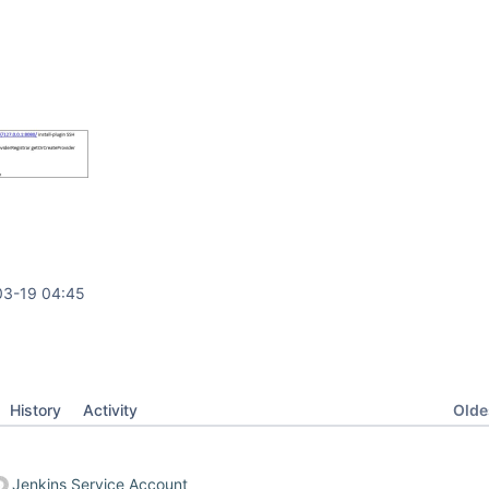
03-19 04:45
Oldes
History
Activity
Jenkins Service Account