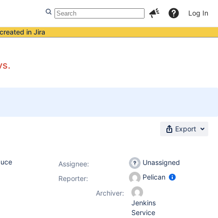
Log In
created in Jira
vs.
Export
duce
Unassigned
Assignee:
Pelican
Reporter:
Archiver:
Jenkins
Service