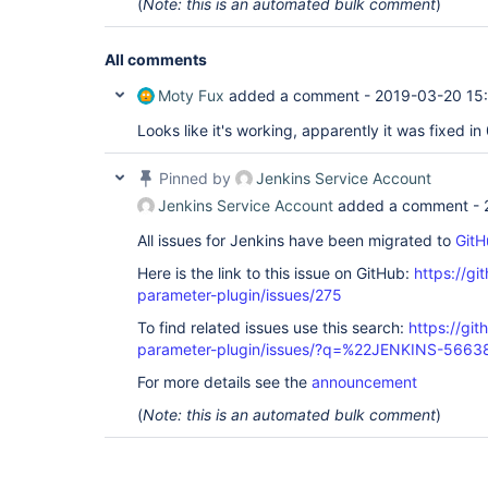
(
Note: this is an automated bulk comment
)
All comments
Moty Fux
added a comment -
2019-03-20 15
Looks like it's working, apparently it was fixed in
Pinned by
Jenkins Service Account
Jenkins Service Account
added a comment -
All issues for Jenkins have been migrated to
GitH
Here is the link to this issue on GitHub:
https://gi
parameter-plugin/issues/275
To find related issues use this search:
https://git
parameter-plugin/issues/?q=%22JENKINS-566
For more details see the
announcement
(
Note: this is an automated bulk comment
)