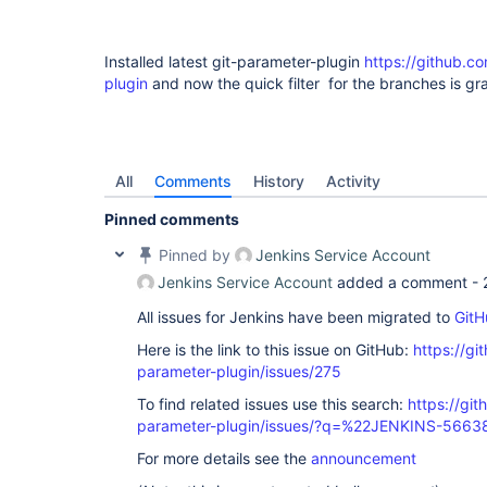
Installed latest git-parameter-plugin
https://github.co
plugin
and now the quick filter for the branches is gr
All
Comments
History
Activity
Pinned comments
Pinned by
Jenkins Service Account
Jenkins Service Account
added a comment -
All issues for Jenkins have been migrated to
GitH
Here is the link to this issue on GitHub:
https://gi
parameter-plugin/issues/275
To find related issues use this search:
https://git
parameter-plugin/issues/?q=%22JENKINS-566
For more details see the
announcement