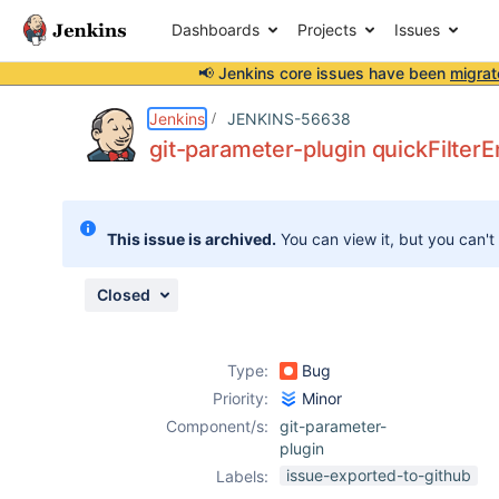
Dashboards
Projects
Issues
📢 Jenkins core issues have been
migrat
Details
Description
Activity
People
Dates
Jenkins
JENKINS-56638
git-parameter-plugin quickFilterE
Issues
This issue is archived.
You can view it, but you can't
Reports
Components
Closed
Type:
Bug
Priority:
Minor
Component/s:
git-parameter-
plugin
issue-exported-to-github
Labels: