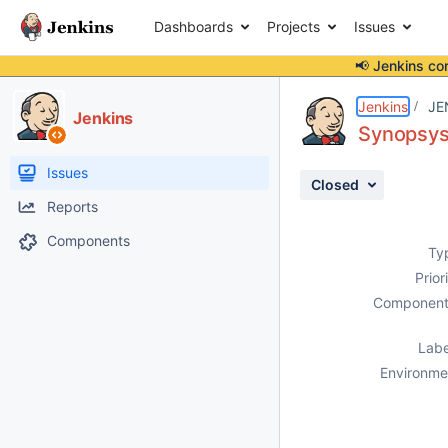
Dashboards
Projects
Issues
📢 Jenkins co
Details
Description
Attachments
Activity
People
Dates
Jenkins
JE
Jenkins
Synopsys 
Issues
Closed
Reports
Components
Ty
Prior
Component
Labe
Environme