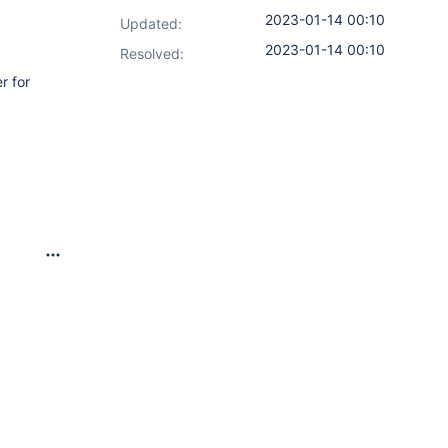
2023-01-14 00:10
Updated:
2023-01-14 00:10
Resolved:
r for