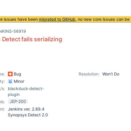
re issues have been
migrated to GitHub
, no new core issues can be 
NKINS-56919
Detect fails serializing
pe:
Bug
Resolution:
Won't Do
ity:
Minor
/s:
blackduck-detect-
plugin
JEP-200
ls:
nt:
Jenkins ver. 2.89.4
Synopsys Detect 2.0