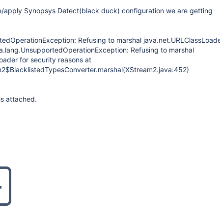
e/apply Synopsys Detect(black duck) configuration we are getting
tedOperationException: Refusing to marshal java.net.URLClassLoade
va.lang.UnsupportedOperationException: Refusing to marshal
ader for security reasons at
m2$BlacklistedTypesConverter.marshal(XStream2.java:452)
is attached.