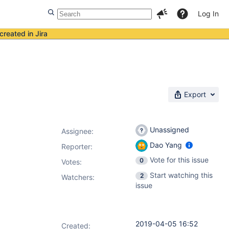
Log In
created in Jira
Export
Unassigned
Assignee:
Dao Yang
Reporter:
Vote for this issue
0
Votes
:
Start watching this
2
Watchers:
issue
2019-04-05 16:52
Created: