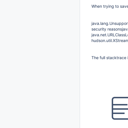
When trying to sav
java.lang.Unsuppor
security reasonsja
java.net.URLClassLo
hudson.util.XStrea
The full stacktrace 