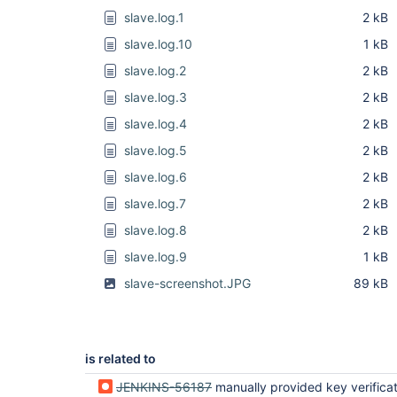
slave.log.1
2 kB
slave.log.10
1 kB
slave.log.2
2 kB
slave.log.3
2 kB
slave.log.4
2 kB
slave.log.5
2 kB
slave.log.6
2 kB
slave.log.7
2 kB
slave.log.8
2 kB
slave.log.9
1 kB
slave-screenshot.JPG
89 kB
is related to
JENKINS-56187
manually provided key verification strategy 