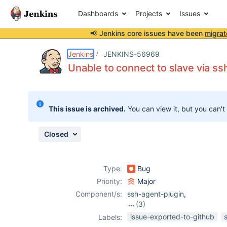
Dashboards
Projects
Issues
📢 Jenkins core issues have been
migrat
Details
Description
Attachments
Issue Links
Activity
People
Dates
Jenkins
JENKINS-56969
Unable to connect to slave via ss
Issues
This issue is archived.
You can view it, but you can't
Reports
Components
Closed
Type:
Bug
Priority:
Major
Component/s:
ssh-agent-plugin
,
(3)
ssh-credentials-
issue-exported-to-github
Labels:
plugin
,
ssh-