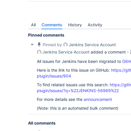
All
Comments
History
Activity
Pinned comments
Pinned by
Jenkins Service Account
Jenkins Service Account
added a comment -
All issues for Jenkins have been migrated to
GitH
Here is the link to this issue on GitHub:
https://gi
plugin/issues/904
To find related issues use this search:
https://gi
plugin/issues/?q=%22JENKINS-56969%22
For more details see the
announcement
(
Note: this is an automated bulk comment
)
All comments