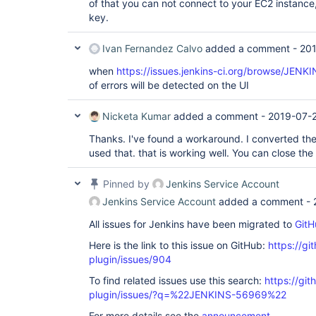
of that you can not connect to your EC2 instance, i
key.
Ivan Fernandez Calvo
added a comment -
201
when
https://issues.jenkins-ci.org/browse/JENK
of errors will be detected on the UI
Nicketa Kumar
added a comment -
2019-07-2
Thanks. I've found a workaround. I converted th
used that. that is working well. You can close the 
Pinned by
Jenkins Service Account
Jenkins Service Account
added a comment -
All issues for Jenkins have been migrated to
GitH
Here is the link to this issue on GitHub:
https://gi
plugin/issues/904
To find related issues use this search:
https://gi
plugin/issues/?q=%22JENKINS-56969%22
For more details see the
announcement