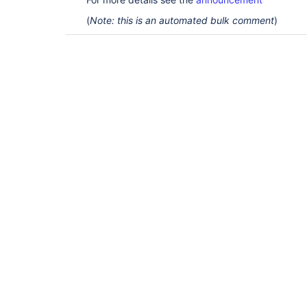
(
Note: this is an automated bulk comment
)