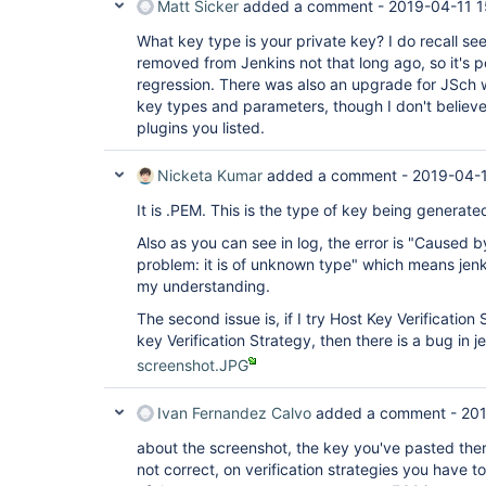
Matt Sicker
added a comment -
2019-04-11 1
What key type is your private key? I do recall se
removed from Jenkins not that long ago, so it's 
regression. There was also an upgrade for JSch 
key types and parameters, though I don't believe 
plugins you listed.
Nicketa Kumar
added a comment -
2019-04-1
It is .PEM. This is the type of key being generat
Also as you can see in log, the error is "Caused 
problem: it is of unknown type" which means jenki
my understanding.
The second issue is, if I try Host Key Verification
key Verification Strategy, then there is a bug in 
screenshot.JPG
Ivan Fernandez Calvo
added a comment -
201
about the screenshot, the key you've pasted there 
not correct, on verification strategies you have 