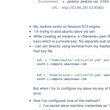
Environment:
plugin
,
ssh-
URL:
http://52.66.241.52:8080/
slaves-plugin
My Jenkins exists on Amazon EC2 engine.
I'm trying to add ubuntu slave via ssh.
While creating an instance, a <filename>.pem fil
keys which is a private key. No separate pub ss
I can ssh directly using terminal from my master
that key file
ssh -i 
"/home/ubuntu/.ssh/scarlet.pem"
 ec2
south-1.compute.amazonaws.com
ssh i 
"/home/ec2user/.ssh/scarlet.pem"
 ubu
south-1.compute.amazonaws.com
But when I try to configure my slave via any of
error.
How I've configured (one of the method)?
I've saved slave machine credentials as 