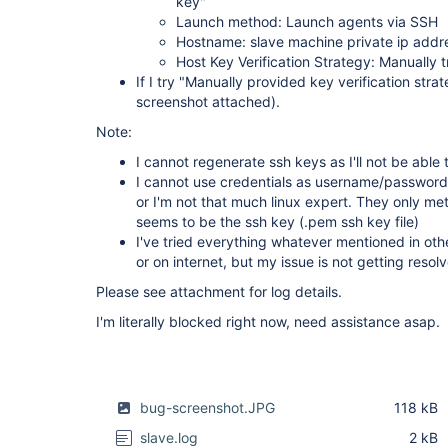
key"
Launch method: Launch agents via SSH
Hostname: slave machine private ip addres
Host Key Verification Strategy: Manually t
If I try "Manually provided key verification stra
screenshot attached).
Note:
I cannot regenerate ssh keys as I'll not be abl
I cannot use credentials as username/password 
or I'm not that much linux expert. They only m
seems to be the ssh key (.pem ssh key file)
I've tried everything whatever mentioned in othe
or on internet, but my issue is not getting resol
Please see attachment for log details.
I'm literally blocked right now, need assistance asap.
bug-screenshot.JPG
118 kB
slave.log
2 kB