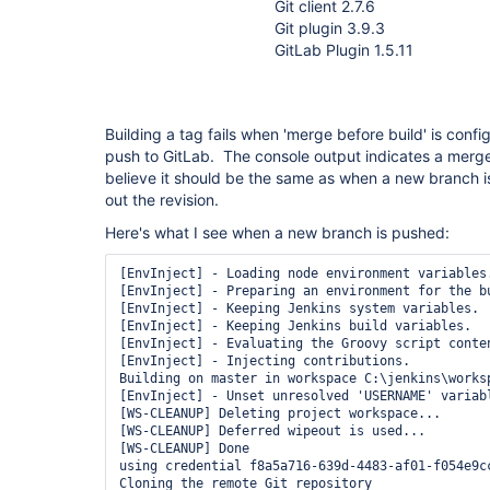
Git client 2.7.6
Git plugin 3.9.3
GitLab Plugin 1.5.11
Building a tag fails when 'merge before build' is confi
push to GitLab. The console output indicates a merge
believe it should be the same as when a new branch i
out the revision.
Here's what I see when a new branch is pushed:
[EnvInject] - Loading node environment variables.
[EnvInject] - Preparing an environment for the bu
[EnvInject] - Keeping Jenkins system variables.

[EnvInject] - Keeping Jenkins build variables.

[EnvInject] - Evaluating the Groovy script conten
[EnvInject] - Injecting contributions.

Building on master in workspace C:\jenkins\worksp
[EnvInject] - Unset unresolved 'USERNAME' variabl
[WS-CLEANUP] Deleting project workspace...

[WS-CLEANUP] Deferred wipeout is used...

[WS-CLEANUP] Done

using credential f8a5a716-639d-4483-af01-f054e9cc
Cloning the remote Git repository
