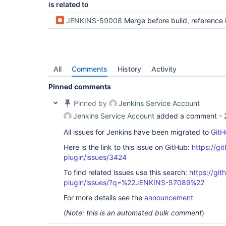
is related to
JENKINS-59008
Merge before build, reference is not a tree on sec
All
Comments
History
Activity
Pinned comments
Pinned by
Jenkins Service Account
Jenkins Service Account
added a comment -
All issues for Jenkins have been migrated to
GitH
Here is the link to this issue on GitHub:
https://gi
plugin/issues/3424
To find related issues use this search:
https://git
plugin/issues/?q=%22JENKINS-57089%22
For more details see the
announcement
(
Note: this is an automated bulk comment
)