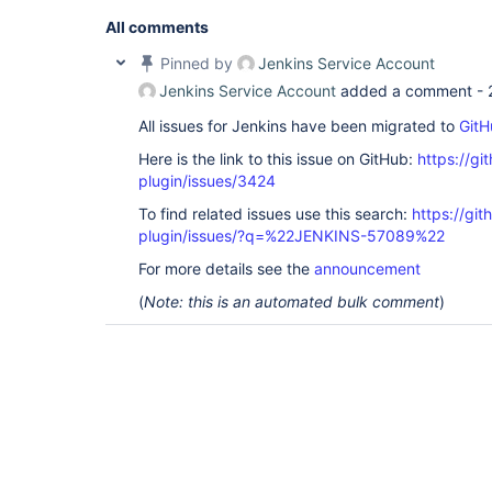
All comments
Pinned by
Jenkins Service Account
Jenkins Service Account
added a comment -
All issues for Jenkins have been migrated to
GitH
Here is the link to this issue on GitHub:
https://gi
plugin/issues/3424
To find related issues use this search:
https://git
plugin/issues/?q=%22JENKINS-57089%22
For more details see the
announcement
(
Note: this is an automated bulk comment
)