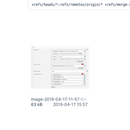
+refs/heads/*:refs/remotes/origin/* +refs/merge-
image-2019-04-17-11-57-04-847.png
63 kB
2019-04-17 15:57