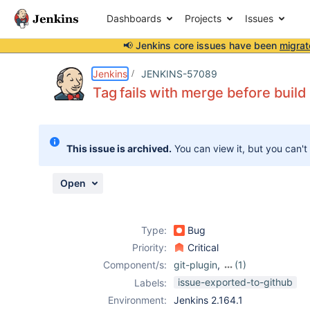
Dashboards
Projects
Issues
📢 Jenkins core issues have been
migrat
Details
Description
Attachments
Issue Links
Activity
People
Dates
Jenkins
JENKINS-57089
Tag fails with merge before build
Issues
This issue is archived.
You can view it, but you can't
Reports
Components
Open
Type:
Bug
Priority:
Critical
Component/s:
git-plugin
,
(1)
gitlab-plugin
issue-exported-to-github
Labels:
Environment:
Jenkins 2.164.1