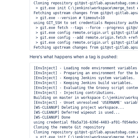
Cloning repository git@st-gitlab.apsautobag.com:A
 > git.exe init C:\jenkins\workspace\merge_test #
Fetching upstream changes from git@st-gitlab.apsa
 > git.exe --version # timeout=10

using GIT_SSH to set credentials Repository authe
 > git.exe fetch --tags --force --progress git@s
 > git.exe config remote.origin.url git@st-gitla
 > git.exe config --add remote.origin.fetch +ref
 > git.exe config remote.origin.url git@st-gitla
Fetching upstream changes from git@st-gitlab.apsa
using GIT_SSH to set credentials Repository authe
Here's what happens when a tag is pushed:
 > git.exe fetch --tags --force --progress git@s
 > git.exe rev-parse "remotes/origin/develop^{com
 > git.exe branch -a -v --no-abbrev --contains e
[EnvInject] - Loading node environment variables.
Checking out Revision e41c8438b086f1aded8dc8e6f94
[EnvInject] - Preparing an environment for the bu
 > git.exe config core.sparsecheckout # timeout=1
[EnvInject] - Keeping Jenkins system variables.

 > git.exe checkout -f e41c8438b086f1aded8dc8e6f9
[EnvInject] - Keeping Jenkins build variables.

Commit message: "Test change"

[EnvInject] - Evaluating the Groovy script conten
First time build. Skipping changelog.

[EnvInject] - Injecting contributions.

Building on master in workspace C:\jenkins\worksp
[EnvInject] - Unset unresolved 'USERNAME' variabl
[WS-CLEANUP] Deleting project workspace...

[WS-CLEANUP] Deferred wipeout is used...

[WS-CLEANUP] Done

using credential f8a5a716-639d-4483-af01-f054e9cc
Cloning the remote Git repository

Cloning repository git@st-gitlab.apsautobag.com:A
 > git.exe init C:\jenkins\workspace\merge_test #