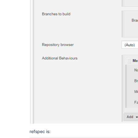
	at hudson.plugins.git.GitSCM.determineRevisionToBuild(GitSCM.java:1100)

	at hudson.plugins.git.GitSCM.checkout(GitSCM.java:1193)

	at hudson.scm.SCM.checkout(SCM.java:504)

	at hudson.model.AbstractProject.checkout(AbstractProject.java:1208)

	at hudson.model.AbstractBuild$AbstractBuildExecution.defaultCheckout(AbstractBuild.java:574)

	at jenkins.scm.SCMCheckoutStrategy.checkout(SCMCheckoutStrategy.java:86)

	at hudson.model.AbstractBuild$AbstractBuildExecution.run(AbstractBuild.java:499)

	at hudson.model.Run.execute(Run.java:1816)

	at hudson.model.FreeStyleBuild.run(FreeStyleBuild.java:43)

	at hudson.model.ResourceController.execute(ResourceController.java:97)

	at hudson.model.Executor.run(Executor.java:429)

[Slack Notifications] found #2 as previous comple
[Slack Notifications] will send OnSingleFailureN
Finished: FAILURE
refspec is: