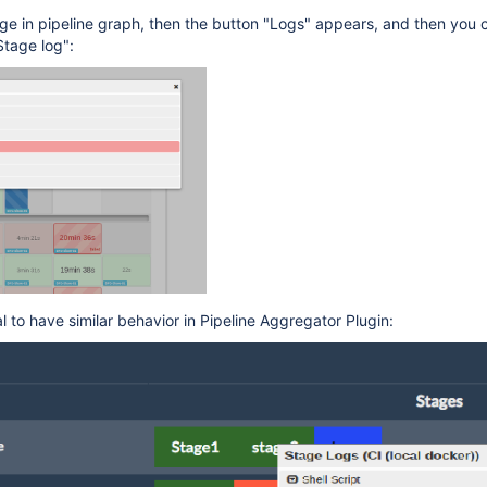
tage in pipeline graph, then the button "Logs" appears, and then you 
Stage log":
l to have similar behavior in Pipeline Aggregator Plugin: