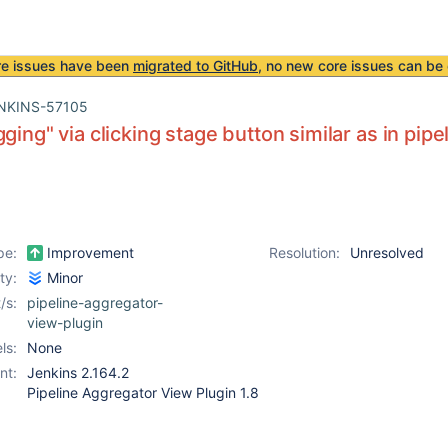
re issues have been
migrated to GitHub
, no new core issues can be 
NKINS-57105
gging" via clicking stage button similar as in pip
pe:
Improvement
Resolution:
Unresolved
ity:
Minor
/s:
pipeline-aggregator-
view-plugin
ls:
None
nt:
Jenkins 2.164.2
Pipeline Aggregator View Plugin 1.8