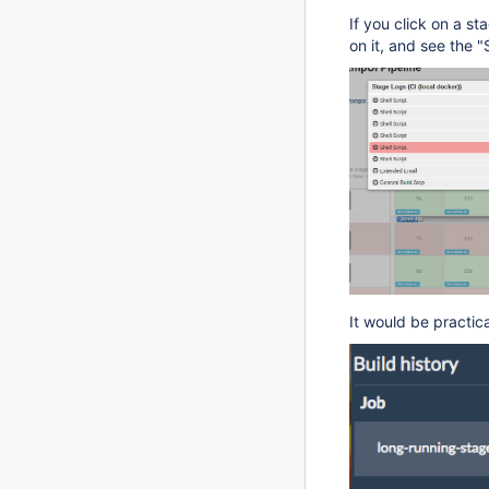
If you click on a s
on it, and see the "
It would be practica