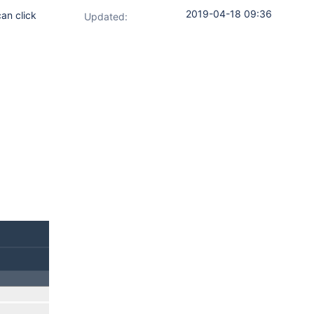
2019-04-18 09:36
can click
Updated: