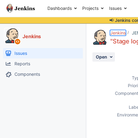
Dashboards
Projects
Issues
📢 Jenkins co
Details
Description
Attachments
Activity
People
Dates
Jenkins
JE
Jenkins
"Stage lo
Issues
Open
Reports
Components
Ty
Prior
Component
Labe
Environme