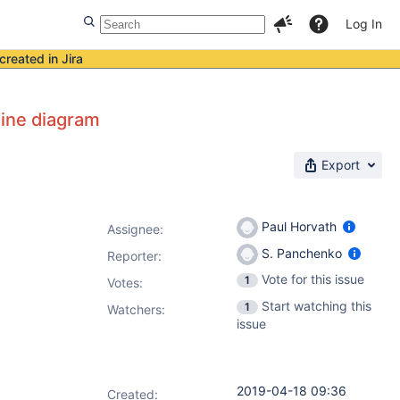
Log In
created in Jira
eline diagram
Export
Paul Horvath
Assignee:
S. Panchenko
Reporter:
Vote for this issue
1
Votes
:
Start watching this
1
Watchers:
issue
2019-04-18 09:36
Created: