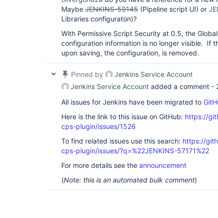
Maybe
JENKINS-59145
(Pipeline script UI) or
JE
Libraries configuraton)?
With Permissive Script Security at 0.5, the Globa
configuration information is no longer visible. If t
upon saving, the configuration, is removed.
Pinned by
Jenkins Service Account
Jenkins Service Account
added a comment -
All issues for Jenkins have been migrated to
GitH
Here is the link to this issue on GitHub:
https://gi
cps-plugin/issues/1526
To find related issues use this search:
https://gi
cps-plugin/issues/?q=%22JENKINS-57171%22
For more details see the
announcement
(
Note: this is an automated bulk comment
)