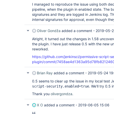
I managed to reproduce the issue using both decl
pipeline, when the plugin in enabled state. The bu
signatures and they are logged in Jenkins log. T
internal
signatures for approval, even though th
Oliver Gondža
added a comment -
2019-05-2
Alright, it turned out the changes in 1.58 uncove
the plugin. I have just release 0.5 with the new u
reworked.
https://github.com/jenkinsci/permissive-script-se
plugin/commit/7458ae4d1363a95d78fb821246
Brian Ray
added a comment -
2019-05-24 19
0.5 seems to clear up the issue in my local test 
. We'll try 0.5 
script-security.enabled=true
Thank you
olivergondza
.
X O
added a comment -
2019-06-05 15:06
Hi,