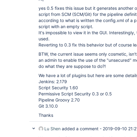
yes 0.5 fixes this issue but it generates another 
script from SCM (SCM/Git) for the pipeline defini
according to what is written the config.xml of a p
script with an empty script.
It's impossible to view it in the GUI. Interestingly,
used.
Reverting to 0.3 fix this behavior but of course le
BTW, the current issue seems only cosmetic, isn't 
an admin to enable the use of the "unsecured" me
do what they are suppose to do?!
We have a lot of plugins but here are some detail
Jenkins: 2.179
Script Security 1.60
Permissive Script Security 0.3 or 0.5
Pipeline Groovy 2.70
Git 3.10.0
Thanks
Lu Shen
added a comment -
2019-09-10 21:2