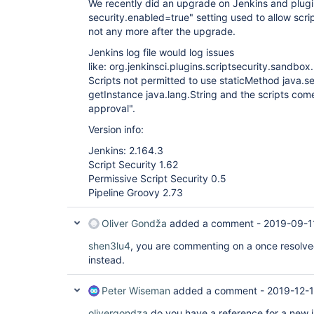
We recently did an upgrade on Jenkins and plugi
security.enabled=true" setting used to allow scrip
not any more after the upgrade.
Jenkins log file would log issues
like: org.jenkinsci.plugins.scriptsecurity.sandb
Scripts not permitted to use staticMethod java.
getInstance java.lang.String and the scripts come
approval".
Version info:
Jenkins: 2.164.3
Script Security 1.62
Permissive Script Security 0.5
Pipeline Groovy 2.73
Oliver Gondža
added a comment -
2019-09-1
shen3lu4
, you are commenting on a once resolved
instead.
Peter Wiseman
added a comment -
2019-12-1
olivergondza
do you have a reference for a new 