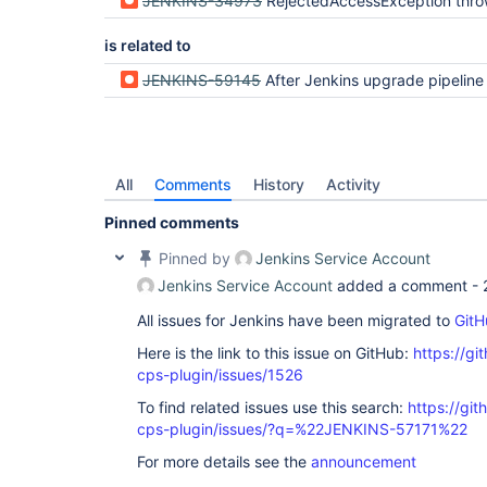
JENKINS-34973
RejectedAccessException thrown but no pending script appro
is related to
JENKINS-59145
After Jenkins upgrade pipeline script from SCM configuration is no longer visib
All
Comments
History
Activity
Pinned comments
Pinned by
Jenkins Service Account
Jenkins Service Account
added a comment -
All issues for Jenkins have been migrated to
GitH
Here is the link to this issue on GitHub:
https://gi
cps-plugin/issues/1526
To find related issues use this search:
https://gi
cps-plugin/issues/?q=%22JENKINS-57171%22
For more details see the
announcement