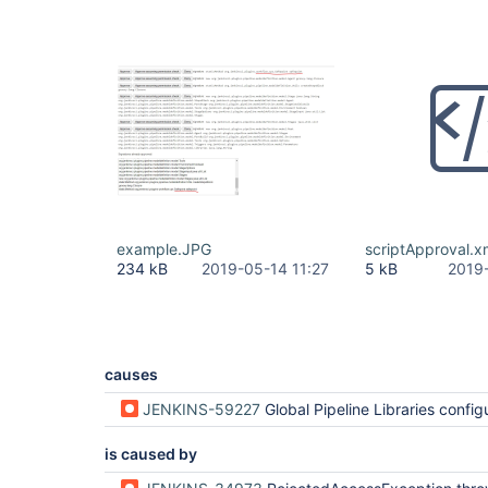
example.JPG
scriptApproval.x
234 kB
2019-05-14 11:27
5 kB
2019
causes
JENKINS-59227
Global Pipeline Libraries configurati
is caused by