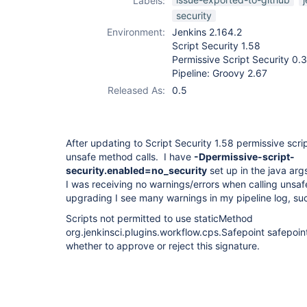
Labels:
plugin
,
workflow-
security
cps-plugin
Environment:
Jenkins 2.164.2
Script Security 1.58
Permissive Script Security 0.3
Pipeline: Groovy 2.67
Released As:
0.5
After updating to Script Security 1.58 permissive scri
unsafe method calls. I have
-Dpermissive-script-
security.enabled=no_security
set up in the java arg
I was receiving no warnings/errors when calling unsa
upgrading I see many warnings in my pipeline log, su
Scripts not permitted to use staticMethod
org.jenkinsci.plugins.workflow.cps.Safepoint safepoin
whether to approve or reject this signature.