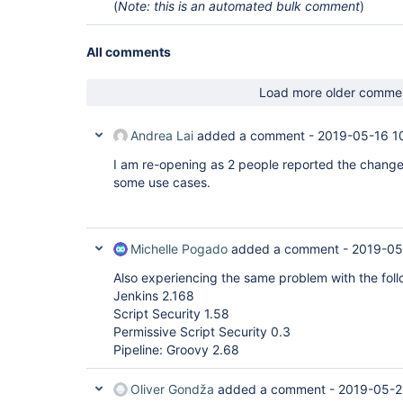
(
Note: this is an automated bulk comment
)
All comments
Load more older comme
Andrea Lai
added a comment -
2019-05-16 1
I am re-opening as 2 people reported the change 
some use cases.
Michelle Pogado
added a comment -
2019-05
Also experiencing the same problem with the foll
Jenkins 2.168
Script Security 1.58
Permissive Script Security 0.3
Pipeline: Groovy 2.68
Oliver Gondža
added a comment -
2019-05-2