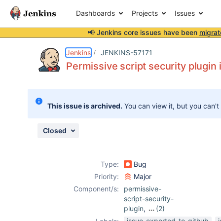
Dashboards
Projects
Issues
📢 Jenkins core issues have been
migrat
Details
Description
Attachments
Issue Links
Activity
People
Dates
Jenkins
JENKINS-57171
Permissive script security plugin 
Issues
This issue is archived.
You can view it, but you can't
Reports
Components
Closed
Type:
Bug
Priority:
Major
Component/s:
permissive-
script-security-
plugin
,
(2)
script-security-
issue-exported-to-github