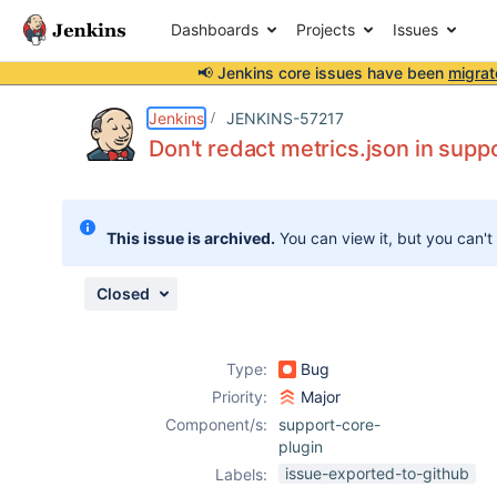
Dashboards
Projects
Issues
📢 Jenkins core issues have been
migrat
Details
Description
Issue Links
Activity
People
Dates
Jenkins
JENKINS-57217
Don't redact metrics.json in sup
Issues
This issue is archived.
You can view it, but you can't
Reports
Components
Closed
Type:
Bug
Priority:
Major
Component/s:
support-core-
plugin
issue-exported-to-github
Labels: