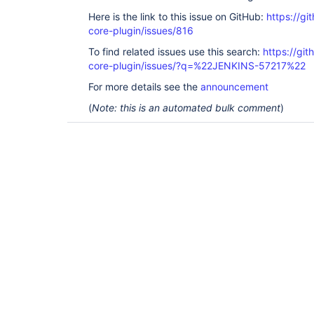
Here is the link to this issue on GitHub:
https://gi
core-plugin/issues/816
To find related issues use this search:
https://git
core-plugin/issues/?q=%22JENKINS-57217%22
For more details see the
announcement
(
Note: this is an automated bulk comment
)