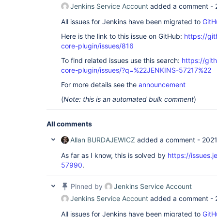
Jenkins Service Account
added a comment -
All issues for Jenkins have been migrated to
GitH
Here is the link to this issue on GitHub:
https://gi
core-plugin/issues/816
To find related issues use this search:
https://git
core-plugin/issues/?q=%22JENKINS-57217%22
For more details see the
announcement
(
Note: this is an automated bulk comment
)
All comments
Allan BURDAJEWICZ
added a comment -
2021
As far as I know, this is solved by
https://issues.
57990
.
Pinned by
Jenkins Service Account
Jenkins Service Account
added a comment -
All issues for Jenkins have been migrated to
GitH