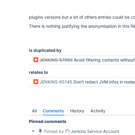
plugins versions but a lot of others entries could be c
There is nothing justifying the anonymisation in this fil
is duplicated by
JENKINS-57990
Avoid filtering contents without sensible data and do per-content a
relates to
JENKINS-65145
Don't redact JVM infos in nodes.md / a
All
Comments
History
Activity
Pinned comments
Pinned by
Jenkins Service Account