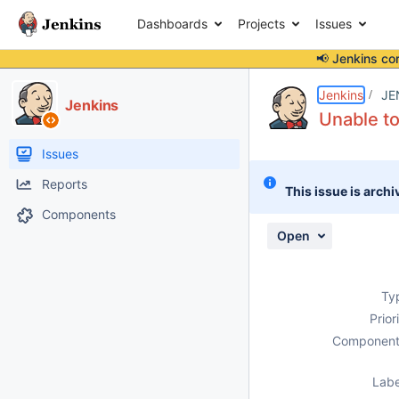
Dashboards
Projects
Issues
📢 Jenkins co
Details
Description
Attachments
Activity
People
Dates
Jenkins
JE
Jenkins
Unable to
Issues
Reports
This issue is archi
Components
Open
Ty
Prior
Component
Labe