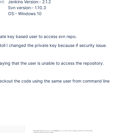
nt:
Jenkins Version:- 2.1.2
Svn version:- 1.10.3
OS:- Windows 10
vate key based user to access svn repo.
toll I changed the private key because if security issue.
saying that the user is unable to access the repository.
checkout the code using the same user from command line