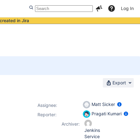
Log In
created in Jira
Export
Matt Sicker
Assignee:
Pragati Kumari
Reporter:
Archiver:
Jenkins
Service