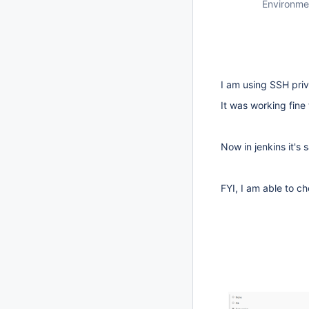
Environme
I am using SSH pri
It was working fine 
Now in jenkins it's 
FYI, I am able to 