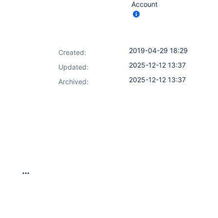
Account
2019-04-29 18:29
Created:
2025-12-12 13:37
Updated:
2025-12-12 13:37
Archived: