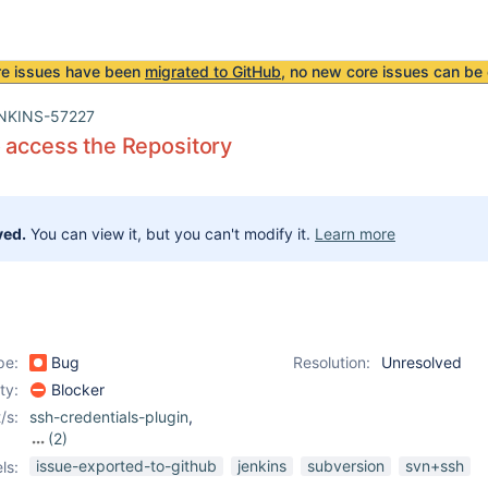
re issues have been
migrated to GitHub
, no new core issues can be 
NKINS-57227
 access the Repository
ved.
You can view it, but you can't modify it.
Learn more
pe:
Bug
Resolution:
Unresolved
ity:
Blocker
/s:
ssh-credentials-plugin
,
(2)
ssh-plugin
,
subversion-
issue-exported-to-github
jenkins
subversion
svn+ssh
ls:
plugin