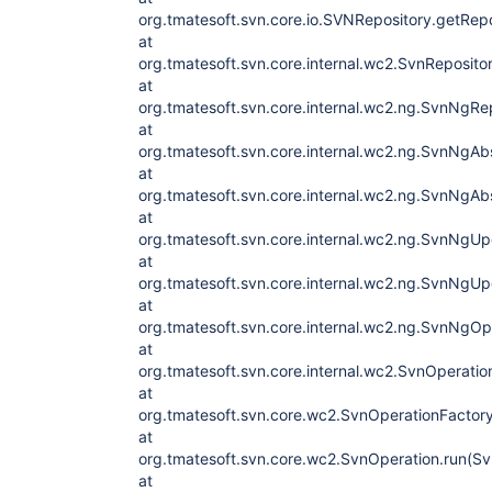
org.tmatesoft.svn.core.io.SVNRepository.getRep
at
org.tmatesoft.svn.core.internal.wc2.SvnReposit
at
org.tmatesoft.svn.core.internal.wc2.ng.SvnNgRe
at
org.tmatesoft.svn.core.internal.wc2.ng.SvnNgA
at
org.tmatesoft.svn.core.internal.wc2.ng.SvnNgA
at
org.tmatesoft.svn.core.internal.wc2.ng.SvnNgU
at
org.tmatesoft.svn.core.internal.wc2.ng.SvnNgU
at
org.tmatesoft.svn.core.internal.wc2.ng.SvnNgO
at
org.tmatesoft.svn.core.internal.wc2.SvnOperati
at
org.tmatesoft.svn.core.wc2.SvnOperationFactory
at
org.tmatesoft.svn.core.wc2.SvnOperation.run(Sv
at