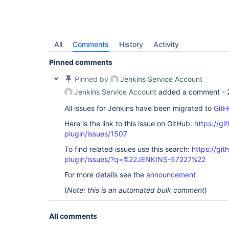
All
Comments
History
Activity
Pinned comments
Pinned by
Jenkins Service Account
Jenkins Service Account
added a comment -
All issues for Jenkins have been migrated to
GitH
Here is the link to this issue on GitHub:
https://gi
plugin/issues/1507
To find related issues use this search:
https://git
plugin/issues/?q=%22JENKINS-57227%22
For more details see the
announcement
(
Note: this is an automated bulk comment
)
All comments