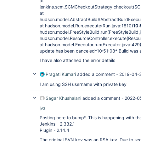
at
jenkins.scm.SCMCheckoutStrategy.checkout(SC
at
hudson.model.AbstractBuild$AbstractBuildExecut
at hudson.model.Run.execute(Run.java:1810)
10:
hudson.model.FreeStyleBuild.run(FreeStyleBuild.
hudson.model.ResourceController.execute(Resour
at hudson.model.Executor.run(Executor.java:429
update has been canceled*10:51:08* Build was 
I have also attached the error details
Pragati Kumari
added a comment -
2019-04-
I am using SSH username with private key
Sagar Khushalani
added a comment -
2022-05
jvz
Posting here to bump*. This is happening with the
Jenkins - 2.332.1
Plugin - 2.14.4
The original SVN key was an RSA key. Due to secu