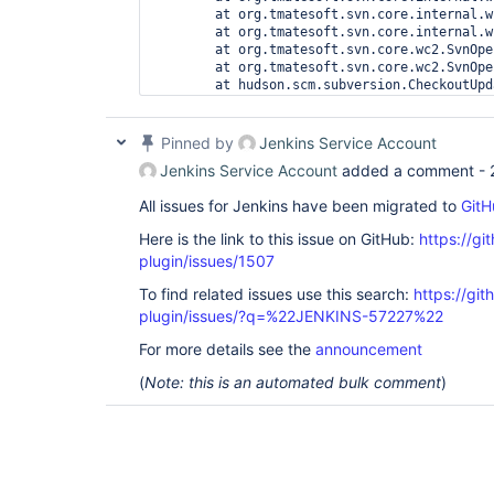
	at org.tmatesoft.svn.core.internal.wc2.ng.SvnNgOperationRunner.run(SvnNgOperationRunner.java:20)

	at org.tmatesoft.svn.core.internal.wc2.SvnOperationRunner.run(SvnOperationRunner.java:21)

	at org.tmatesoft.svn.core.wc2.SvnOperationFactory.run(SvnOperationFactory.java:1239)

	at org.tmatesoft.svn.core.wc2.SvnOperation.run(SvnOperation.java:294)

	at hudson.scm.subversion.CheckoutUpdater$SubversionUpdateTask.perform(CheckoutUpdater.java:130)

Pinned by
Jenkins Service Account
Jenkins Service Account
added a comment -
All issues for Jenkins have been migrated to
GitH
Here is the link to this issue on GitHub:
https://gi
plugin/issues/1507
To find related issues use this search:
https://git
plugin/issues/?q=%22JENKINS-57227%22
For more details see the
announcement
(
Note: this is an automated bulk comment
)