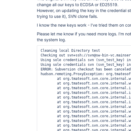
change all our keys to ECDSA or ED25519.
However, on updating the key in the credential s
trying to use it), SVN clone fails.
I know the new keys work - I've tried them on co
Please let me know if you need more logs. I'm not
the system log.
Cleaning local Directory test

Checking out svn+ssh://svn@sw-bin-vc.mainser
Using sole credentials svn (svn_test_key) in
Using sole credentials svn (svn_test_key) in
ERROR: Subversion checkout has been canceled

hudson.remoting.ProxyException: org.tmatesof
	at org.tmatesoft.svn.core.internal.wc.SVNErrorManager.cancelAuthentication(SVNErrorManager.java:43)

	at org.tmatesoft.svn.core.internal.wc.DefaultSVNAuthenticationManager.getNextAuthentication(DefaultSVNAuthenticationManager.java:230)

	at org.tmatesoft.svn.core.internal.io.svn.SVNSSHConnector.open(SVNSSHConnector.java:134)

	at org.tmatesoft.svn.core.internal.io.svn.SVNConnection.open(SVNConnection.java:79)

	at org.tmatesoft.svn.core.internal.io.svn.SVNRepositoryImpl.openConnection(SVNRepositoryImpl.java:1282)

	at org.tmatesoft.svn.core.internal.io.svn.SVNRepositoryImpl.getLatestRevision(SVNRepositoryImpl.java:173)

	at org.tmatesoft.svn.core.internal.wc2.ng.SvnNgRepositoryAccess.getRevisionNumber(SvnNgRepositoryAccess.java:119)

	at org.tmatesoft.svn.core.internal.wc2.SvnRepositoryAccess.getLocations(SvnRepositoryAccess.java:180)

	at org.tmatesoft.svn.core.internal.wc2.ng.SvnNgRepositoryAccess.createRepositoryFor(SvnNgRepositoryAccess.java:43)

	at org.tmatesoft.svn.core.internal.wc2.ng.SvnNgAbstractUpdate.checkout(SvnNgAbstractUpdate.java:831)

	at org.tmatesoft.svn.core.internal.wc2.ng.SvnNgCheckout.run(SvnNgCheckout.java:26)

	at org.tmatesoft.svn.core.internal.wc2.ng.SvnNgCheckout.run(SvnNgCheckout.java:11)
