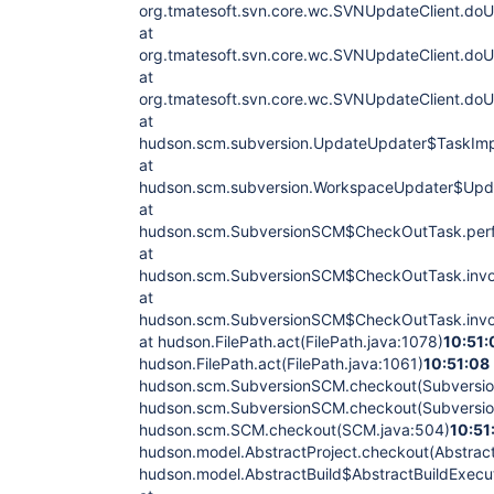
org.tmatesoft.svn.core.wc.SVNUpdateClient.do
at
org.tmatesoft.svn.core.wc.SVNUpdateClient.do
at
org.tmatesoft.svn.core.wc.SVNUpdateClient.do
at
hudson.scm.subversion.UpdateUpdater$TaskImpl
at
hudson.scm.subversion.WorkspaceUpdater$Upda
at
hudson.scm.SubversionSCM$CheckOutTask.perf
at
hudson.scm.SubversionSCM$CheckOutTask.invo
at
hudson.scm.SubversionSCM$CheckOutTask.invo
at hudson.FilePath.act(FilePath.java:1078)
10:51:
hudson.FilePath.act(FilePath.java:1061)
10:51:08
hudson.scm.SubversionSCM.checkout(Subversi
hudson.scm.SubversionSCM.checkout(Subversi
hudson.scm.SCM.checkout(SCM.java:504)
10:51
hudson.model.AbstractProject.checkout(Abstract
hudson.model.AbstractBuild$AbstractBuildExecut