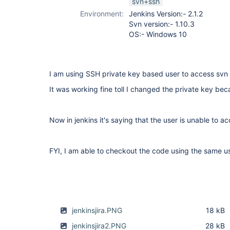
svn+ssh
plugin
Environment:
Jenkins Version:- 2.1.2
Svn version:- 1.10.3
OS:- Windows 10
I am using SSH private key based user to access svn
It was working fine toll I changed the private key beca
Now in jenkins it's saying that the user is unable to a
FYI, I am able to checkout the code using the same 
jenkinsjira.PNG
18 kB
jenkinsjira2.PNG
28 kB