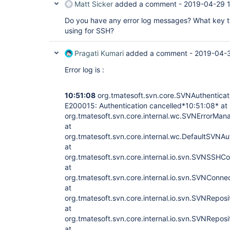
Matt Sicker
added a comment -
2019-04-29 
Do you have any error log messages? What key 
using for SSH?
Pragati Kumari
added a comment -
2019-04-
Error log is :
10:51:08
org.tmatesoft.svn.core.SVNAuthenticat
E200015: Authentication cancelled*10:51:08* at
org.tmatesoft.svn.core.internal.wc.SVNErrorMan
at
org.tmatesoft.svn.core.internal.wc.DefaultSVNA
at
org.tmatesoft.svn.core.internal.io.svn.SVNSSH
at
org.tmatesoft.svn.core.internal.io.svn.SVNConn
at
org.tmatesoft.svn.core.internal.io.svn.SVNRepo
at
org.tmatesoft.svn.core.internal.io.svn.SVNRepos
at