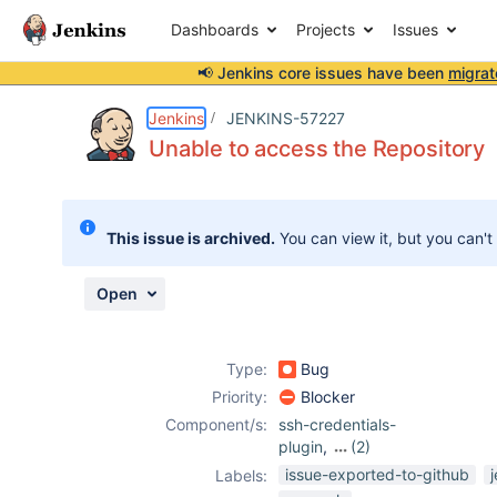
Dashboards
Projects
Issues
📢 Jenkins core issues have been
migrat
Details
Description
Attachments
Activity
People
Dates
Jenkins
JENKINS-57227
Unable to access the Repository
Issues
This issue is archived.
You can view it, but you can't
Reports
Components
Open
Type:
Bug
Priority:
Blocker
Component/s:
ssh-credentials-
plugin
,
(2)
ssh-plugin
,
issue-exported-to-github
Labels:
subversion-