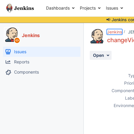
Dashboards
Projects
Issues
📢 Jenkins co
Details
Description
Activity
People
Dates
Jenkins
JE
Jenkins
changeVie
Issues
Open
Reports
Components
Ty
Prior
Component
Labe
Environme