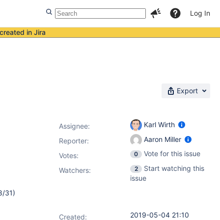
Log In
created in Jira
Export
Karl Wirth
Assignee:
Aaron Miller
Reporter:
Vote for this issue
0
Votes
:
Start watching this
2
Watchers:
issue
8/31)
2019-05-04 21:10
Created: