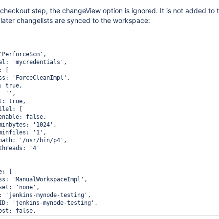
 checkout step, the changeView option is ignored. It is not added to t
 later changelists are synced to the workspace:
'PerforceScm',

al: 'mycredentials',

 [

ss: 'ForceCleanImpl',

 true,

 '',

: true,

lel: [

enable: false,

minbytes: '1024',

minfiles: '1',

path: '/usr/bin/p4',

hreads: '4'

: [

ss: 'ManualWorkspaceImpl',

et: 'none',

: 'jenkins-mynode-testing',

ID: 'jenkins-mynode-testing',

st: false,

 [
