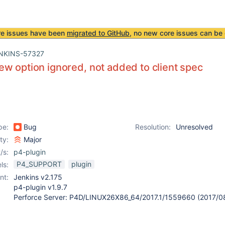
re issues have been
migrated to GitHub
, no new core issues can be 
NKINS-57327
w option ignored, not added to client spec
pe:
Bug
Resolution:
Unresolved
ity:
Major
/s:
p4-plugin
P4_SUPPORT
plugin
ls:
nt:
Jenkins v2.175
p4-plugin v1.9.7
Perforce Server: P4D/LINUX26X86_64/2017.1/1559660 (2017/0