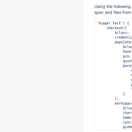
Using the following
spec and files from
Stage('Test') {

    checkout([

        $class: 
        credenti
        populate:
            $cla
            have:
            pin: 
            quiet
            paral
                
                
                
                
                t
            ]

        ],

        workspace
            $cla
            chars
            name
            sync
            pinHo
            spec: