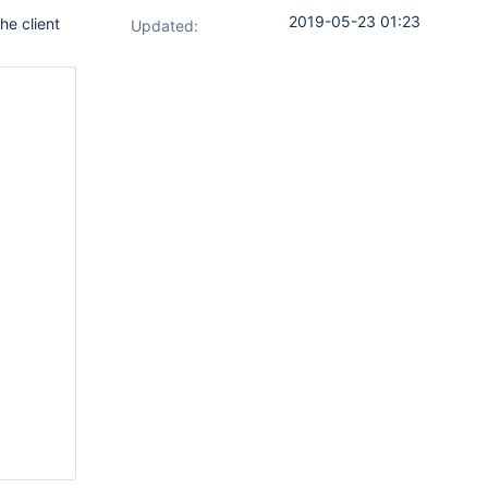
2019-05-23 01:23
he client
Updated: