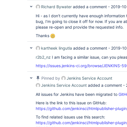
Richard Bywater
added a comment -
2019-10
Hi - as I don't currently have enough information 
bug, I'm going to close it off for now. If you are a
please re-open and provide the requested info.
Thanks
kartheek lingutla
added a comment -
2019-10
r2b2_nz
I am facing a similar issue, can you plea
https://issues.jenkins-ci.org/browse/JENKINS-5
Pinned by
Jenkins Service Account
Jenkins Service Account
added a comment -
All issues for Jenkins have been migrated to
GitH
Here is the link to this issue on GitHub:
https://github.com/jenkinsci/htmlpublisher-plugi
To find related issues use this search:
https://github.com/jenkinsci/htmlpublisher-plu