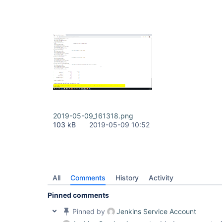
2019-05-09_161318.png
103 kB
2019-05-09 10:52
All
Comments
History
Activity
Pinned comments
Pinned by
Jenkins Service Account