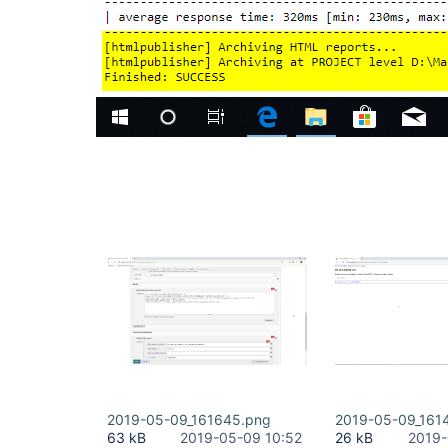
2019-05-09_161645.png
2019-05-09_161
63 kB
2019-05-09 10:52
26 kB
2019-