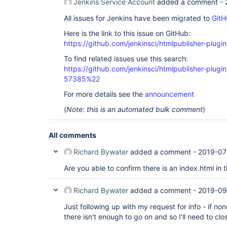
Jenkins Service Account
added a comment -
All issues for Jenkins have been migrated to
GitH
Here is the link to this issue on GitHub:
https://github.com/jenkinsci/htmlpublisher-plugi
To find related issues use this search:
https://github.com/jenkinsci/htmlpublisher-plu
57385%22
For more details see the
announcement
(
Note: this is an automated bulk comment
)
All comments
Richard Bywater
added a comment -
2019-07
Are you able to confirm there is an index.html in
Richard Bywater
added a comment -
2019-09
Just following up with my request for info - if no
there isn't enough to go on and so I'll need to cl