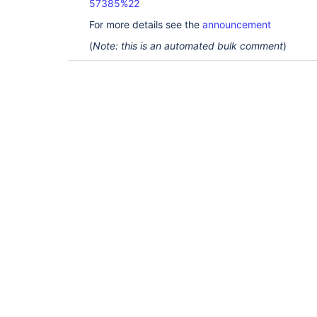
57385%22
For more details see the
announcement
(
Note: this is an automated bulk comment
)