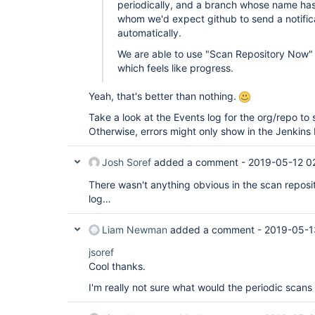
periodically, and a branch whose name has
whom we'd expect github to send a notifica
automatically.
We are able to use "Scan Repository Now" 
which feels like progress.
Yeah, that's better than nothing.
Take a look at the Events log for the org/repo to s
Otherwise, errors might only show in the Jenkins 
Josh Soref
added a comment -
2019-05-12 0
There wasn't anything obvious in the scan reposito
log…
Liam Newman
added a comment -
2019-05-1
jsoref
Cool thanks.
I'm really not sure what would the periodic scans