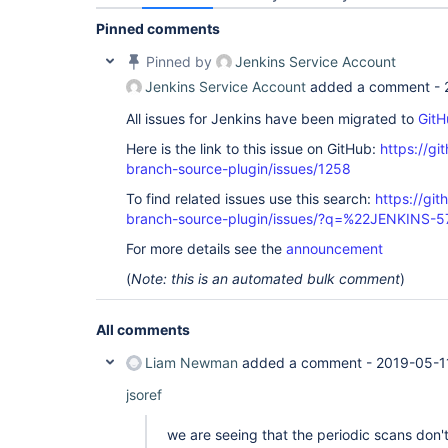
Pinned comments
Pinned by
Jenkins Service Account
Jenkins Service Account
added a comment -
All issues for Jenkins have been migrated to
GitH
Here is the link to this issue on GitHub:
https://gi
branch-source-plugin/issues/1258
To find related issues use this search:
https://git
branch-source-plugin/issues/?q=%22JENKINS-
For more details see the
announcement
(
Note: this is an automated bulk comment
)
All comments
Liam Newman
added a comment -
2019-05-1
jsoref
we are seeing that the periodic scans don'