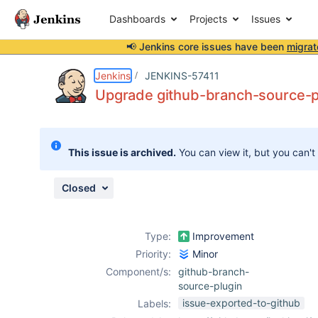
Dashboards
Projects
Issues
📢 Jenkins core issues have been
migrat
Details
Description
Issue Links
Activity
People
Dates
Jenkins
JENKINS-57411
Upgrade github-branch-source-pl
Issues
This issue is archived.
You can view it, but you can't
Reports
Components
Closed
Type:
Improvement
Priority:
Minor
Component/s:
github-branch-
source-plugin
issue-exported-to-github
Labels: