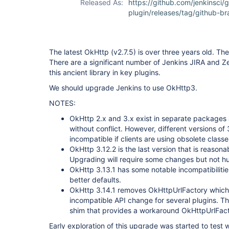
Released As:
https://github.com/jenkinsci/
plugin/releases/tag/github-b
The latest OkHttp (v2.7.5) is over three years old. T
There are a significant number of Jenkins JIRA and Z
this ancient library in key plugins.
We should upgrade Jenkins to use OkHttp3.
NOTES:
OkHttp 2.x and 3.x exist in separate packages
without conflict. However, different versions o
incompatible if clients are using obsolete clas
OkHttp 3.12.2 is the last version that is reasona
Upgrading will require some changes but not h
OkHttp 3.13.1 has some notable incompatibilitie
better defaults.
OkHttp 3.14.1 removes OkHttpUrlFactory which i
incompatible API change for several plugins. The
shim that provides a workaround OkHttpUrlFact
Early exploration of this upgrade was started to test 