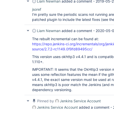
Liam Newman
added a comment -
2019-05-2
jsoref
I'm pretty sure the periodic scans not running ar
patched plugin to include the latest fixes (see the
Liam Newman
added a comment -
2020-05-0
The rebuilt incremental can be found at:
https://repo.jenkins-ci.org/incrementals/org/jenk
source/2.7.2-rc1149.0f9fd89495cc/
This version uses okhttp3 v4.4.1 and is compatib
1.110+.
IMPORTANT: It seems that the OkHttp3 version 
uses some reflection features the mean if the githu
v4.4.1, the exact same version must be used at r
means okhttp3 is poor match the Jenkins (and m
dependency versioning.
Pinned by
Jenkins Service Account
Jenkins Service Account
added a comment -