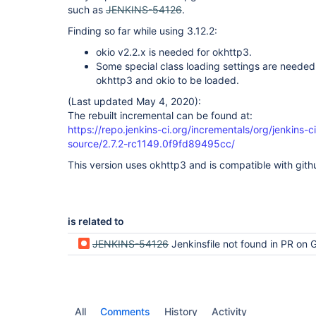
such as
JENKINS-54126
.
Finding so far while using 3.12.2:
okio v2.2.x is needed for okhttp3.
Some special class loading settings are needed 
okhttp3 and okio to be loaded.
(Last updated May 4, 2020):
The rebuilt incremental can be found at:
https://repo.jenkins-ci.org/incrementals/org/jenkins-
source/2.7.2-rc1149.0f9fd89495cc/
This version uses okhttp3 and is compatible with gith
is related to
JENKINS-54126
Jenkinsfile not found in PR on GitHub -- Does not meet 
All
Comments
History
Activity