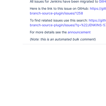
All issues for Jenkins have been migrated to
GitH
Here is the link to this issue on GitHub:
https://gi
branch-source-plugin/issues/1258
To find related issues use this search:
https://git
branch-source-plugin/issues/?q=%22JENKINS-
For more details see the
announcement
(
Note: this is an automated bulk comment
)