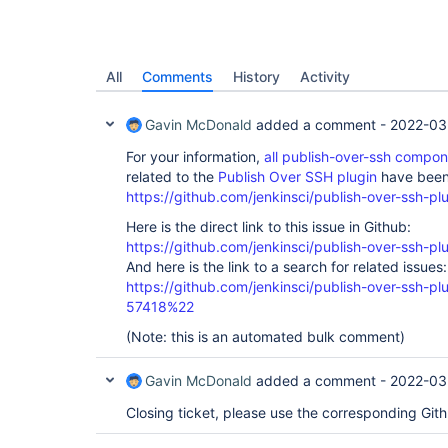
All
Comments
History
Activity
Gavin McDonald
added a comment -
2022-03
For your information,
all publish-over-ssh compo
related to the
Publish Over SSH plugin
have been 
https://github.com/jenkinsci/publish-over-ssh-pl
Here is the direct link to this issue in Github:
https://github.com/jenkinsci/publish-over-ssh-pl
And here is the link to a search for related issues:
https://github.com/jenkinsci/publish-over-ssh-
57418%22
(Note: this is an automated bulk comment)
Gavin McDonald
added a comment -
2022-03
Closing ticket, please use the corresponding Git