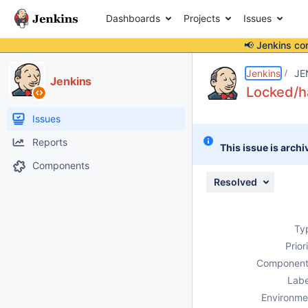
Dashboards
Projects
Issues
📢 Jenkins co
Details
Description
Issue Links
Activity
People
Dates
Jenkins
JE
Jenkins
Locked/ha
Issues
Reports
This issue is archi
Components
Resolved
Ty
Prior
Component
Labe
Environme