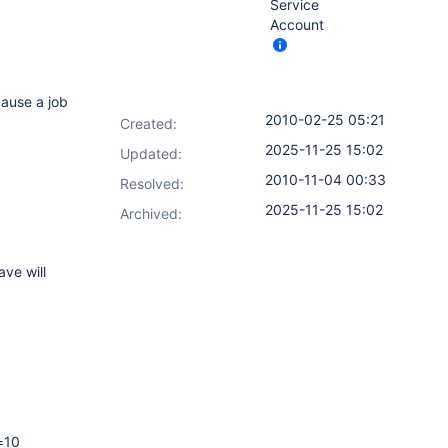
Service
Account
cause a job
2010-02-25 05:21
Created:
2025-11-25 15:02
Updated:
2010-11-04 00:33
Resolved:
2025-11-25 15:02
Archived:
ave will
=10