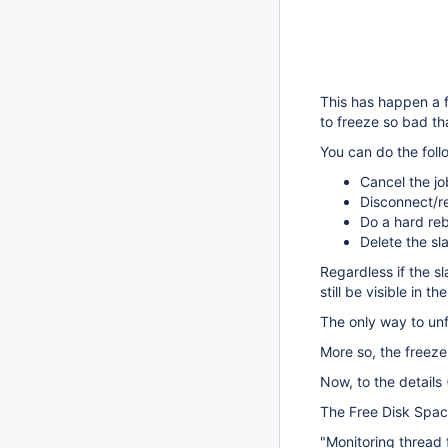
This has happen a 
to freeze so bad th
You can do the foll
Cancel the j
Disconnect/re
Do a hard reb
Delete the s
Regardless if the sl
still be visible in th
The only way to unf
More so, the freeze
Now, to the details 
The Free Disk Spac
"Monitoring thread