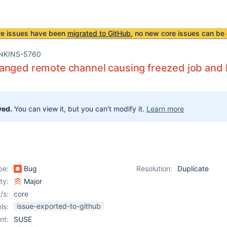
re issues have been
migrated to GitHub
, no new core issues can be 
NKINS-5760
nged remote channel causing freezed job and l
ved.
You can view it, but you can't modify it.
Learn more
pe:
Bug
Resolution:
Duplicate
ity:
Major
/s:
core
issue-exported-to-github
ls:
nt:
SUSE