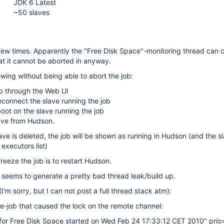
JDK 6 Latest
~50 slaves
few times. Apparently the "Free Disk Space"-monitoring thread can 
at it cannot be aborted in anyway.
owing without being able to abort the job:
ob through the Web UI
connect the slave running the job
oot on the slave running the job
lave from Hudson.
ave is deleted, the job will be shown as running in Hudson (and the sl
e executors list)
reeze the job is to restart Hudson.
 seems to generate a pretty bad thread leak/build up.
(I'm sorry, but I can not post a full thread stack atm):
e-job that caused the lock on the remote channel:
 for Free Disk Space started on Wed Feb 24 17:33:12 CET 2010" prio