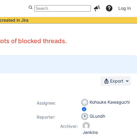
Log In
created in Jira
ots of blocked threads.
Export
Kohsuke Kawaguchi
Assignee:
GLundh
Reporter:
Archiver:
Jenkins