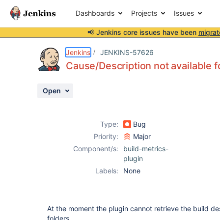
Dashboards
Projects
Issues
📢 Jenkins core issues have been
migrat
Details
Description
Activity
People
Dates
Jenkins
JENKINS-57626
Cause/Description not available fo
Open
Issues
Reports
Type:
Bug
Components
Priority:
Major
Component/s:
build-metrics-
plugin
Labels:
None
At the moment the plugin cannot retrieve the build des
folders.