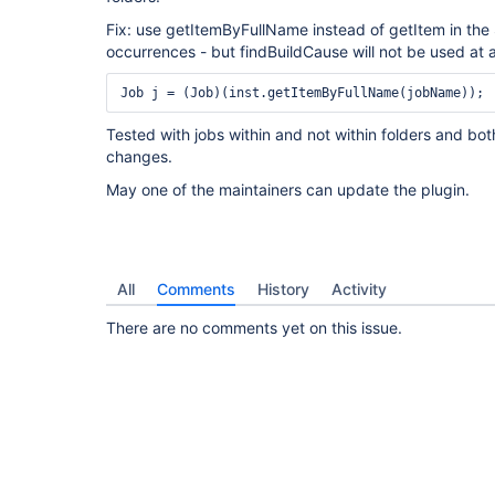
Fix: use getItemByFullName instead of getItem in the 
occurrences - but findBuildCause will not be used at a
Tested with jobs within and not within folders and bo
changes.
May one of the maintainers can update the plugin.
All
Comments
History
Activity
There are no comments yet on this issue.