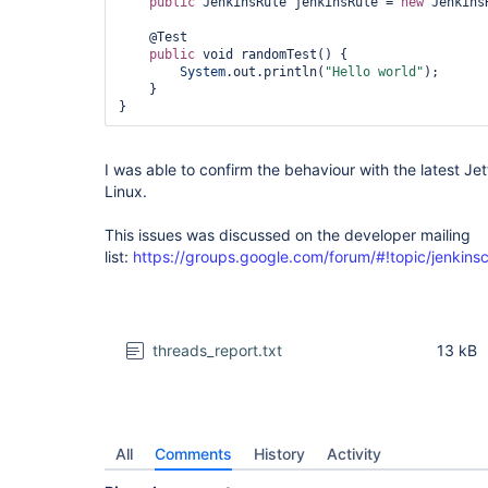
public
 JenkinsRule jenkinsRule = 
new
 Jenkins
    @Test

public
 void randomTest() {

System
.out.println(
"Hello world"
);

    }

I was able to confirm the behaviour with the latest J
Linux.
This issues was discussed on the developer mailing
list:
https://groups.google.com/forum/#!topic/jenkin
threads_report.txt
13 kB
All
Comments
History
Activity