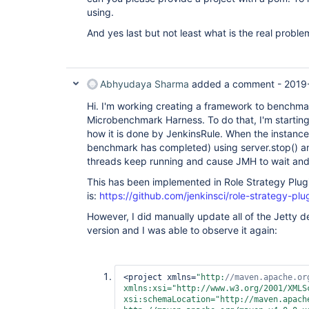
using.
And yes last but not least what is the real proble
Abhyudaya Sharma
added a comment -
2019
Hi. I'm working creating a framework to benchma
Microbenchmark Harness. To do that, I'm starting 
how it is done by JenkinsRule. When the instance
benchmark has completed) using server.stop() an
threads keep running and cause JMH to wait and la
This has been implemented in Role Strategy Plug
is:
https://github.com/jenkinsci/role-strategy-pl
However, I did manually update all of the Jetty d
version and I was able to observe it again:
<project xmlns=
"http:
//maven.apache.or
xmlns:xsi=
"http://www.w3.org/2001/XMLS
xsi:schemaLocation=
"http://maven.apache