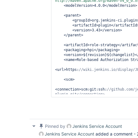
http://maven.apache.org/maven-v4_0_0.x
    <modelVersion>4.0.0</modelVersion>

    <parent>

        <groupId>org.jenkins-ci.plugins</groupId>

        <artifactId>plugin</artifactId>

        <version>3.43</version>

    </parent>

    <artifactId>role-strategy</artifactId>

    <packaging>hpi</packaging>

    <version>${revision}${changelist}</version>

    <name>Role-based Authorization Strategy</name>

<url>https:
    <scm>

<connection>scm:git:ssh:
//github.com/j
<developerConnection>scm:git:ssh:
//git
        <url>https:
//github.com/jenkin
      <tag>${scmTag}</tag>

Pinned by
Jenkins Service Account
  </scm>

Jenkins Service Account
added a comment -