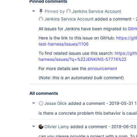
Pinned comments
Pinned by
Jenkins Service Account
Jenkins Service Account
added a comment -
All issues for Jenkins have been migrated to
GitH
Here is the link to this issue on GitHub:
https://gi
test-harness/issues/1106
To find related issues use this search:
https://git
harness/issues/?q=%22JENKINS-57774%22
For more details see the
announcement
(
Note: this is an automated bulk comment
)
All comments
Jesse Glick
added a comment -
2019-05-31 1
Is there a concrete problem this behavior is cau
Olivier Lamy
added a comment -
2019-06-03
can you please provide a project with a pom. To