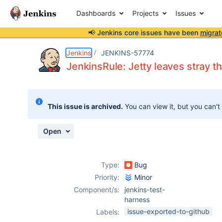
Dashboards
Projects
Issues
📢 Jenkins core issues have been
migrat
Details
Description
Attachments
Activity
People
Dates
Jenkins
JENKINS-57774
JenkinsRule: Jetty leaves stray t
Issues
This issue is archived.
You can view it, but you can't
Reports
Components
Open
Type:
Bug
Priority:
Minor
Component/s:
jenkins-test-
harness
issue-exported-to-github
Labels: