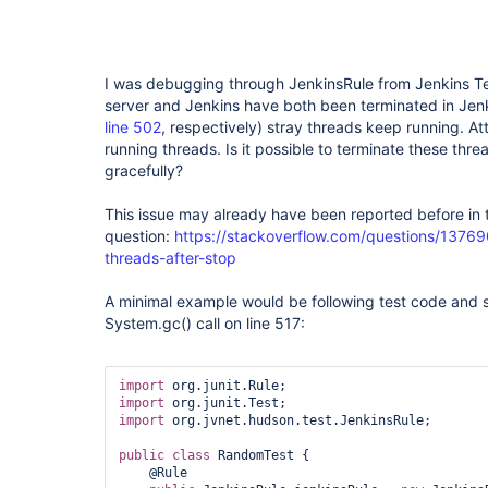
I was debugging through JenkinsRule from Jenkins Tes
server and Jenkins have both been terminated in Jenk
line 502
, respectively) stray threads keep running. A
running threads. Is it possible to terminate these thre
gracefully?
This issue may already have been reported before in 
question:
https://stackoverflow.com/questions/13769
threads-after-stop
A minimal example would be following test code and s
System.gc() call on line 517:
import
import
import
 org.jvnet.hudson.test.JenkinsRule;

public
class 
RandomTest {

    @Rule
