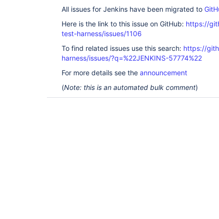
    <developers>

All issues for Jenkins have been migrated to
GitH
        <developer>

            <id>tmaurel</id>

Here is the link to this issue on GitHub:
https://gi
            <name>Thomas Maurel</name>

            <timezone>+1</timezone>

test-harness/issues/1106
        </developer>

To find related issues use this search:
https://git
        <developer>

            <id>rseguy</id>

harness/issues/?q=%22JENKINS-57774%22
            <name>Romain Seguy</name>

            <timezone>+1</timezone>

For more details see the
announcement
        </developer>

(
Note: this is an automated bulk comment
)
        <developer>

            <name>Oleg Nenashev</name>

            <id>oleg_nenashev</id>

            <email>o.v.nenashev@gmail.com</email>

        </developer>

    </developers>

    <properties>

        <revision>2.12</revision>

        <changelist>-SNAPSHOT</changelist>

        <jenkins.version>2.60.3</jenkins.version>

        <java.level>8</java.level>

        <configuration-as-code.version>1.17</configuration-as-
code.version>

    </properties>

    <repositories>
