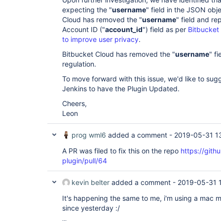
expecting the "
username
" field in the JSON obj
Cloud has removed the "
username
" field and re
Account ID ("
account_id
") field as per
Bitbucket
to improve user privacy
.
Bitbucket Cloud has removed the "
username
" f
regulation.
To move forward with this issue, we'd like to sug
Jenkins to have the Plugin Updated.
Cheers,
Leon
prog wml6
added a comment -
2019-05-31 1
A PR was filed to fix this on the repo
https://gith
plugin/pull/64
kevin belter
added a comment -
2019-05-31 
It's happening the same to me, i'm using a mac m
since yesterday :/