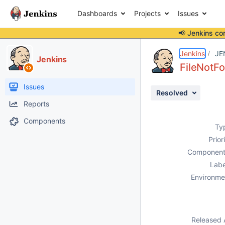
Dashboards
Projects
Issues
📢 Jenkins co
Details
Description
Attachments
Activity
People
Dates
Jenkins
JE
Jenkins
FileNotF
Issues
Resolved
Reports
Components
Ty
Prior
Component
Labe
Environme
Released 