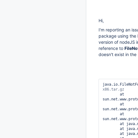
Hi,
I'm reporting an is
package using the P
version of nodeJS in
reference to
FileN
doesn't exist in the
java.io.FileNotF
	at 
sun.net.www.prot
	at 
sun.net.www.prot
	at 
sun.net.www.prot
	at java.net.URLConnection.getHeaderFieldLong(URLConnection.java:629)

	at java.net.URLConnection.getContentLengthLong(URLConnection.java:501)

	at java.net.URLConnection.getContentLength(URLConnection.java:485)
