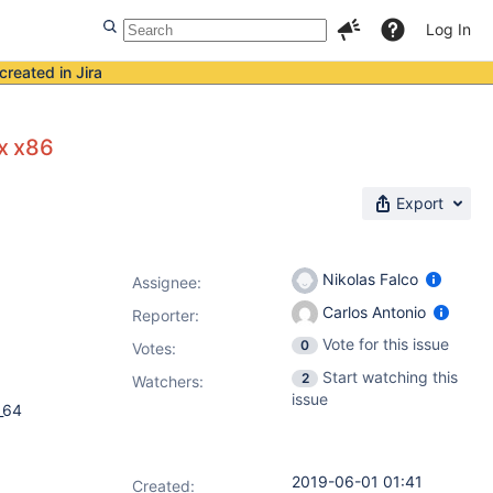
Log In
created in Jira
x x86
Export
Nikolas Falco
Assignee:
Carlos Antonio
Reporter:
Vote for this issue
0
Votes
:
Start watching this
2
Watchers:
issue
_64
2019-06-01 01:41
Created: