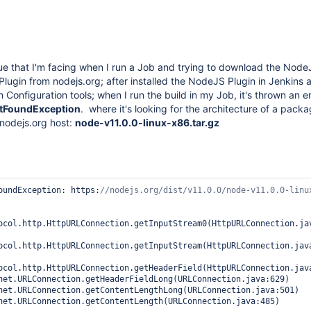
sue that I'm facing when I run a Job and trying to download the Node
lugin from nodejs.org; after installed the NodeJS Plugin in Jenkins 
 Configuration tools; when I run the build in my Job, it's thrown an e
otFoundException
. where it's looking for the architecture of a packa
 nodejs.org host:
node-v11.0.0-linux-x86.tar.gz
oundException: https:
//nodejs.org/dist/v11.0.0/node-v11.0.0-linu
ocol.http.HttpURLConnection.getInputStream0(HttpURLConnection.jav
ocol.http.HttpURLConnection.getInputStream(HttpURLConnection.java
ocol.http.HttpURLConnection.getHeaderField(HttpURLConnection.java