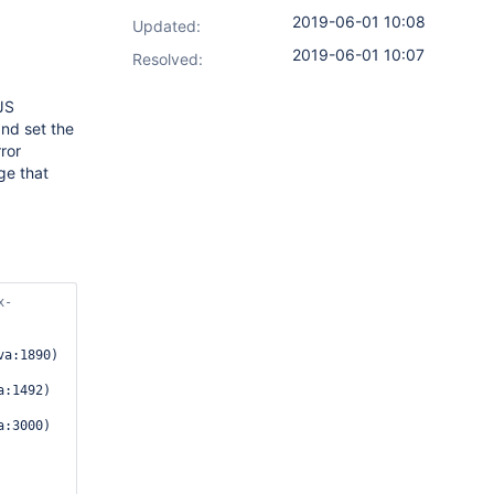
2019-06-01 10:08
Updated:
2019-06-01 10:07
Resolved:
JS
and set the
rror
ge that
x-
a:1890)

:1492)

:3000)
