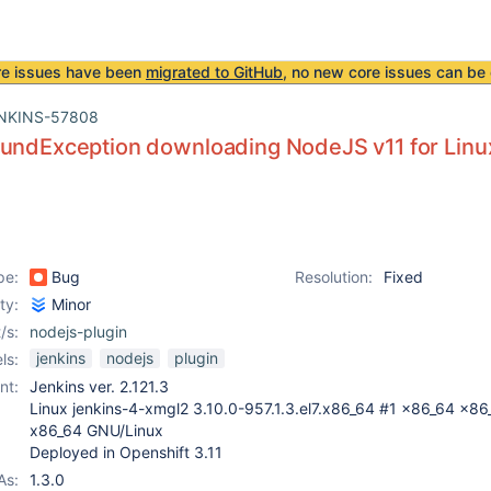
re issues have been
migrated to GitHub
, no new core issues can be 
NKINS-57808
oundException downloading NodeJS v11 for Linu
pe:
Bug
Resolution:
Fixed
ity:
Minor
/s:
nodejs-plugin
jenkins
nodejs
plugin
ls:
nt:
Jenkins ver. 2.121.3
Linux jenkins-4-xmgl2 3.10.0-957.1.3.el7.x86_64 #1 x86_64 x86
x86_64 GNU/Linux
Deployed in Openshift 3.11
As:
1.3.0