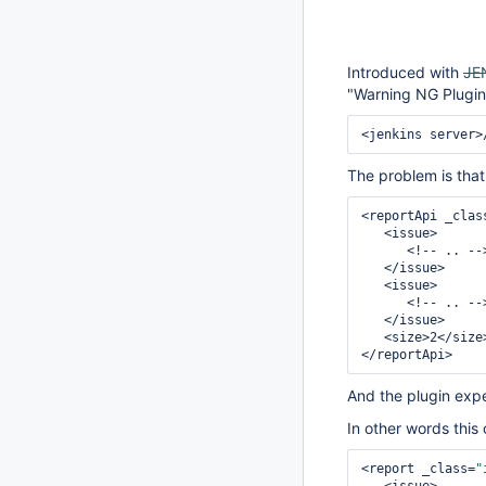
Introduced with
JE
"Warning NG Plugin
The problem is that 
<reportApi _clas
   <issue>

      <!-- .. -->

   </issue>

   <issue>

      <!-- .. -->

   </issue>

   <size>2</size>

And the plugin exp
In other words this
<report _class=
"