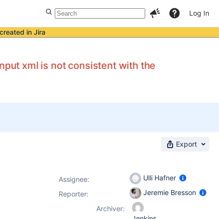
Log In
created in Jira
nput xml is not consistent with the
Export
Ulli Hafner
Assignee:
Jeremie Bresson
Reporter:
Archiver:
Jenkins