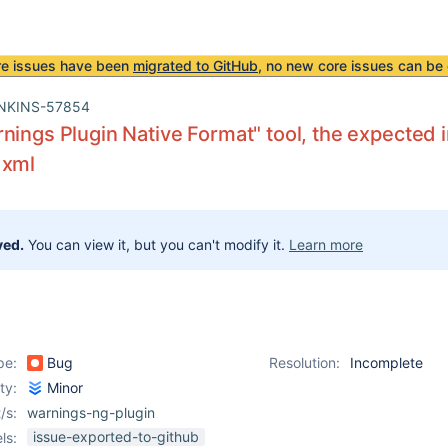
re issues have been
migrated to GitHub
, no new core issues can be 
NKINS-57854
nings Plugin Native Format" tool, the expected i
 xml
ved.
You can view it, but you can't modify it.
Learn more
pe:
Bug
Resolution:
Incomplete
ity:
Minor
/s:
warnings-ng-plugin
issue-exported-to-github
ls: