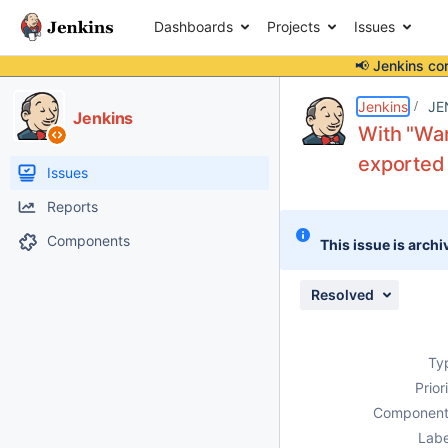
Dashboards
Projects
Issues
📢 Jenkins co
Details
Description
Attachments
Issue Links
Activity
People
Dates
Jenkins
JE
Jenkins
With "War
exported
Issues
Reports
Components
This issue is archi
Resolved
Ty
Prior
Component
Labe