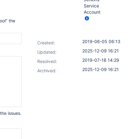
Service
Account
ool" the
2019-06-05 06:13
Created:
2025-12-09 16:21
Updated:
2019-07-18 14:29
Resolved:
2025-12-09 16:21
Archived:
the issues.