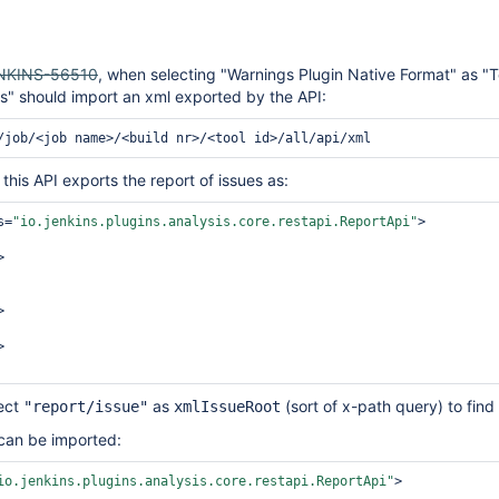
NKINS-56510
, when selecting "Warnings Plugin Native Format" as "T
s" should import an xml exported by the API:
this API exports the report of issues as:
s=
"io.jenkins.plugins.analysis.core.restapi.ReportApi"
>

ect
as
(sort of x-path query) to find 
"report/issue"
xmlIssueRoot
 can be imported:
io.jenkins.plugins.analysis.core.restapi.ReportApi"
>
