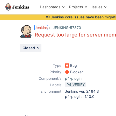
Dashboards
Projects
Issues
📢 Jenkins core issues have been
migrat
Details
Description
Issue Links
Activity
People
Dates
Jenkins
JENKINS-57870
Request too large for server memo
Closed
Issues
Reports
Type:
Bug
Components
Priority:
Blocker
Component/s:
p4-plugin
P4_VERIFY
Labels:
Environment:
Jenkins ver. 2.164.3
p4-plugin : 1.10.0