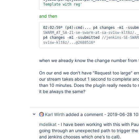
Template with reg'
and then
02:02:59* (p4):cmd:... p4 changes -m1 -ssubm
p4 changes -m1 -ssubmitted 
//jenkins-SE-SWAR
sv1sw-klt6z/...@2688516*
when we already know the change number from the
On our end we don't have "Request too large" er
our stream takes about 1 second to complete an
than 10 minutes. Does the plugin really needs to 
it be always the same?
Karl Wirth
added a comment -
2019-06-28 10
mdelikat
- I have been working with this with Paul 
going through an unexpected path to trigger t
and jenkins chooses which one's to call).