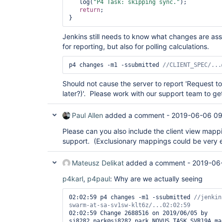
   log(
"P4 Task: skipping sync."
);

return
;

} 
Jenkins still needs to know what changes are assoc
for reporting, but also for polling calculations.
p4 changes -m1 -ssubmitted 
//CLIENT_SPEC/...
Should not cause the server to report 'Request to
later?)'. Please work with our support team to ge
Paul Allen
added a comment -
2019-06-06 09
Please can you also include the client view mapp
support. (Exclusionary mappings could be very 
Mateusz Delikat
added a comment -
2019-06
p4karl
,
p4paul
: Why are we actually seeing
02:02:59 p4 changes -m1 -ssubmitted 
//jenkin
02:02:59 Change 2688516 on 2019/06/05 by 
sj8282.park@sj8282.park_NOVUS_TASK_SVR19A_ma