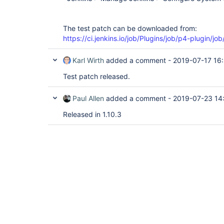
The test patch can be downloaded from:
https://ci.jenkins.io/job/Plugins/job/p4-plugin/jo
Karl Wirth
added a comment -
2019-07-17 16
Test patch released.
Paul Allen
added a comment -
2019-07-23 14
Released in 1.10.3