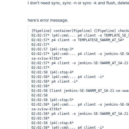
I don't need sync, sync -n or sync -k and flush, delet
here's error message.
[Pipeline] container[Pipeline] {[Pipeline] checko
02:02:57* (p4):cmd:... p4 client -o TEMPLATE_SE_S
02:02:57* p4 client -o TEMPLATESE_SWARM_AT_SA*

02:02:57* 

02:02:57 (p4):stop:3*

02:02:57* (p4):cmd:... p4 client -o jenkins-SE-S
sa-sv1sw-klt6z*

02:02:57* p4 client -o jenkins-SE-SWARM_AT_SA-21-
02:02:57* 

02:02:58 (p4):stop:4*

02:02:58* (p4):cmd:... p4 client -i*

02:02:58* p4 client -i*

02:02:58* 

02:02:58 Client jenkins-SE-SWARM_AT_SA-21-se-swar
02:02:58 

02:02:58 (p4):stop:5*

02:02:58* (p4):cmd:... p4 client -o jenkins-SE-S
sa-sv1sw-klt6z*

02:02:58* p4 client -o jenkins-SE-SWARM_AT_SA-21-
02:02:58* 

02:02:58 (p4):stop:6*

02:02:58* (p4):cmd:... p4 client -i*
