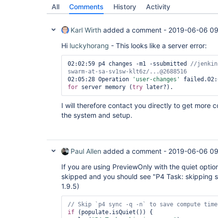
02:02:59* (p4):cmd:... p4 changes -m1 -ssubmitte
All
Comments
History
Activity
02:02:59 p4 changes -m1 -ssubmitted 
//jenkins-SE
Karl Wirth
added a comment -
2019-06-06 09
02:02:59 

02:02:59 Change 2688516 on 2019/06/05 by 
Hi
luckyhorang
- This looks like a server error:
sj8282.park@sj8282.park_NOVUS_TASK_SVR19A_mare03
with reg'
02:02:59 p4 changes -m1 -ssubmitted 
//jenkin
02:02:59 (p4):stop:12*

02:02:59* (p4):cmd:... p4 counter change*

02:05:28 Operation 
'user-changes'
02:02:59* p4 counter change*

for
 server memory (
try
02:02:59* 

02:02:59 (p4):stop:13*

I will therefore contact you directly to get more 
02:02:59* (p4):cmd:... p4 changes -m1 -ssubmitte
the system and setup.
02:02:59 p4 changes -m1 -ssubmitted 
//jenkins-SE
02:02:59* 

02:05:28 Operation 
'user-changes'
 failed.

Paul Allen
added a comment -
2019-06-06 09
02:05:28 Request too large 
for
 server memory (
tr
02:05:28 

If you are using PreviewOnly with the quiet optio
skipped and you should see "P4 Task: skipping syn
1.9.5)
if
 (populate.isQuiet()) {
