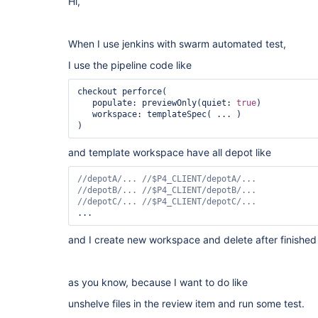
Hi,
When I use jenkins with swarm automated test,
I use the pipeline code like
checkout perforce(

   populate: previewOnly(quiet: 
true
)

   workspace: templateSpec( ... )

and template workspace have all depot like
and I create new workspace and delete after finished
as you know, because I want to do like
unshelve files in the review item and run some test.