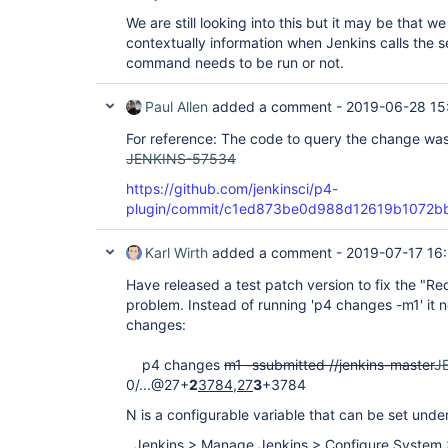
We are still looking into this but it may be that 
contextually information when Jenkins calls the s
command needs to be run or not.
Paul Allen
added a comment -
2019-06-28 15
For reference: The code to query the change was
JENKINS-57534
https://github.com/jenkinsci/p4-
plugin/commit/c1ed873be0d988d12619b1072
Karl Wirth
added a comment -
2019-07-17 16
Have released a test patch version to fix the "R
problem. Instead of running 'p4 changes -m1' it n
changes:
p4 changes
m1 -ssubmitted //jenkins-master
J
0/...@27+
2
3784,27
3
+3784
N is a configurable variable that can be set under
Jenkins > Manage Jenkins > Configure System 