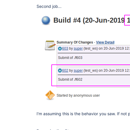
Second job...
I'm assuming this is the behavior you saw. If not 