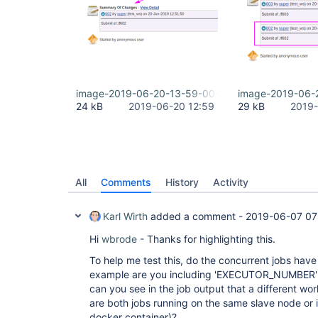
image-2019-06-20-13-59-00-618.png
image-2019-06-
24 kB
2019-06-20 12:59
29 kB
2019-
All
Comments
History
Activity
Karl Wirth
added a comment -
2019-06-07 07
Hi
wbrode
- Thanks for highlighting this.
To help me test this, do the concurrent jobs ha
example are you including 'EXECUTOR_NUMBER'
can you see in the job output that a different wo
are both jobs running on the same slave node or 
docker container)?