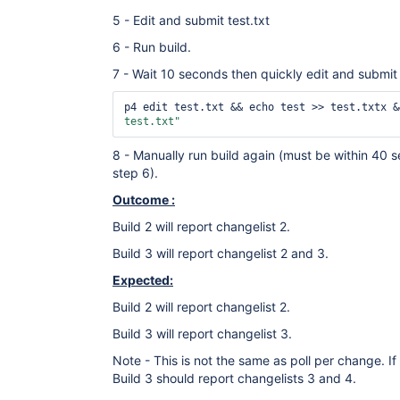
5 - Edit and submit test.txt
6 - Run build.
7 - Wait 10 seconds then quickly edit and submit 
p4 edit test.txt && echo test >> test.txtx &
test.txt"
8 - Manually run build again (must be within 40 s
step 6).
Outcome :
Build 2 will report changelist 2.
Build 3 will report changelist 2 and 3.
Expected:
Build 2 will report changelist 2.
Build 3 will report changelist 3.
Note - This is not the same as poll per change. 
Build 3 should report changelists 3 and 4.