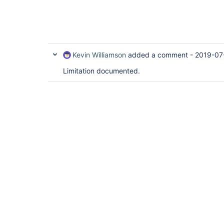
Kevin Williamson
added a comment -
2019-07
Limitation documented.