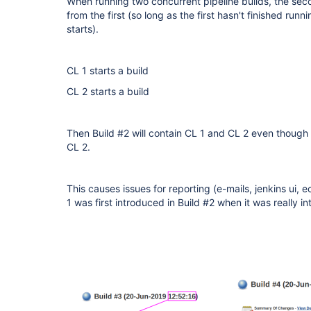
When running two concurrent pipeline builds, the sec
from the first (so long as the first hasn't finished ru
starts).
CL 1 starts a build
CL 2 starts a build
Then Build #2 will contain CL 1 and CL 2 even though it
CL 2.
This causes issues for reporting (e-mails, jenkins ui, ec
1 was first introduced in Build #2 when it was really in