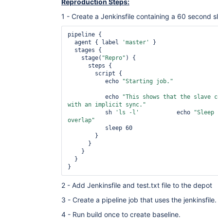
Reproduction Steps:
1 - Create a Jenkinsfile containing a 60 second s
pipeline {

  agent { label 
'master'
 }

  stages {

    stage(
"Repro"
) {

      steps {

        script {

           echo 
"Starting job."
           echo 
"This shows that the slave c
with an implicit sync."
           sh 
'ls -l'
           echo 
"Sleep 
overlap"
	   sleep 60

        }

      }

    }

  }

2 - Add Jenkinsfile and test.txt file to the depot
3 - Create a pipeline job that uses the jenkinsfile.
4 - Run build once to create baseline.