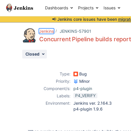
Dashboards
Projects
Issues
📢 Jenkins core issues have been
migrat
Details
Description
Attachments
Activity
People
Dates
Jenkins
JENKINS-57901
Concurrent Pipeline builds report
Closed
Issues
Reports
Type:
Bug
Components
Priority:
Minor
Component/s:
p4-plugin
P4_VERIFY
Labels:
Environment:
Jenkins ver. 2.164.3
p4-plugin 1.9.6