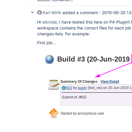
Karl Wirth
added a comment -
2019-06-20 13
Hi
wbrode
, I have tested this here on P4-Plugin1
workspace contains the correct files for each jo
changes-lists. For example:
First job...