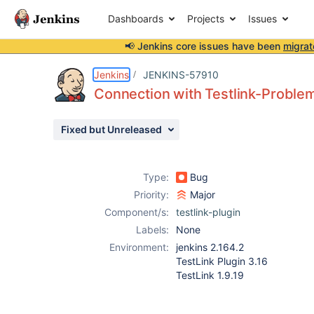
Dashboards
Projects
Issues
📢 Jenkins core issues have been
migrat
Details
Description
Issue Links
Activity
People
Dates
Jenkins
JENKINS-57910
Connection with Testlink-Proble
Fixed but Unreleased
Issues
Reports
Type:
Bug
Components
Priority:
Major
Component/s:
testlink-plugin
Labels:
None
Environment:
jenkins 2.164.2
TestLink Plugin 3.16
TestLink 1.9.19