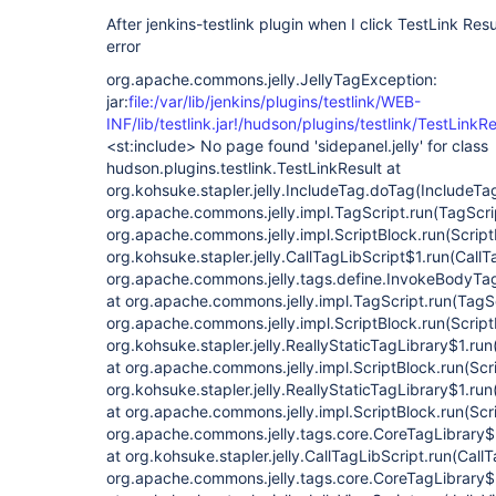
After jenkins-testlink plugin when I click TestLink Resu
error
org.apache.commons.jelly.JellyTagException:
jar:
file:/var/lib/jenkins/plugins/testlink/WEB-
INF/lib/testlink.jar!/hudson/plugins/testlink/TestLinkRe
<st:include> No page found 'sidepanel.jelly' for class hudson.plugins.testlink.TestLinkResult at org.kohsuke.stapler.jelly.IncludeTag.doTag(IncludeTag.java:124) at org.apache.commons.jelly.impl.TagScript.run(TagScript.java:269) at org.apache.commons.jelly.impl.ScriptBlock.run(ScriptBlock.java:95) at org.kohsuke.stapler.jelly.CallTagLibScript$1.run(CallTagLibScript.java:99) at org.apache.commons.jelly.tags.define.InvokeBodyTag.doTag(InvokeBodyTag.java:91) at org.apache.commons.jelly.impl.TagScript.run(TagScript.java:269) at org.apache.commons.jelly.impl.ScriptBlock.run(ScriptBlock.java:95) at org.kohsuke.stapler.jelly.ReallyStaticTagLibrary$1.run(ReallyStaticTagLibrary.java:99) at org.apache.commons.jelly.impl.ScriptBlock.run(ScriptBlock.java:95) at org.kohsuke.stapler.jelly.ReallyStaticTagLibrary$1.run(ReallyStaticTagLibrary.java:99) at org.apache.commons.jelly.impl.ScriptBlock.run(ScriptBlock.java:95) at org.apache.commons.jelly.tags.core.CoreTagLibrary$2.run(CoreTagLibrary.java:105) at org.kohsuke.stapler.jelly.CallTagLibScript.run(CallTagLibScript.java:120) at org.apache.commons.jelly.tags.core.CoreTagLibrary$2.run(CoreTagLibrary.java:105) at org.kohsuke.stapler.jelly.JellyViewScript.run(JellyViewScript.java:95) at org.kohsuke.stapler.jelly.DefaultScriptInvoker.invokeScript(DefaultScriptInvoker.java:63) at org.kohsuke.stapler.jelly.DefaultScriptInvoker.invokeScript(DefaultScriptInvoker.java:53) at org.kohsuke.stapler.jelly.JellyClassTearOff.serveIndexJelly(JellyClassTearOff.java:114) at org.kohsuke.stapler.jelly.JellyFacet.handleIndexRequest(JellyFacet.java:146) at org.kohsuke.stapler.IndexViewDispatcher.dispatch(IndexViewDispatcher.java:30) at org.kohsuke.stapler.Stapler.tryInvoke(Stapler.java:739) at org.kohsuke.stapler.Stapler.invoke(Stapler.java:870) at org.kohsuke.stapler.Stapler.tryInvoke(Stapler.java:709) at org.kohsuke.stapler.Stapler.invoke(Stapler.java:870) at org.kohsuke.stapler.MetaClass$9.dispatch(MetaClass.java:458) at org.kohsuke.stapler.Stapler.tryInvoke(Stapler.java:739) at org.kohsuke.stapler.Stapler.invoke(Stapler.java:870) at org.kohsuke.stapler.MetaClass$9.dispatch(MetaClass.java:458) at org.kohsuke.stapler.Stapler.tryInvoke(Stapler.java:739) at org.kohsuke.stapler.Stapler.invoke(Stapler.java:870) at org.kohsuke.stapler.MetaClass$4.doDispatch(MetaClass.java:282) at org.kohsuke.stapler.NameBasedDispatcher.dispatch(NameBasedDispatcher.java:58) at org.kohsuke.stapler.Stapler.tryInvoke(Stapler.java:739) at org.kohsuke.stapler.Stapler.invoke(Stapler.java:870) at org.kohsuke.stapler.Stapler.invoke(Stapler.java:668) at org.kohsuke.stapler.Stapler.service(Stapler.java:238) at javax.servlet.http.HttpServlet.service(HttpServlet.java:790) at org.eclipse.jetty.servlet.ServletHolder.handle(ServletHolder.java:865) at org.eclipse.jetty.servlet.ServletHandler$CachedChain.doFilter(ServletHandler.java:1655) at hudson.util.PluginServletFilter$1.doFilter(PluginServletFilter.java:154) at jenkins.telemetry.impl.UserLanguages$AcceptLanguageFilter.doFilter(UserLanguages.java:128) at hudson.util.PluginServletFilter$1.doFilter(PluginServletFilter.java:151) at hudson.util.PluginServletFilter.doFilter(PluginServletFilter.java:157) at org.eclipse.jetty.servlet.ServletHandler$CachedChain.doFilter(ServletHandler.java:1642) at hudson.security.csrf.CrumbFilter.doFilter(CrumbFilter.java:105) at org.eclipse.jetty.servlet.ServletHandler$CachedChain.doFilter(ServletHandler.java:1642) at hudson.security.ChainedServletFilter$1.doFilter(ChainedServletFilter.java:84) at hudson.security.UnwrapSecurityExceptionFilter.doFilter(UnwrapSecurityExceptionFilter.java:51) at hudson.security.ChainedServletFilter$1.doFilter(ChainedServletFilter.java:87) at jenkins.security.ExceptionTranslationFilter.doFilter(ExceptionTranslationFilter.java:117) at hudson.security.ChainedServletFilter$1.doFilter(ChainedServletFilter.java:87) at org.acegisecurity.providers.anonymous.AnonymousProcessingFilter.doFilter(AnonymousProcessingFilter.java:125) at hudson.security.ChainedServletFilter$1.doFilter(ChainedServletFilter.java:87) at org.acegisecurity.ui.rememberme.RememberMeProcessingFilter.doFilter(RememberMeProcessingFilter.java:135) at hudson.security.ChainedServletFilter$1.doFilter(ChainedServletFilter.java:87) at org.acegisecurity.ui.AbstractProcessingFilter.doFilter(AbstractProcessingFilter.java:271) at hudson.security.ChainedServletFilter$1.doFilter(ChainedServletFilter.java:87) at jenkins.security.BasicHeaderProcessor.doFilter(BasicHeaderProcessor.java:93) at hudson.security.ChainedServletFilter$1.doFilter(ChainedServletFilter.java:87) at org.acegisecurity.context.HttpSessionContextIntegrationFilter.doFilter(HttpSessionContextIntegrationFilter.java:249) at hudson.security.HttpSessionContextIntegrationFilter2.doFilter(HttpSessionContextIntegrationFilter2.java:67) at hudson.security.ChainedServletFilter$1.doFilter(ChainedServletFilter.java:87) at hudson.security.ChainedServletFilter.doFilter(ChainedServletFilter.java:90) at hudson.security.HudsonFilter.doFilter(HudsonFilter.java:171) at org.eclipse.jetty.servlet.ServletHandler$CachedChain.doFilter(ServletHandler.java:1642) at org.kohsuke.stapler.compression.CompressionFilter.doFilter(CompressionFilter.java:49) at org.eclipse.jetty.servlet.ServletHandler$CachedChain.doFilter(ServletHandler.java:1642) at hudson.util.CharacterEncodingFilter.doFilter(CharacterEncodingFilter.java:82) at org.eclipse.jetty.servlet.ServletHandler$CachedChain.doFilter(ServletHandler.java:1642) at org.kohsuke.stapler.DiagnosticThreadNameFilter.doFilter(DiagnosticThreadNameFilter.java:30) at org.eclipse.jetty.servlet.ServletHandler$CachedChain.doFilter(ServletHandler.java:1642) at org.eclipse.jetty.servlet.ServletHandler.doHandle(ServletHandler.java:533) at org.eclipse.jetty.server.handler.ScopedHandler.handle(ScopedHandler.java:146) at org.eclipse.jetty.security.SecurityHandler.handle(SecurityHandler.java:524) at org.eclipse.jetty.server.handler.HandlerWrapper.handle(HandlerWrapper.java:132) at org.eclipse.jetty.server.handler.ScopedHandler.nextHandle(ScopedHandler.java:257) at org.eclipse.jetty.server.session.SessionHandler.doHandle(SessionHandler.java:1595) at org.eclipse.jetty.server.handler.ScopedHandler.nextHandle(ScopedHandler.java:255) at org.eclipse.jetty.server.handler.ContextHandler.doHandle(ContextHandler.java:1340) at org.eclipse.jetty.server.handler.ScopedHandler.nextScope(ScopedHandler.java:203) at org.eclipse.jetty.servlet.ServletHandler.doScope(ServletHandler.java:473) at org.eclipse.jetty.server.session.SessionHandler.doScope(SessionHandler.java:1564) at org.eclipse.jetty.server.handler.ScopedHandler.nextScope(ScopedHandler.java:201) at org.eclipse.jetty.server.handler.ContextHandler.doScope(ContextHandler.java:1242) at org.eclipse.jetty.server.handler.ScopedHandler.handle(ScopedHandler.java:144) at org.eclipse.jetty.server.handler.HandlerWrapper.handle(HandlerWrapper.java:132) at org.eclipse.jetty.server.Server.handle(Server.java:503) at org.eclipse.jetty.server.HttpChannel.handle(HttpChannel.java:364) at org.eclipse.jetty.server.HttpConnection.onFillable(HttpConnection.java:260) at org.eclipse.jetty.io.AbstractConnection$ReadCallback.succeeded(AbstractConnection.java:305) at org.eclipse.jetty.io.FillInterest.fillable(FillInterest.java:103) at org.eclipse.jetty.io.ChannelEndPoint$2.run(ChannelEndPoint.java:118) at org.eclipse.jetty.util.thread.strategy.EatWhatYouKill.runTask(EatWhatYouKill.java:333) at org.eclipse.jetty.util.thread.strategy.EatWhatYouKill.doProduce(EatWhatYouKill.java:310) at org.eclipse.jetty.util.thread.strategy.EatWhatYouKill.tryProduce(EatWhatYouKill.java:168) at org.eclipse.jetty.util.thread.strategy.EatWhatYouKill.run(EatWhatYouKill.java:126) at org.eclipse.jetty.util.thread.ReservedThreadExecutor$ReservedThread.run(ReservedThreadExecutor.java:366) at org.eclipse.jetty.util.thread.QueuedThreadPool.runJob(QueuedThreadPool.java:765) at org.eclipse.jetty.util.thread.QueuedThreadPool$2.run(QueuedThreadPool.java:683) at java.lang.Thread.run(Thread.java:748) Caused: javax.servlet.ServletException at org.kohsuke.stapler.jelly.JellyClassTearOff.serveIndexJelly(JellyClassTearOff.java:119) at org.kohsuke.stapler.jelly.JellyFacet.handleIndexRequest(JellyFacet.java:146) at org.kohsuke.stapler.IndexViewDispatcher.dispatch(IndexViewDispatcher.java:30) at org.kohsuke.stapler.Stapler.tryInvoke(Stapler.java:739) at org.kohsuke.stapler.Stapler.invoke(Stapler.java:870) at org.kohsuke.stapler.Stapler.tryInvoke(Stapler.java:709) at org.kohsuke.stapler.Stapler.invoke(Stapler.java:870) at org.kohsuke.stapler.MetaClass$9.dispatch(MetaClass.java:458) at org.kohsuke.stapler.Stapler.tryInvoke(Stapler.java:739) at org.kohsuke.stapler.Stapler.invoke(Stapler.java:870) at org.kohsuke.stapler.MetaClass$9.dispatch(MetaClass.java:458) at org.kohsuke.stapler.Stapler.tryInvoke(Stapler.java:739) at org.kohsuke.stapler.Stapler.invoke(Stapler.java:870) at org.kohsuke.stapler.MetaClass$4.doDispatch(MetaClass.java:282) at org.kohsuke.stapler.NameBasedDispatcher.dispatch(NameBasedDispatcher.java:58) at org.kohsuke.stapler.Stapler.tryInvoke(Stapler.java:739) at org.kohsuke.stapler.Stapler.invoke(Stapler.java:870) at org.kohsuke.stapler.Stapler.invoke(Stapler.java:668) at org.kohsuke.stapler.Stapler.service(Stapler.java:238) at javax.servlet.http.HttpServlet.service(HttpServlet.java:790) at org.eclipse.jetty.servlet.ServletHolder.handle(ServletHolder.java:865) at org.eclipse.jetty.servlet.ServletHandler$CachedChain.doFilter(ServletHandler.java:1655) at hudson.util.PluginServletFilter$1.doFilter(PluginServletFilter.java:154) at jenkins.telemetry.impl.UserLanguages$AcceptLanguageFilter.doFilter(UserLanguages.java:128) at hudson.util.PluginServletFilter$1.doFilter(PluginServletFilter.java:151) at hudson.util.PluginServletFilter.doFilter(PluginServletFilter.java:157) at org.eclipse.jetty.servlet.ServletHandler$CachedChain.doFilter(ServletHandler.java:1642) at hudson.security.csrf.CrumbFilter.doFilter(CrumbFilter.java:105) at org.e